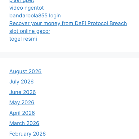
video ngentot
bandarbola855 login
Recover your money from DeFi Protocol Breach
slot online gacor
togel resmi
August 2026
July 2026
June 2026
May 2026
April 2026
March 2026
February 2026