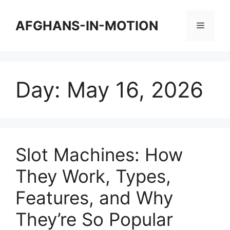
Skip
to
AFGHANS-IN-MOTION
Menu
content
Day:
May 16, 2026
Slot Machines: How
They Work, Types,
Features, and Why
They’re So Popular