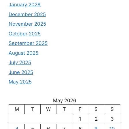
January 2026
December 2025
November 2025
October 2025
September 2025
August 2025
July 2025
June 2025
May 2025
May 2026
M
T
W
T
F
S
S
1
2
3
4
5
6
7
8
9
10