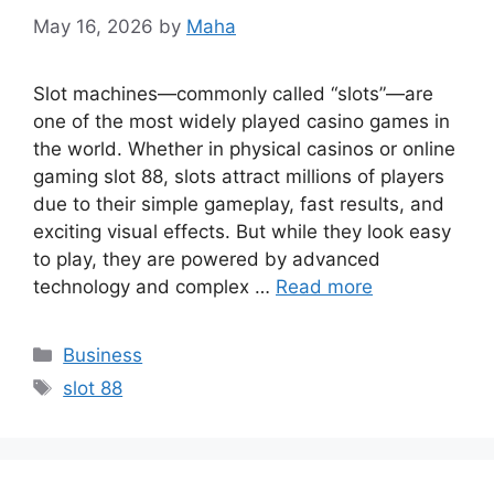
May 16, 2026
by
Maha
Slot machines—commonly called “slots”—are
one of the most widely played casino games in
the world. Whether in physical casinos or online
gaming slot 88, slots attract millions of players
due to their simple gameplay, fast results, and
exciting visual effects. But while they look easy
to play, they are powered by advanced
technology and complex …
Read more
Categories
Business
Tags
slot 88