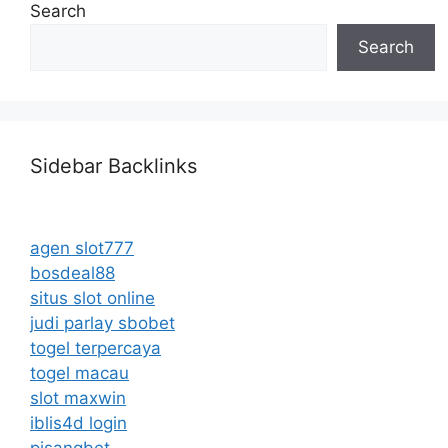
Search
Search
Sidebar Backlinks
agen slot777
bosdeal88
situs slot online
judi parlay sbobet
togel terpercaya
togel macau
slot maxwin
iblis4d login
pisangbet