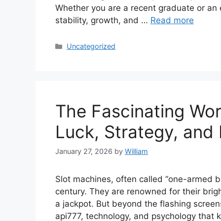
Whether you are a recent graduate or an 
stability, growth, and …
Read more
Categories
Uncategorized
The Fascinating Wor
Luck, Strategy, and
January 27, 2026
by
William
Slot machines, often called “one-armed ba
century. They are renowned for their bright
a jackpot. But beyond the flashing screens
api777, technology, and psychology that 