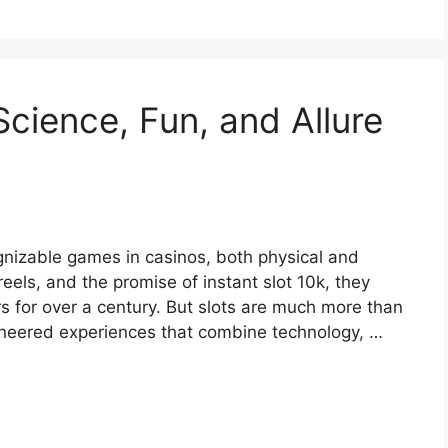
cience, Fun, and Allure
nizable games in casinos, both physical and
 reels, and the promise of instant slot 10k, they
s for over a century. But slots are much more than
neered experiences that combine technology, …