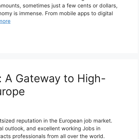
amounts, sometimes just a few cents or dollars,
onomy is immense. From mobile apps to digital
more
: A Gateway to High-
urope
tsized reputation in the European job market.
al outlook, and excellent working Jobs in
acts professionals from all over the world.