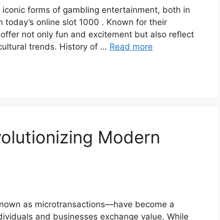
iconic forms of gambling entertainment, both in
in today’s online slot 1000 . Known for their
s offer not only fun and excitement but also reflect
ultural trends. History of …
Read more
olutionizing Modern
o known as microtransactions—have become a
ndividuals and businesses exchange value. While