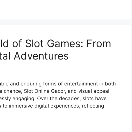
ld of Slot Games: From
ital Adventures
ble and enduring forms of entertainment in both
e chance, Slot Online Gacor, and visual appeal
dlessly engaging. Over the decades, slots have
to immersive digital experiences, reflecting