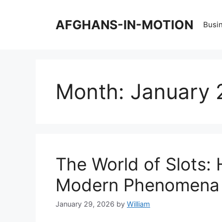
Skip
to
AFGHANS-IN-MOTION
Busi
content
Month:
January 
The World of Slots: 
Modern Phenomena
January 29, 2026
by
William