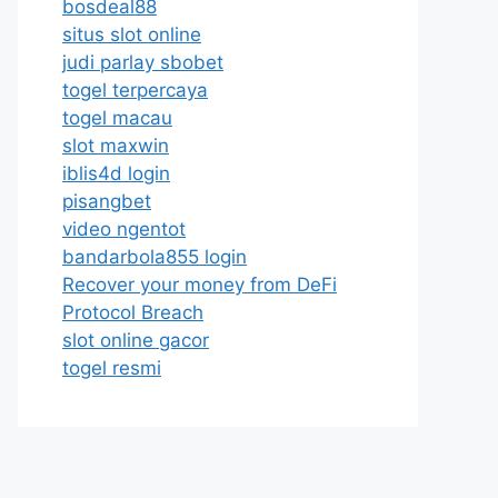
bosdeal88
situs slot online
judi parlay sbobet
togel terpercaya
togel macau
slot maxwin
iblis4d login
pisangbet
video ngentot
bandarbola855 login
Recover your money from DeFi
Protocol Breach
slot online gacor
togel resmi