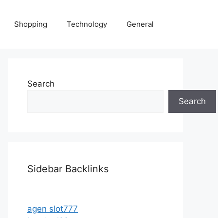
Shopping
Technology
General
Search
Search
Sidebar Backlinks
agen slot777