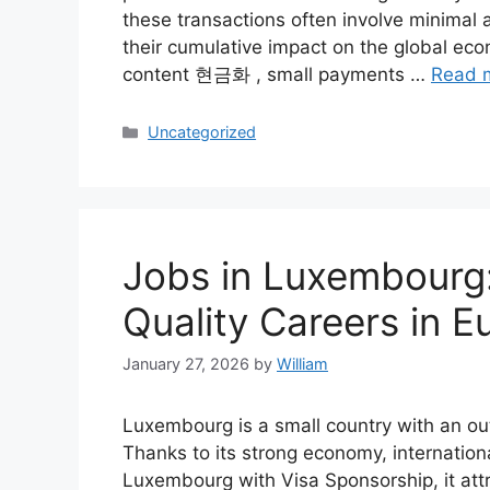
these transactions often involve minimal 
their cumulative impact on the global ec
content 현금화 , small payments …
Read 
Categories
Uncategorized
Jobs in Luxembourg
Quality Careers in E
January 27, 2026
by
William
Luxembourg is a small country with an ou
Thanks to its strong economy, internation
Luxembourg with Visa Sponsorship, it attr