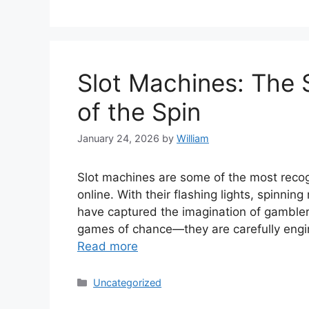
Slot Machines: The S
of the Spin
January 24, 2026
by
William
Slot machines are some of the most recog
online. With their flashing lights, spinning
have captured the imagination of gambler
games of chance—they are carefully engi
Read more
Categories
Uncategorized