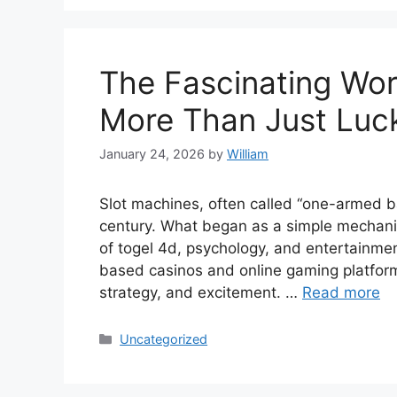
The Fascinating Wor
More Than Just Luc
January 24, 2026
by
William
Slot machines, often called “one-armed ba
century. What began as a simple mechanic
of togel 4d, psychology, and entertainmen
based casinos and online gaming platforms
strategy, and excitement. …
Read more
Categories
Uncategorized