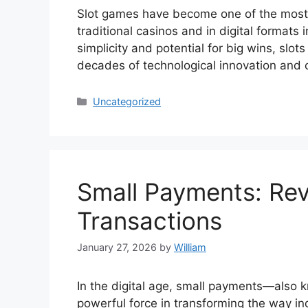
Slot games have become one of the most 
traditional casinos and in digital formats 
simplicity and potential for big wins, slot
decades of technological innovation and c
Categories
Uncategorized
Small Payments: Rev
Transactions
January 27, 2026
by
William
In the digital age, small payments—als
powerful force in transforming the way i