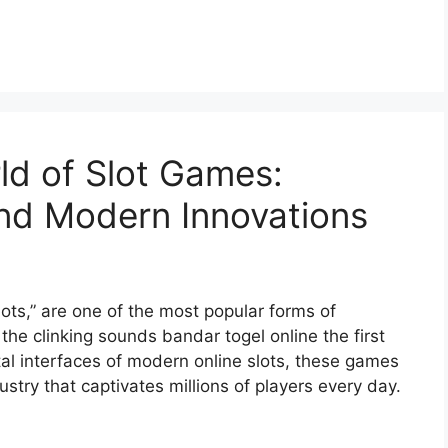
ld of Slot Games:
and Modern Innovations
lots,” are one of the most popular forms of
e clinking sounds bandar togel online the first
al interfaces of modern online slots, these games
ustry that captivates millions of players every day.