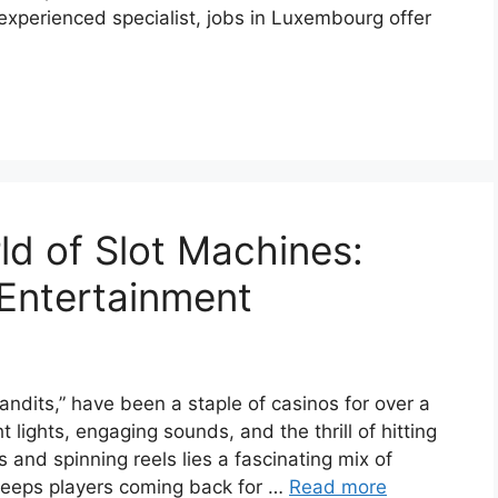
experienced specialist, jobs in Luxembourg offer
ld of Slot Machines:
 Entertainment
ndits,” have been a staple of casinos for over a
 lights, engaging sounds, and the thrill of hitting
 and spinning reels lies a fascinating mix of
keeps players coming back for …
Read more