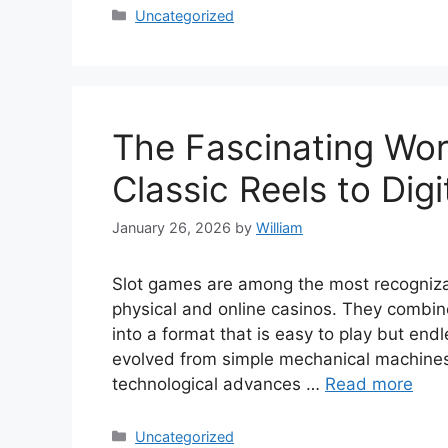
Categories
Uncategorized
The Fascinating Wor
Classic Reels to Dig
January 26, 2026
by
William
Slot games are among the most recogniza
physical and online casinos. They combin
into a format that is easy to play but en
evolved from simple mechanical machines 
technological advances …
Read more
Categories
Uncategorized