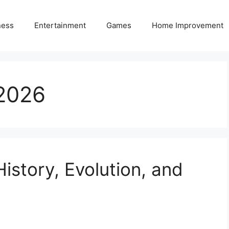
ness
Entertainment
Games
Home Improvement
2026
History, Evolution, and