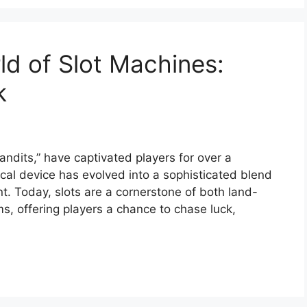
ld of Slot Machines:
k
ndits,” have captivated players for over a
al device has evolved into a sophisticated blend
t. Today, slots are a cornerstone of both land-
, offering players a chance to chase luck,