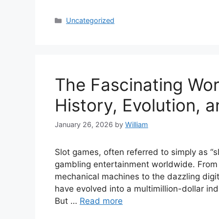
Categories
Uncategorized
The Fascinating Wor
History, Evolution, 
January 26, 2026
by
William
Slot games, often referred to simply as “s
gambling entertainment worldwide. From th
mechanical machines to the dazzling digit
have evolved into a multimillion-dollar ind
But …
Read more