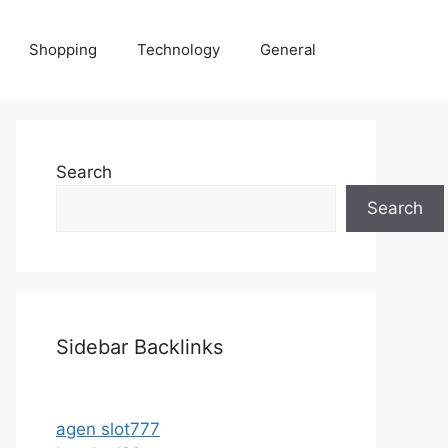
Shopping
Technology
General
Search
Search
Sidebar Backlinks
agen slot777