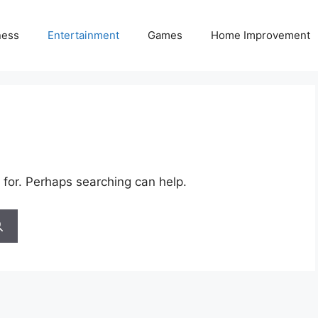
ness
Entertainment
Games
Home Improvement
 for. Perhaps searching can help.