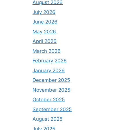
August 2026
July 2026
June 2026
May 2026
April 2026
March 2026
February 2026
January 2026
December 2025
November 2025
October 2025
September 2025
August 2025
July 2025