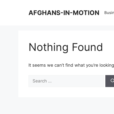
Skip
to
AFGHANS-IN-MOTION
Busi
content
Nothing Found
It seems we can’t find what you’re looking
Search
for: