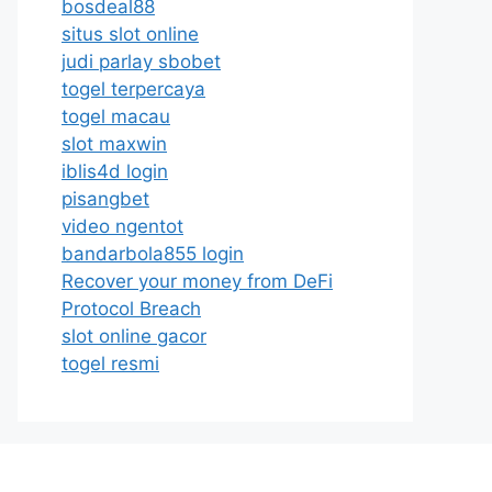
bosdeal88
situs slot online
judi parlay sbobet
togel terpercaya
togel macau
slot maxwin
iblis4d login
pisangbet
video ngentot
bandarbola855 login
Recover your money from DeFi
Protocol Breach
slot online gacor
togel resmi