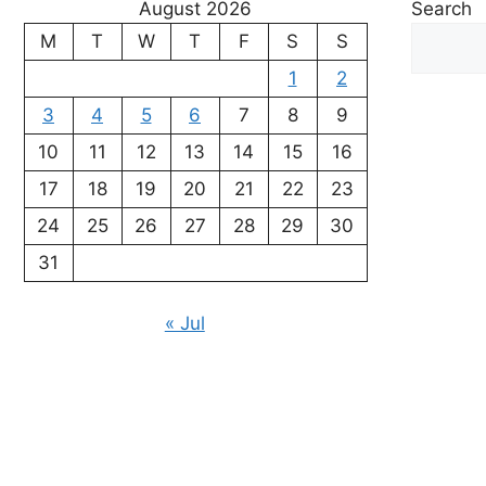
August 2026
Search
M
T
W
T
F
S
S
1
2
3
4
5
6
7
8
9
10
11
12
13
14
15
16
17
18
19
20
21
22
23
24
25
26
27
28
29
30
31
« Jul