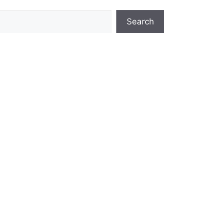
Search