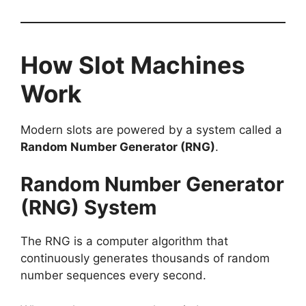
How Slot Machines
Work
Modern slots are powered by a system called a
Random Number Generator (RNG)
.
Random Number Generator
(RNG) System
The RNG is a computer algorithm that
continuously generates thousands of random
number sequences every second.