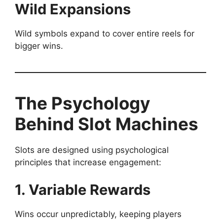
Wild Expansions
Wild symbols expand to cover entire reels for
bigger wins.
The Psychology
Behind Slot Machines
Slots are designed using psychological
principles that increase engagement:
1. Variable Rewards
Wins occur unpredictably, keeping players