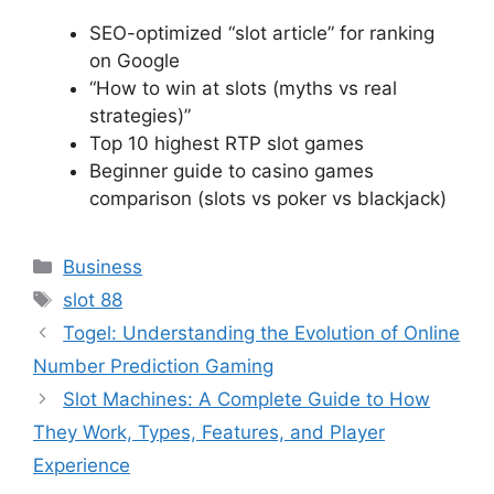
SEO-optimized “slot article” for ranking
on Google
“How to win at slots (myths vs real
strategies)”
Top 10 highest RTP slot games
Beginner guide to casino games
comparison (slots vs poker vs blackjack)
Categories
Business
Tags
slot 88
Togel: Understanding the Evolution of Online
Number Prediction Gaming
Slot Machines: A Complete Guide to How
They Work, Types, Features, and Player
Experience