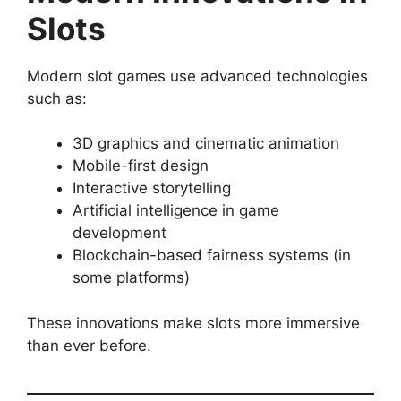
Slots
Modern slot games use advanced technologies
such as:
3D graphics and cinematic animation
Mobile-first design
Interactive storytelling
Artificial intelligence in game
development
Blockchain-based fairness systems (in
some platforms)
These innovations make slots more immersive
than ever before.