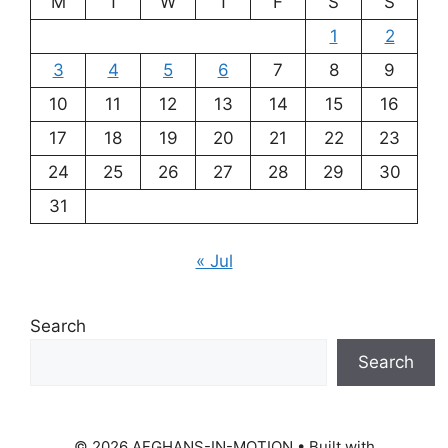
M
T
W
T
F
S
S
1
2
3
4
5
6
7
8
9
10
11
12
13
14
15
16
17
18
19
20
21
22
23
24
25
26
27
28
29
30
31
« Jul
Search
Search
© 2026 AFGHANS-IN-MOTION
• Built with