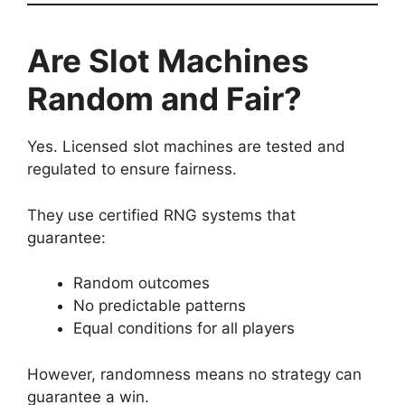
Are Slot Machines
Random and Fair?
Yes. Licensed slot machines are tested and
regulated to ensure fairness.
They use certified RNG systems that
guarantee:
Random outcomes
No predictable patterns
Equal conditions for all players
However, randomness means no strategy can
guarantee a win.