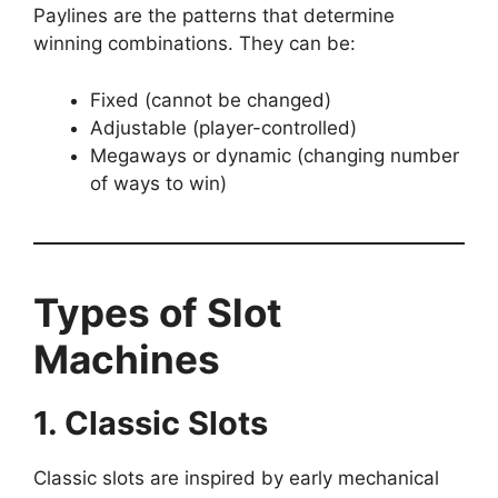
Paylines are the patterns that determine
winning combinations. They can be:
Fixed (cannot be changed)
Adjustable (player-controlled)
Megaways or dynamic (changing number
of ways to win)
Types of Slot
Machines
1. Classic Slots
Classic slots are inspired by early mechanical