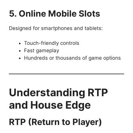
5. Online Mobile Slots
Designed for smartphones and tablets:
Touch-friendly controls
Fast gameplay
Hundreds or thousands of game options
Understanding RTP
and House Edge
RTP (Return to Player)