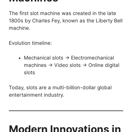
The first slot machine was created in the late
1800s by Charles Fey, known as the Liberty Bell
machine.
Evolution timeline:
Mechanical slots → Electromechanical
machines → Video slots → Online digital
slots
Today, slots are a multi-billion-dollar global
entertainment industry.
Modern Innovations in