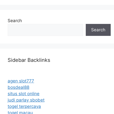
Search
Search
Sidebar Backlinks
agen slot777
bosdeal88
situs slot online
judi parlay sbobet
togel terpercaya
togel macau