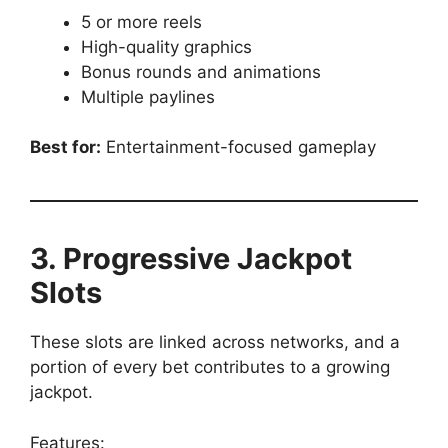
5 or more reels
High-quality graphics
Bonus rounds and animations
Multiple paylines
Best for:
Entertainment-focused gameplay
3. Progressive Jackpot
Slots
These slots are linked across networks, and a
portion of every bet contributes to a growing
jackpot.
Features: