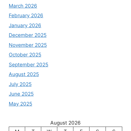
March 2026
February 2026
January 2026
December 2025
November 2025
October 2025
September 2025
August 2025
July 2025
June 2025
May 2025
August 2026