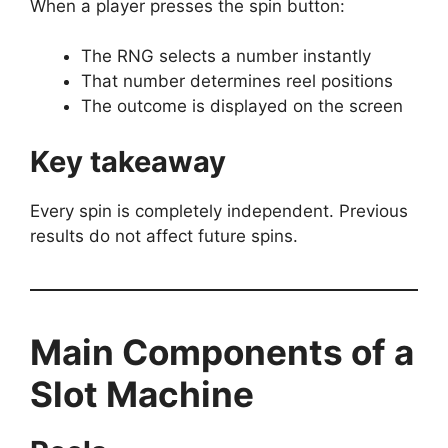
When a player presses the spin button:
The RNG selects a number instantly
That number determines reel positions
The outcome is displayed on the screen
Key takeaway
Every spin is completely independent. Previous
results do not affect future spins.
Main Components of a
Slot Machine