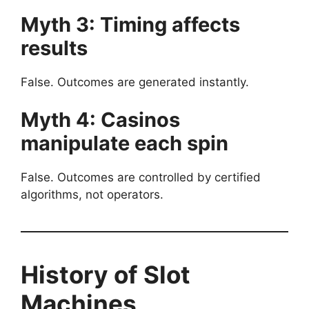
Myth 3: Timing affects
results
False. Outcomes are generated instantly.
Myth 4: Casinos
manipulate each spin
False. Outcomes are controlled by certified
algorithms, not operators.
History of Slot
Machines