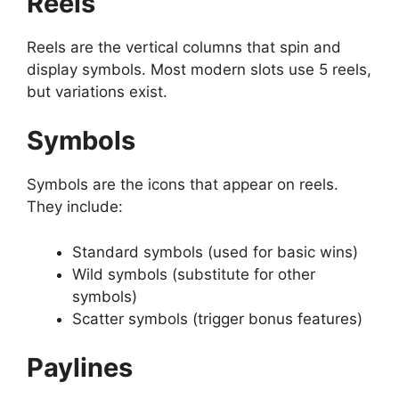
Reels
Reels are the vertical columns that spin and
display symbols. Most modern slots use 5 reels,
but variations exist.
Symbols
Symbols are the icons that appear on reels.
They include:
Standard symbols (used for basic wins)
Wild symbols (substitute for other
symbols)
Scatter symbols (trigger bonus features)
Paylines