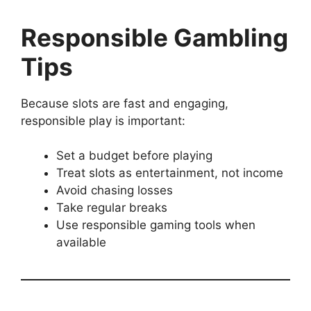
Responsible Gambling
Tips
Because slots are fast and engaging,
responsible play is important:
Set a budget before playing
Treat slots as entertainment, not income
Avoid chasing losses
Take regular breaks
Use responsible gaming tools when
available