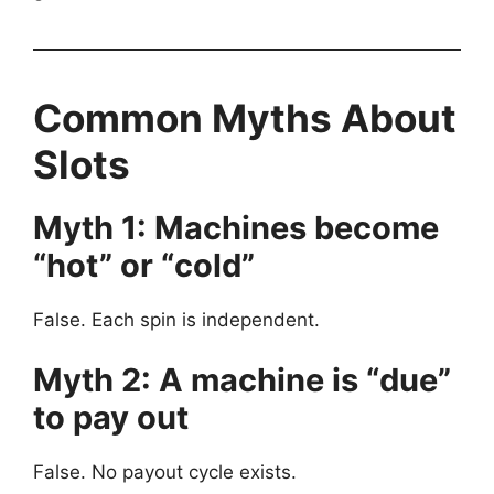
Common Myths About
Slots
Myth 1: Machines become
“hot” or “cold”
False. Each spin is independent.
Myth 2: A machine is “due”
to pay out
False. No payout cycle exists.