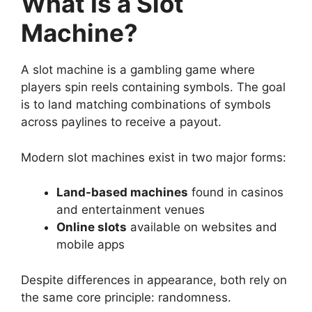
What Is a Slot
Machine?
A slot machine is a gambling game where
players spin reels containing symbols. The goal
is to land matching combinations of symbols
across paylines to receive a payout.
Modern slot machines exist in two major forms:
Land-based machines
found in casinos
and entertainment venues
Online slots
available on websites and
mobile apps
Despite differences in appearance, both rely on
the same core principle: randomness.