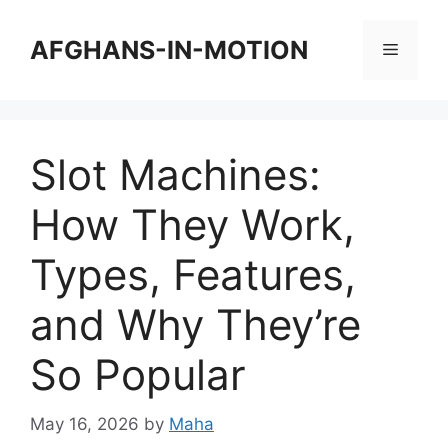
Skip
to
AFGHANS-IN-MOTION
Menu
content
Slot Machines:
How They Work,
Types, Features,
and Why They’re
So Popular
May 16, 2026
by
Maha