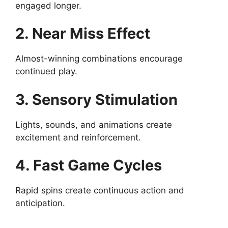
engaged longer.
2. Near Miss Effect
Almost-winning combinations encourage
continued play.
3. Sensory Stimulation
Lights, sounds, and animations create
excitement and reinforcement.
4. Fast Game Cycles
Rapid spins create continuous action and
anticipation.