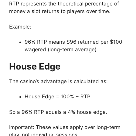
RTP represents the theoretical percentage of
money a slot returns to players over time.
Example:
96% RTP means $96 returned per $100
wagered (long-term average)
House Edge
The casino’s advantage is calculated as:
House Edge = 100% − RTP
So a 96% RTP equals a 4% house edge.
Important: These values apply over long-term
play, not individual sessions.