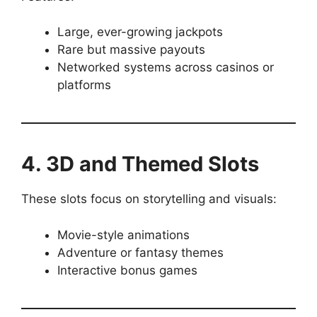
Large, ever-growing jackpots
Rare but massive payouts
Networked systems across casinos or
platforms
4. 3D and Themed Slots
These slots focus on storytelling and visuals:
Movie-style animations
Adventure or fantasy themes
Interactive bonus games