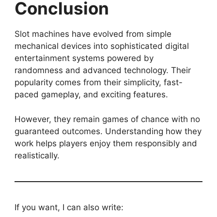
Conclusion
Slot machines have evolved from simple
mechanical devices into sophisticated digital
entertainment systems powered by
randomness and advanced technology. Their
popularity comes from their simplicity, fast-
paced gameplay, and exciting features.
However, they remain games of chance with no
guaranteed outcomes. Understanding how they
work helps players enjoy them responsibly and
realistically.
If you want, I can also write: