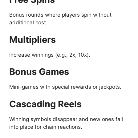
Bonus rounds where players spin without
additional cost.
Multipliers
Increase winnings (e.g., 2x, 10x).
Bonus Games
Mini-games with special rewards or jackpots.
Cascading Reels
Winning symbols disappear and new ones fall
into place for chain reactions.