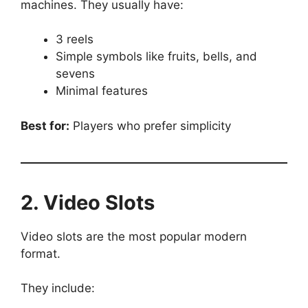
machines. They usually have:
3 reels
Simple symbols like fruits, bells, and
sevens
Minimal features
Best for:
Players who prefer simplicity
2. Video Slots
Video slots are the most popular modern
format.
They include: