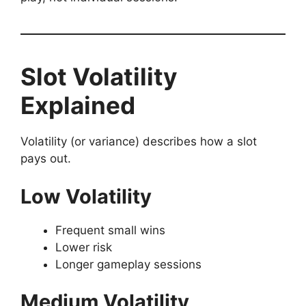
Slot Volatility
Explained
Volatility (or variance) describes how a slot
pays out.
Low Volatility
Frequent small wins
Lower risk
Longer gameplay sessions
Medium Volatility