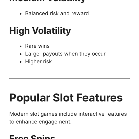
Balanced risk and reward
High Volatility
Rare wins
Larger payouts when they occur
Higher risk
Popular Slot Features
Modern slot games include interactive features
to enhance engagement:
Free Spins