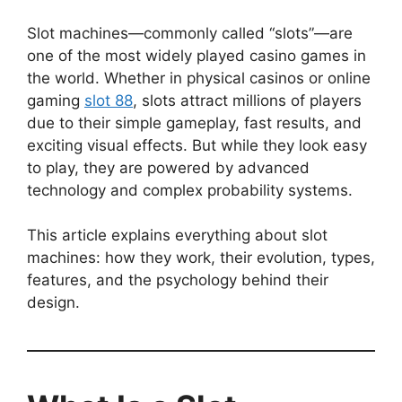
Slot machines—commonly called “slots”—are
one of the most widely played casino games in
the world. Whether in physical casinos or online
gaming
slot 88
, slots attract millions of players
due to their simple gameplay, fast results, and
exciting visual effects. But while they look easy
to play, they are powered by advanced
technology and complex probability systems.
This article explains everything about slot
machines: how they work, their evolution, types,
features, and the psychology behind their
design.