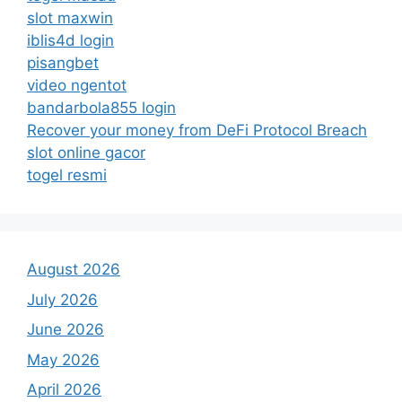
slot maxwin
iblis4d login
pisangbet
video ngentot
bandarbola855 login
Recover your money from DeFi Protocol Breach
slot online gacor
togel resmi
August 2026
July 2026
June 2026
May 2026
April 2026