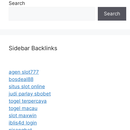
Search
Search
Sidebar Backlinks
agen slot777
bosdeal88
situs slot online
judi parlay sbobet
togel terpercaya
togel macau
slot maxwin
iblis4d login
pisangbet