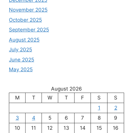
November 2025
October 2025
September 2025
August 2025
July 2025
June 2025
May 2025
August 2026
M
T
W
T
F
S
S
1
2
3
4
5
6
7
8
9
10
11
12
13
14
15
16