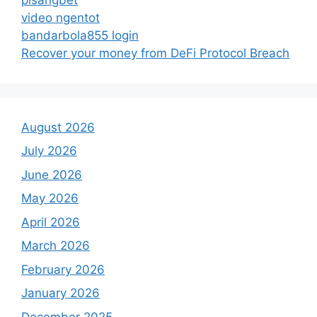
video ngentot
bandarbola855 login
Recover your money from DeFi Protocol Breach
August 2026
July 2026
June 2026
May 2026
April 2026
March 2026
February 2026
January 2026
December 2025