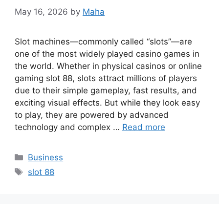
May 16, 2026
by
Maha
Slot machines—commonly called “slots”—are
one of the most widely played casino games in
the world. Whether in physical casinos or online
gaming slot 88, slots attract millions of players
due to their simple gameplay, fast results, and
exciting visual effects. But while they look easy
to play, they are powered by advanced
technology and complex …
Read more
Categories
Business
Tags
slot 88