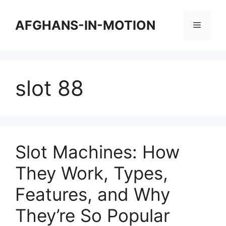
Skip
to
AFGHANS-IN-MOTION
Menu
content
slot 88
Slot Machines: How
They Work, Types,
Features, and Why
They’re So Popular