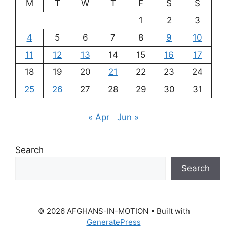
M
T
W
T
F
S
S
1
2
3
4
5
6
7
8
9
10
11
12
13
14
15
16
17
18
19
20
21
22
23
24
25
26
27
28
29
30
31
« Apr
Jun »
Search
Search
© 2026 AFGHANS-IN-MOTION
• Built with
GeneratePress