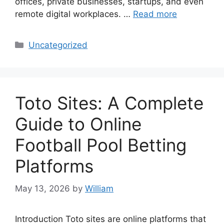
offices, private businesses, startups, and even
remote digital workplaces. …
Read more
Categories
Uncategorized
Toto Sites: A Complete
Guide to Online
Football Pool Betting
Platforms
May 13, 2026
by
William
Introduction Toto sites are online platforms that