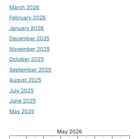
March 2026
February 2026
January 2026
December 2025
November 2025
October 2025
September 2025
August 2025
July 2025
June 2025
May 2025
May 2026