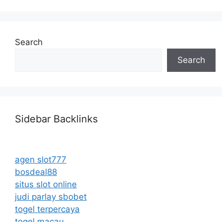
Search
Search
Sidebar Backlinks
agen slot777
bosdeal88
situs slot online
judi parlay sbobet
togel terpercaya
togel macau