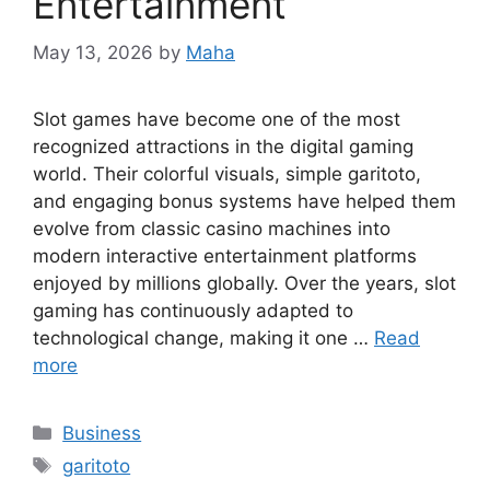
Entertainment
May 13, 2026
by
Maha
Slot games have become one of the most
recognized attractions in the digital gaming
world. Their colorful visuals, simple garitoto,
and engaging bonus systems have helped them
evolve from classic casino machines into
modern interactive entertainment platforms
enjoyed by millions globally. Over the years, slot
gaming has continuously adapted to
technological change, making it one …
Read
more
Categories
Business
Tags
garitoto