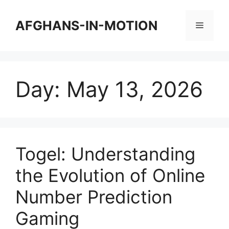
Skip
to
AFGHANS-IN-MOTION
Menu
content
Day:
May 13, 2026
Togel: Understanding
the Evolution of Online
Number Prediction
Gaming