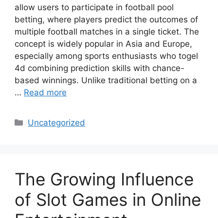
allow users to participate in football pool
betting, where players predict the outcomes of
multiple football matches in a single ticket. The
concept is widely popular in Asia and Europe,
especially among sports enthusiasts who togel
4d combining prediction skills with chance-
based winnings. Unlike traditional betting on a
…
Read more
Categories
Uncategorized
The Growing Influence
of Slot Games in Online