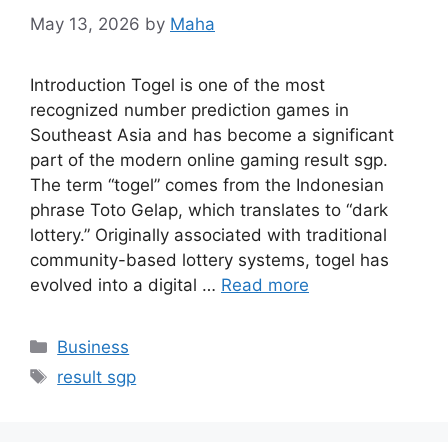
May 13, 2026
by
Maha
Introduction Togel is one of the most
recognized number prediction games in
Southeast Asia and has become a significant
part of the modern online gaming result sgp.
The term “togel” comes from the Indonesian
phrase Toto Gelap, which translates to “dark
lottery.” Originally associated with traditional
community-based lottery systems, togel has
evolved into a digital …
Read more
Categories
Business
Tags
result sgp