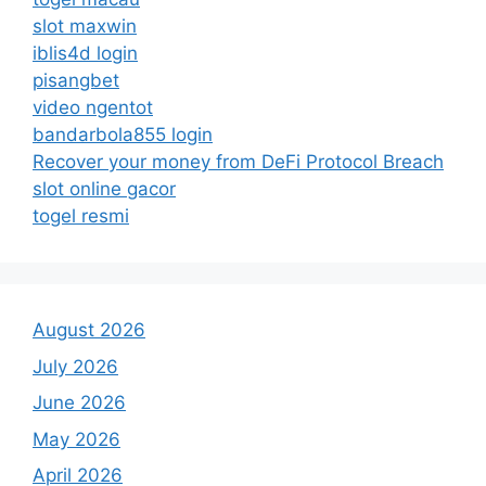
slot maxwin
iblis4d login
pisangbet
video ngentot
bandarbola855 login
Recover your money from DeFi Protocol Breach
slot online gacor
togel resmi
August 2026
July 2026
June 2026
May 2026
April 2026