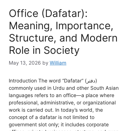
Office (Dafatar):
Meaning, Importance,
Structure, and Modern
Role in Society
May 13, 2026
by
William
Introduction The word “Dafatar” (دفتر)
commonly used in Urdu and other South Asian
languages refers to an office—a place where
professional, administrative, or organizational
work is carried out. In today’s world, the
concept of a dafatar is not limited to
government slot only; it includes corporate