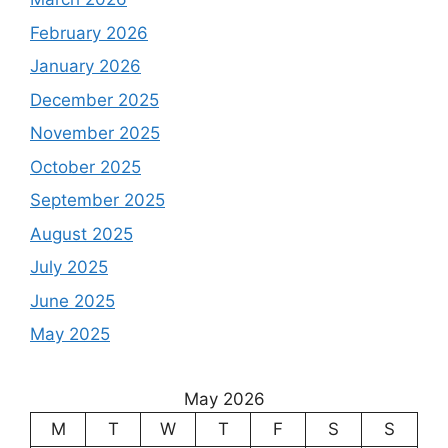
February 2026
January 2026
December 2025
November 2025
October 2025
September 2025
August 2025
July 2025
June 2025
May 2025
May 2026
M
T
W
T
F
S
S