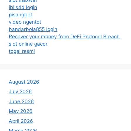
iblis4d login
pisangbet
video ngentot
bandarbola855 login
Recover your money from DeFi Protocol Breach
slot online gacor
togel resmi
August 2026
July 2026
June 2026
May 2026
April 2026
March 2026