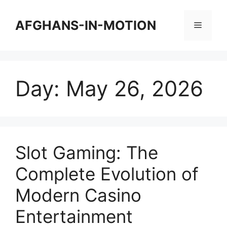
Skip
to
AFGHANS-IN-MOTION
Menu
content
Day:
May 26, 2026
Slot Gaming: The
Complete Evolution of
Modern Casino
Entertainment