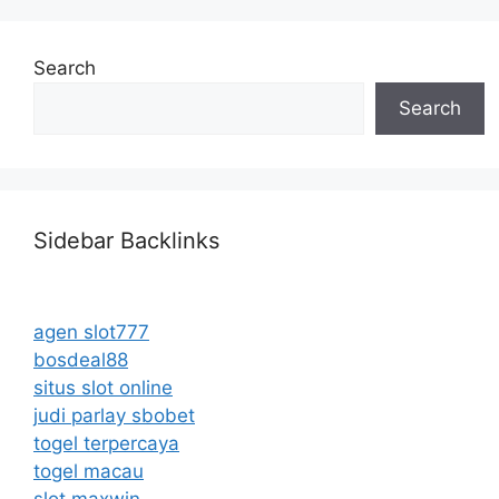
Search
Search
Sidebar Backlinks
agen slot777
bosdeal88
situs slot online
judi parlay sbobet
togel terpercaya
togel macau
slot maxwin