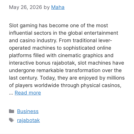
May 26, 2026
by
Maha
Slot gaming has become one of the most
influential sectors in the global entertainment
and casino industry. From traditional lever-
operated machines to sophisticated online
platforms filled with cinematic graphics and
interactive bonus rajabotak, slot machines have
undergone remarkable transformation over the
last century. Today, they are enjoyed by millions
of players worldwide through physical casinos,
…
Read more
Categories
Business
Tags
rajabotak