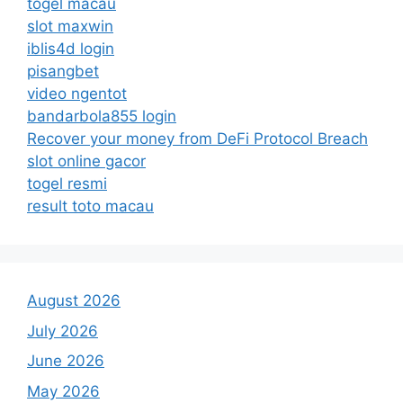
togel macau
slot maxwin
iblis4d login
pisangbet
video ngentot
bandarbola855 login
Recover your money from DeFi Protocol Breach
slot online gacor
togel resmi
result toto macau
August 2026
July 2026
June 2026
May 2026