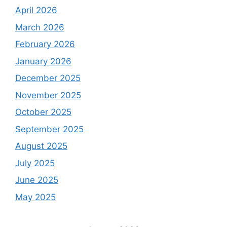
April 2026
March 2026
February 2026
January 2026
December 2025
November 2025
October 2025
September 2025
August 2025
July 2025
June 2025
May 2025