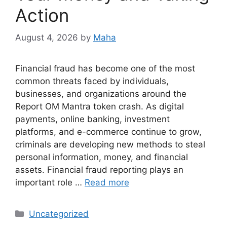
Action
August 4, 2026
by
Maha
Financial fraud has become one of the most
common threats faced by individuals,
businesses, and organizations around the
Report OM Mantra token crash. As digital
payments, online banking, investment
platforms, and e-commerce continue to grow,
criminals are developing new methods to steal
personal information, money, and financial
assets. Financial fraud reporting plays an
important role …
Read more
Categories
Uncategorized