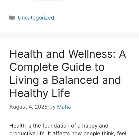
Categories
Uncategorized
Health and Wellness: A
Complete Guide to
Living a Balanced and
Healthy Life
August 4, 2026
by
Maha
Health is the foundation of a happy and
productive life. It affects how people think, feel,