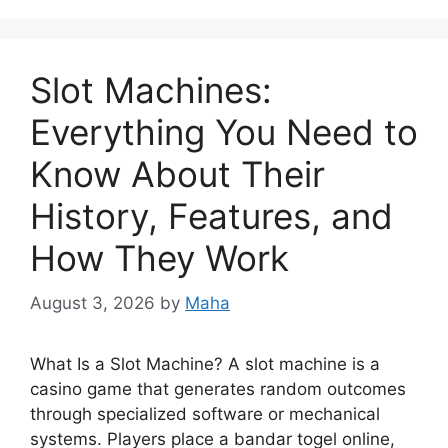
Slot Machines:
Everything You Need to
Know About Their
History, Features, and
How They Work
August 3, 2026
by
Maha
What Is a Slot Machine? A slot machine is a
casino game that generates random outcomes
through specialized software or mechanical
systems. Players place a bandar togel online,