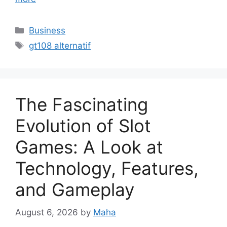
Categories
Business
Tags
gt108 alternatif
The Fascinating
Evolution of Slot
Games: A Look at
Technology, Features,
and Gameplay
August 6, 2026
by
Maha