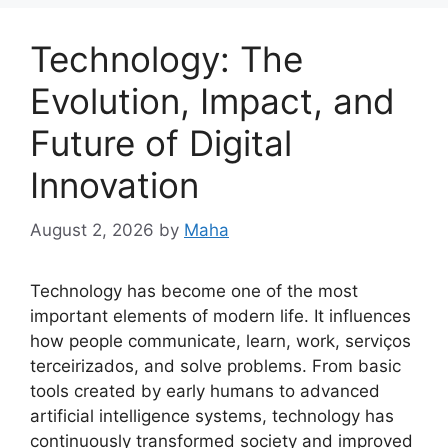
Technology: The
Evolution, Impact, and
Future of Digital
Innovation
August 2, 2026
by
Maha
Technology has become one of the most
important elements of modern life. It influences
how people communicate, learn, work, serviços
terceirizados, and solve problems. From basic
tools created by early humans to advanced
artificial intelligence systems, technology has
continuously transformed society and improved