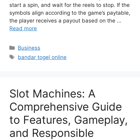
start a spin, and wait for the reels to stop. If the
symbols align according to the game’s paytable,
the player receives a payout based on the …
Read more
Categories
Business
Tags
bandar togel online
Slot Machines: A
Comprehensive Guide
to Features, Gameplay,
and Responsible