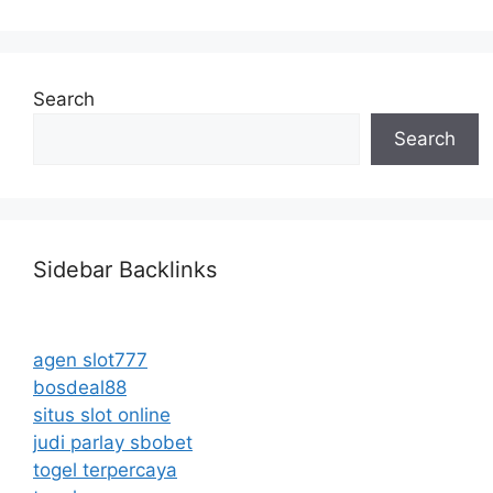
Search
Search
Sidebar Backlinks
agen slot777
bosdeal88
situs slot online
judi parlay sbobet
togel terpercaya