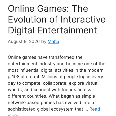
Online Games: The
Evolution of Interactive
Digital Entertainment
August 8, 2026
by
Maha
Online games have transformed the
entertainment industry and become one of the
most influential digital activities in the modern
gt108 alternatif. Millions of people log in every
day to compete, collaborate, explore virtual
worlds, and connect with friends across
different countries. What began as simple
network-based games has evolved into a
sophisticated global ecosystem that …
Read
more