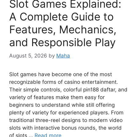
Slot Games Explained:
A Complete Guide to
Features, Mechanics,
and Responsible Play
August 5, 2026
by
Maha
Slot games have become one of the most
recognizable forms of casino entertainment.
Their simple controls, colorful pin188 daftar, and
variety of features make them easy for
beginners to understand while still offering
plenty of variety for experienced players. From
traditional three-reel designs to modern video
slots with interactive bonus rounds, the world
of slots …
Read more