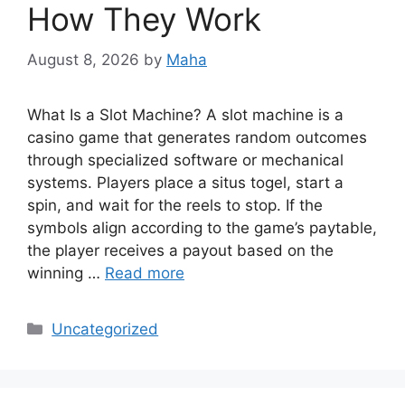
How They Work
August 8, 2026
by
Maha
What Is a Slot Machine? A slot machine is a
casino game that generates random outcomes
through specialized software or mechanical
systems. Players place a situs togel, start a
spin, and wait for the reels to stop. If the
symbols align according to the game’s paytable,
the player receives a payout based on the
winning …
Read more
Categories
Uncategorized