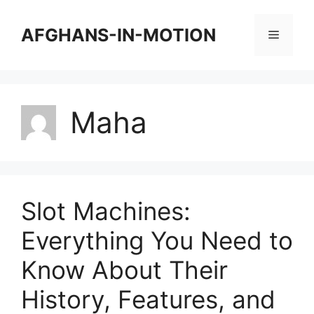
Skip
to
AFGHANS-IN-MOTION
Menu
content
Maha
Slot Machines:
Everything You Need to
Know About Their
History, Features, and