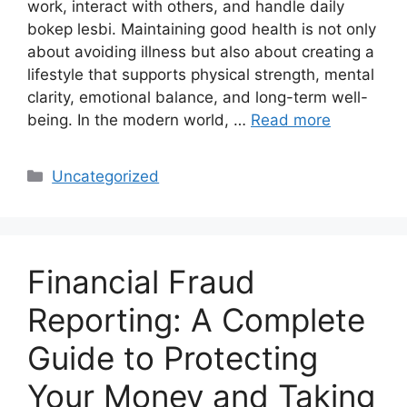
work, interact with others, and handle daily
bokep lesbi. Maintaining good health is not only
about avoiding illness but also about creating a
lifestyle that supports physical strength, mental
clarity, emotional balance, and long-term well-
being. In the modern world, …
Read more
Categories
Uncategorized
Financial Fraud
Reporting: A Complete
Guide to Protecting
Your Money and Taking