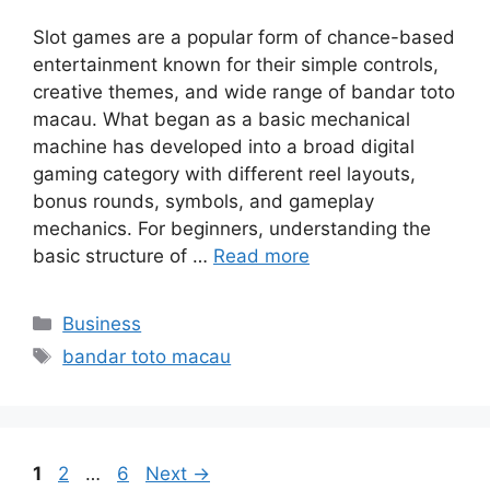
Slot games are a popular form of chance-based
entertainment known for their simple controls,
creative themes, and wide range of bandar toto
macau. What began as a basic mechanical
machine has developed into a broad digital
gaming category with different reel layouts,
bonus rounds, symbols, and gameplay
mechanics. For beginners, understanding the
basic structure of …
Read more
Categories
Business
Tags
bandar toto macau
Page
Page
Page
1
2
…
6
Next
→