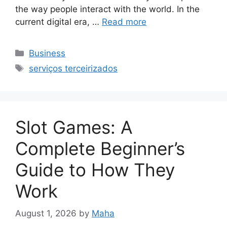
the way people interact with the world. In the
current digital era, …
Read more
Categories
Business
Tags
serviços terceirizados
Slot Games: A
Complete Beginner’s
Guide to How They
Work
August 1, 2026
by
Maha