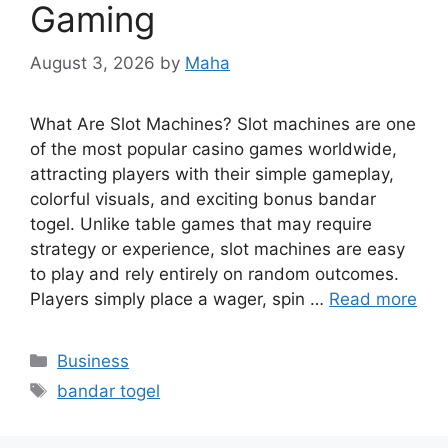
Gaming
August 3, 2026
by
Maha
What Are Slot Machines? Slot machines are one
of the most popular casino games worldwide,
attracting players with their simple gameplay,
colorful visuals, and exciting bonus bandar
togel. Unlike table games that may require
strategy or experience, slot machines are easy
to play and rely entirely on random outcomes.
Players simply place a wager, spin …
Read more
Categories
Business
Tags
bandar togel