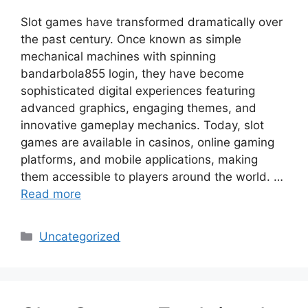
Slot games have transformed dramatically over
the past century. Once known as simple
mechanical machines with spinning
bandarbola855 login, they have become
sophisticated digital experiences featuring
advanced graphics, engaging themes, and
innovative gameplay mechanics. Today, slot
games are available in casinos, online gaming
platforms, and mobile applications, making
them accessible to players around the world. …
Read more
Categories
Uncategorized