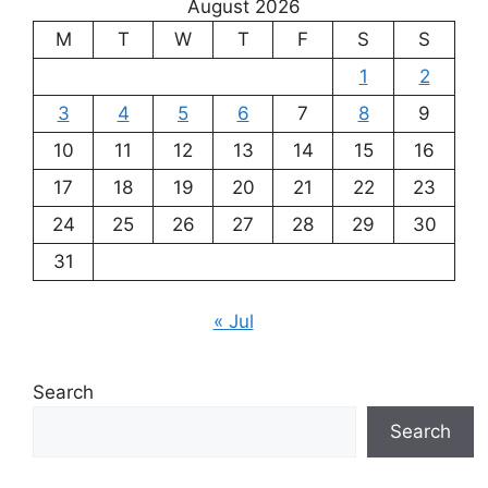
August 2026
M
T
W
T
F
S
S
1
2
3
4
5
6
7
8
9
10
11
12
13
14
15
16
17
18
19
20
21
22
23
24
25
26
27
28
29
30
31
« Jul
Search
Search