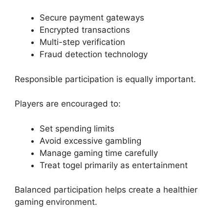
Secure payment gateways
Encrypted transactions
Multi-step verification
Fraud detection technology
Responsible participation is equally important.
Players are encouraged to:
Set spending limits
Avoid excessive gambling
Manage gaming time carefully
Treat togel primarily as entertainment
Balanced participation helps create a healthier
gaming environment.