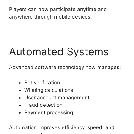
Players can now participate anytime and
anywhere through mobile devices.
Automated Systems
Advanced software technology now manages:
Bet verification
Winning calculations
User account management
Fraud detection
Payment processing
Automation improves efficiency, speed, and