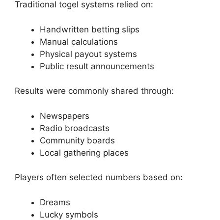
Traditional togel systems relied on:
Handwritten betting slips
Manual calculations
Physical payout systems
Public result announcements
Results were commonly shared through:
Newspapers
Radio broadcasts
Community boards
Local gathering places
Players often selected numbers based on:
Dreams
Lucky symbols