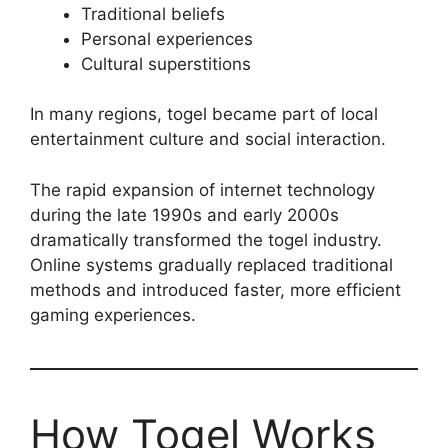
Traditional beliefs
Personal experiences
Cultural superstitions
In many regions, togel became part of local
entertainment culture and social interaction.
The rapid expansion of internet technology
during the late 1990s and early 2000s
dramatically transformed the togel industry.
Online systems gradually replaced traditional
methods and introduced faster, more efficient
gaming experiences.
How Togel Works