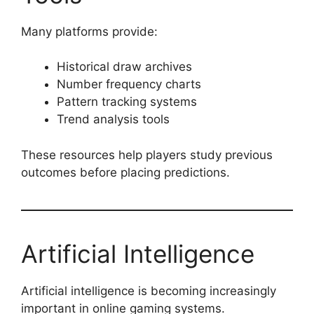
Many platforms provide:
Historical draw archives
Number frequency charts
Pattern tracking systems
Trend analysis tools
These resources help players study previous
outcomes before placing predictions.
Artificial Intelligence
Artificial intelligence is becoming increasingly
important in online gaming systems.