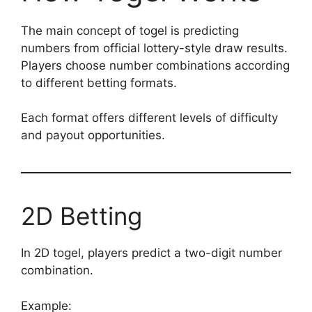
The main concept of togel is predicting
numbers from official lottery-style draw results.
Players choose number combinations according
to different betting formats.
Each format offers different levels of difficulty
and payout opportunities.
2D Betting
In 2D togel, players predict a two-digit number
combination.
Example: