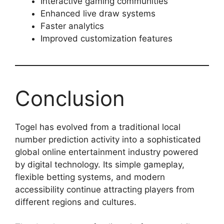
Interactive gaming communities
Enhanced live draw systems
Faster analytics
Improved customization features
Conclusion
Togel has evolved from a traditional local
number prediction activity into a sophisticated
global online entertainment industry powered
by digital technology. Its simple gameplay,
flexible betting systems, and modern
accessibility continue attracting players from
different regions and cultures.