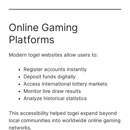
Online Gaming
Platforms
Modern togel websites allow users to:
Register accounts instantly
Deposit funds digitally
Access international lottery markets
Monitor live draw results
Analyze historical statistics
This accessibility helped togel expand beyond
local communities into worldwide online gaming
networks.