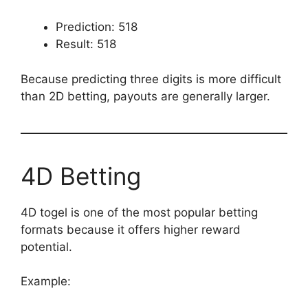
Prediction: 518
Result: 518
Because predicting three digits is more difficult
than 2D betting, payouts are generally larger.
4D Betting
4D togel is one of the most popular betting
formats because it offers higher reward
potential.
Example: