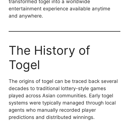
transformed togel into a worldwide
entertainment experience available anytime
and anywhere.
The History of
Togel
The origins of togel can be traced back several
decades to traditional lottery-style games
played across Asian communities. Early togel
systems were typically managed through local
agents who manually recorded player
predictions and distributed winnings.