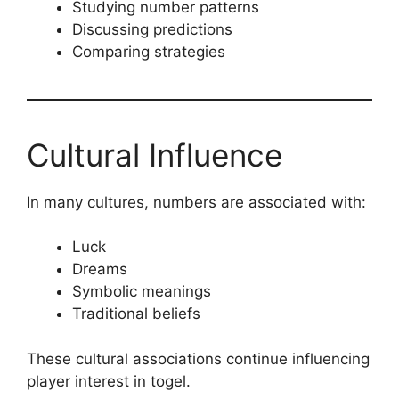
Studying number patterns
Discussing predictions
Comparing strategies
Cultural Influence
In many cultures, numbers are associated with:
Luck
Dreams
Symbolic meanings
Traditional beliefs
These cultural associations continue influencing
player interest in togel.