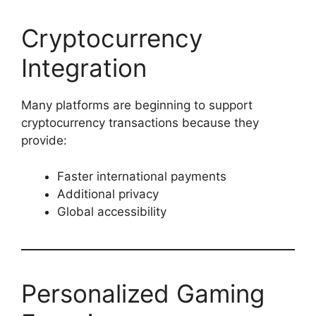
Cryptocurrency
Integration
Many platforms are beginning to support
cryptocurrency transactions because they
provide:
Faster international payments
Additional privacy
Global accessibility
Personalized Gaming