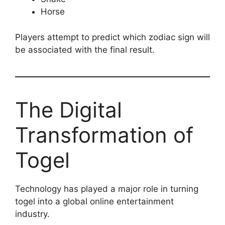
Horse
Players attempt to predict which zodiac sign will
be associated with the final result.
The Digital
Transformation of
Togel
Technology has played a major role in turning
togel into a global online entertainment
industry.