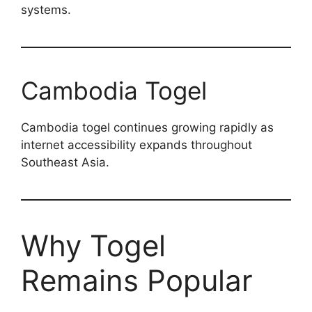
systems.
Cambodia Togel
Cambodia togel continues growing rapidly as
internet accessibility expands throughout
Southeast Asia.
Why Togel
Remains Popular