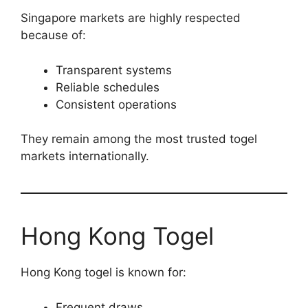
Singapore markets are highly respected
because of:
Transparent systems
Reliable schedules
Consistent operations
They remain among the most trusted togel
markets internationally.
Hong Kong Togel
Hong Kong togel is known for:
Frequent draws