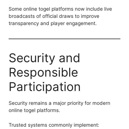
Some online togel platforms now include live
broadcasts of official draws to improve
transparency and player engagement.
Security and
Responsible
Participation
Security remains a major priority for modern
online togel platforms.
Trusted systems commonly implement: