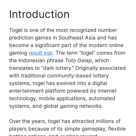
Introduction
Togel is one of the most recognized number
prediction games in Southeast Asia and has
become a significant part of the modern online
gaming
result sgp
. The term “togel” comes from
the Indonesian phrase
Toto Gelap
, which
translates to “dark lottery.” Originally associated
with traditional community-based lottery
systems, togel has evolved into a digital
entertainment platform powered by internet
technology, mobile applications, automated
systems, and global gaming networks.
Over the years, togel has attracted millions of
players because of its simple gameplay, flexible