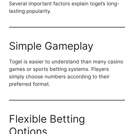
Several important factors explain togel’s long-
lasting popularity.
Simple Gameplay
Togel is easier to understand than many casino
games or sports betting systems. Players
simply choose numbers according to their
preferred format.
Flexible Betting
Options