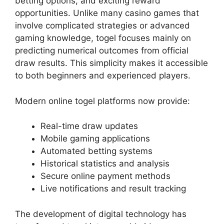
betting options, and exciting reward
opportunities. Unlike many casino games that
involve complicated strategies or advanced
gaming knowledge, togel focuses mainly on
predicting numerical outcomes from official
draw results. This simplicity makes it accessible
to both beginners and experienced players.
Modern online togel platforms now provide:
Real-time draw updates
Mobile gaming applications
Automated betting systems
Historical statistics and analysis
Secure online payment methods
Live notifications and result tracking
The development of digital technology has