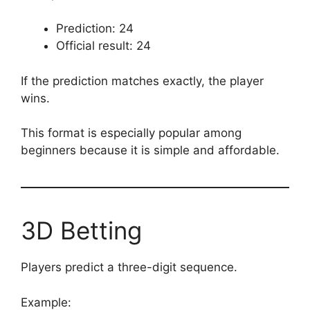
Prediction: 24
Official result: 24
If the prediction matches exactly, the player
wins.
This format is especially popular among
beginners because it is simple and affordable.
3D Betting
Players predict a three-digit sequence.
Example: