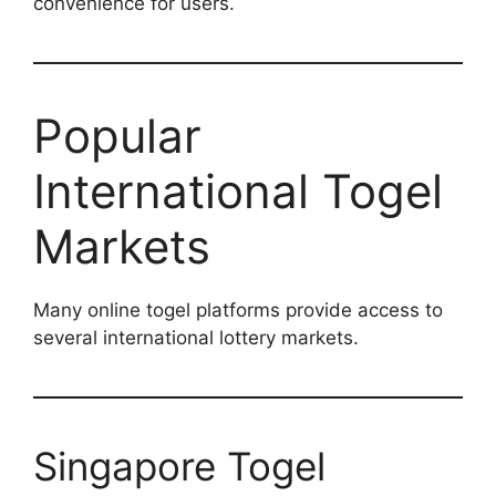
convenience for users.
Popular
International Togel
Markets
Many online togel platforms provide access to
several international lottery markets.
Singapore Togel