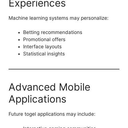
Experiences
Machine learning systems may personalize:
Betting recommendations
Promotional offers
Interface layouts
Statistical insights
Advanced Mobile
Applications
Future togel applications may include: