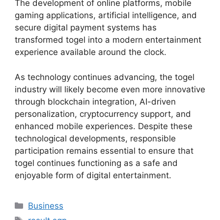
The development of online platforms, mobile
gaming applications, artificial intelligence, and
secure digital payment systems has
transformed togel into a modern entertainment
experience available around the clock.
As technology continues advancing, the togel
industry will likely become even more innovative
through blockchain integration, AI-driven
personalization, cryptocurrency support, and
enhanced mobile experiences. Despite these
technological developments, responsible
participation remains essential to ensure that
togel continues functioning as a safe and
enjoyable form of digital entertainment.
Categories
Business
Tags