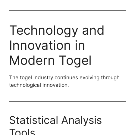
Technology and
Innovation in
Modern Togel
The togel industry continues evolving through
technological innovation.
Statistical Analysis
Tools