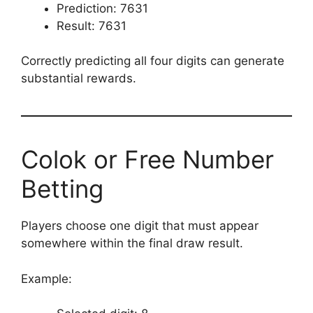
Prediction: 7631
Result: 7631
Correctly predicting all four digits can generate
substantial rewards.
Colok or Free Number
Betting
Players choose one digit that must appear
somewhere within the final draw result.
Example: