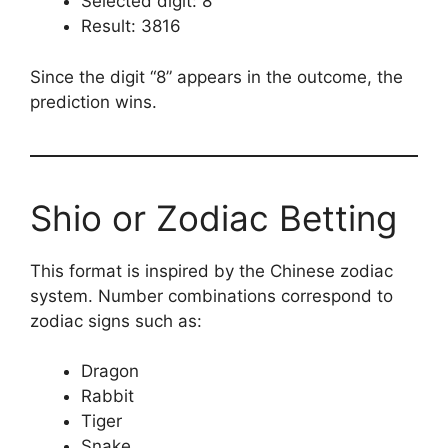
Selected digit: 8
Result: 3816
Since the digit “8” appears in the outcome, the
prediction wins.
Shio or Zodiac Betting
This format is inspired by the Chinese zodiac
system. Number combinations correspond to
zodiac signs such as:
Dragon
Rabbit
Tiger
Snake