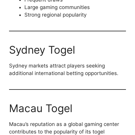
Large gaming communities
Strong regional popularity
Sydney Togel
Sydney markets attract players seeking
additional international betting opportunities.
Macau Togel
Macau’s reputation as a global gaming center
contributes to the popularity of its togel