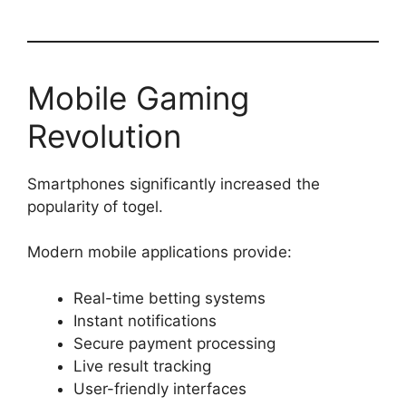
Mobile Gaming
Revolution
Smartphones significantly increased the
popularity of togel.
Modern mobile applications provide:
Real-time betting systems
Instant notifications
Secure payment processing
Live result tracking
User-friendly interfaces