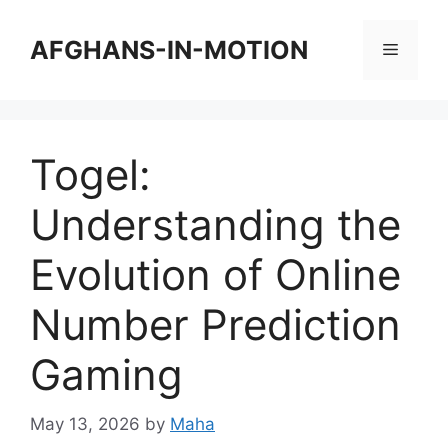
Skip
to
AFGHANS-IN-MOTION
Menu
content
Togel:
Understanding the
Evolution of Online
Number Prediction
Gaming
May 13, 2026
by
Maha