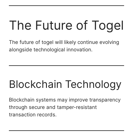
The Future of Togel
The future of togel will likely continue evolving
alongside technological innovation.
Blockchain Technology
Blockchain systems may improve transparency
through secure and tamper-resistant
transaction records.