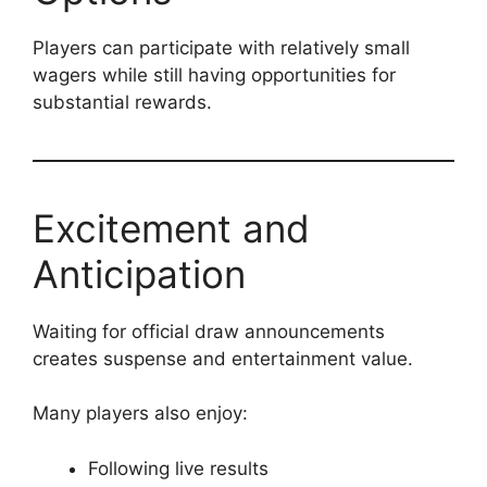
Players can participate with relatively small
wagers while still having opportunities for
substantial rewards.
Excitement and
Anticipation
Waiting for official draw announcements
creates suspense and entertainment value.
Many players also enjoy:
Following live results