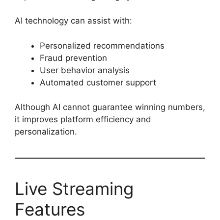
AI technology can assist with:
Personalized recommendations
Fraud prevention
User behavior analysis
Automated customer support
Although AI cannot guarantee winning numbers,
it improves platform efficiency and
personalization.
Live Streaming
Features