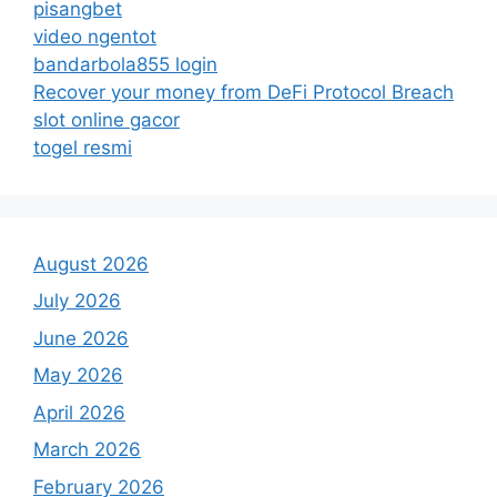
pisangbet
video ngentot
bandarbola855 login
Recover your money from DeFi Protocol Breach
slot online gacor
togel resmi
August 2026
July 2026
June 2026
May 2026
April 2026
March 2026
February 2026