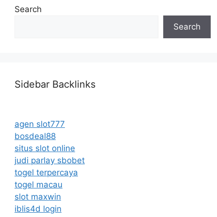
Search
Search
Sidebar Backlinks
agen slot777
bosdeal88
situs slot online
judi parlay sbobet
togel terpercaya
togel macau
slot maxwin
iblis4d login