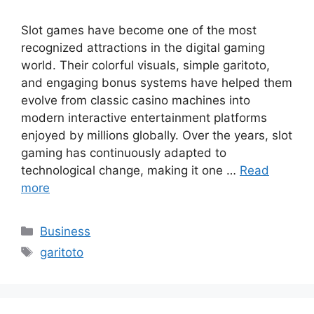
Slot games have become one of the most
recognized attractions in the digital gaming
world. Their colorful visuals, simple garitoto,
and engaging bonus systems have helped them
evolve from classic casino machines into
modern interactive entertainment platforms
enjoyed by millions globally. Over the years, slot
gaming has continuously adapted to
technological change, making it one …
Read
more
Categories
Business
Tags
garitoto