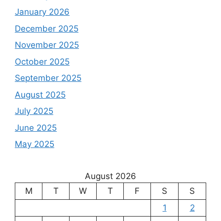
January 2026
December 2025
November 2025
October 2025
September 2025
August 2025
July 2025
June 2025
May 2025
August 2026
M
T
W
T
F
S
S
1
2