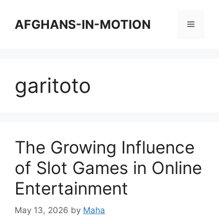
Skip
to
AFGHANS-IN-MOTION
Menu
content
garitoto
The Growing Influence
of Slot Games in Online
Entertainment
May 13, 2026
by
Maha