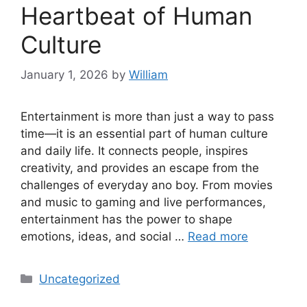
Heartbeat of Human
Culture
January 1, 2026
by
William
Entertainment is more than just a way to pass
time—it is an essential part of human culture
and daily life. It connects people, inspires
creativity, and provides an escape from the
challenges of everyday ano boy. From movies
and music to gaming and live performances,
entertainment has the power to shape
emotions, ideas, and social …
Read more
Categories
Uncategorized