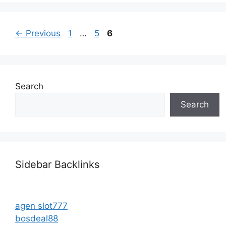
Page
Page
Page
←
Previous
1
…
5
6
Search
Search
Sidebar Backlinks
agen slot777
bosdeal88