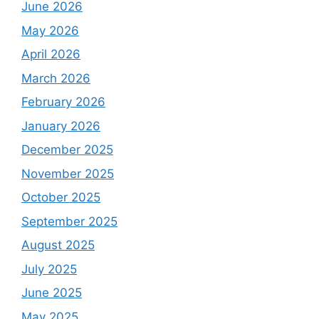
June 2026
May 2026
April 2026
March 2026
February 2026
January 2026
December 2025
November 2025
October 2025
September 2025
August 2025
July 2025
June 2025
May 2025