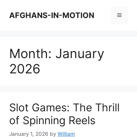
Skip
to
AFGHANS-IN-MOTION
Menu
content
Month:
January
2026
Slot Games: The Thrill
of Spinning Reels
January 1, 2026
by
William