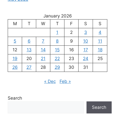
January 2026
M
T
W
T
F
S
S
1
2
3
4
5
6
7
8
9
10
11
12
13
14
15
16
17
18
19
20
21
22
23
24
25
26
27
28
29
30
31
« Dec
Feb »
Search
Search