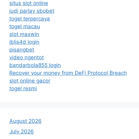
situs slot online
judi parlay sbobet
togel terpercaya
togel macau
slot maxwin
iblis4d login
pisangbet
video ngentot
bandarbola855 login
Recover your money from DeFi Protocol Breach
slot online gacor
togel resmi
August 2026
July 2026