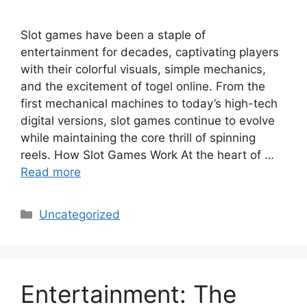
Slot games have been a staple of
entertainment for decades, captivating players
with their colorful visuals, simple mechanics,
and the excitement of togel online. From the
first mechanical machines to today’s high-tech
digital versions, slot games continue to evolve
while maintaining the core thrill of spinning
reels. How Slot Games Work At the heart of …
Read more
Categories
Uncategorized
Entertainment: The