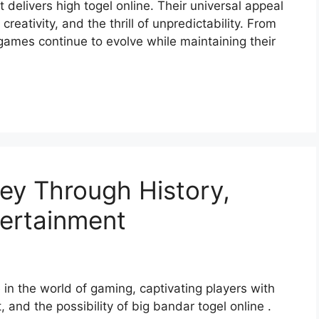
ut delivers high togel online. Their universal appeal
 creativity, and the thrill of unpredictability. From
t games continue to evolve while maintaining their
ey Through History,
tertainment
 in the world of gaming, captivating players with
, and the possibility of big bandar togel online .