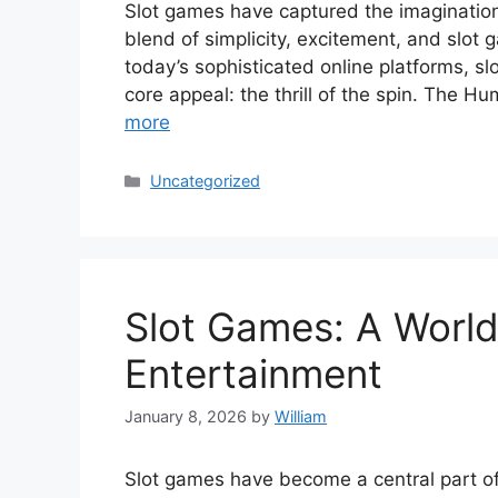
Slot games have captured the imaginations
blend of simplicity, excitement, and slot 
today’s sophisticated online platforms, sl
core appeal: the thrill of the spin. The 
more
Categories
Uncategorized
Slot Games: A World 
Entertainment
January 8, 2026
by
William
Slot games have become a central part of