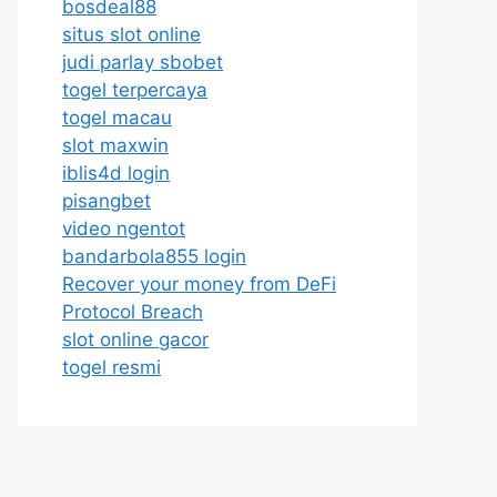
bosdeal88
situs slot online
judi parlay sbobet
togel terpercaya
togel macau
slot maxwin
iblis4d login
pisangbet
video ngentot
bandarbola855 login
Recover your money from DeFi
Protocol Breach
slot online gacor
togel resmi