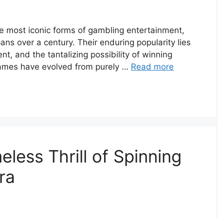
he most iconic forms of gambling entertainment,
pans over a century. Their enduring popularity lies
ent, and the tantalizing possibility of winning
 games have evolved from purely …
Read more
less Thrill of Spinning
Era