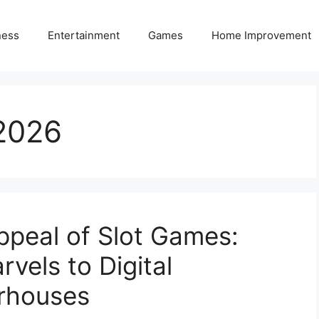
ness
Entertainment
Games
Home Improvement
 2026
ppeal of Slot Games:
vels to Digital
rhouses