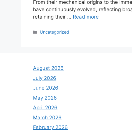
From their mechanical origins to the imme
have continuously evolved, reflecting broa
retaining their …
Read more
Categories
Uncategorized
August 2026
July 2026
June 2026
May 2026
April 2026
March 2026
February 2026