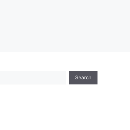
Search