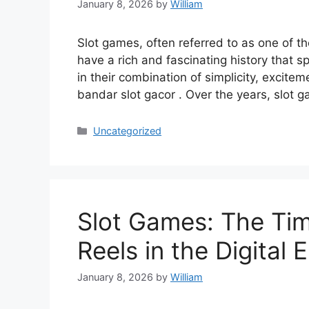
January 8, 2026
by
William
Slot games, often referred to as one of t
have a rich and fascinating history that s
in their combination of simplicity, excitem
bandar slot gacor . Over the years, slot
Categories
Uncategorized
Slot Games: The Time
Reels in the Digital 
January 8, 2026
by
William