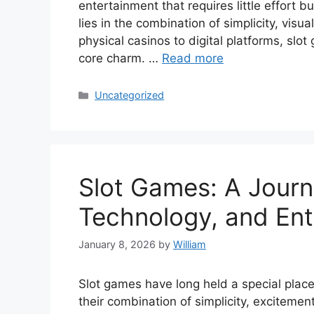
entertainment that requires little effort b
lies in the combination of simplicity, visual
physical casinos to digital platforms, slo
core charm. …
Read more
Categories
Uncategorized
Slot Games: A Journ
Technology, and En
January 8, 2026
by
William
Slot games have long held a special place
their combination of simplicity, excitement