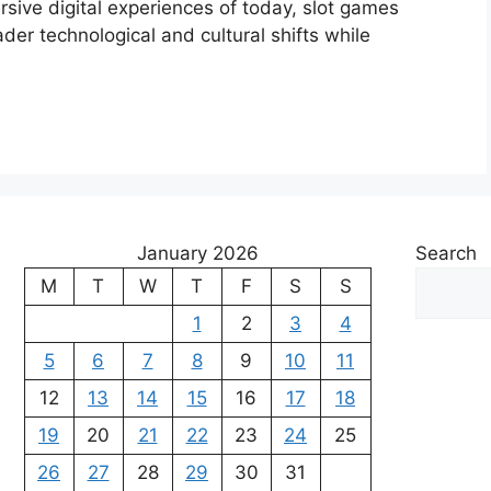
rsive digital experiences of today, slot games
der technological and cultural shifts while
January 2026
Search
M
T
W
T
F
S
S
1
2
3
4
5
6
7
8
9
10
11
12
13
14
15
16
17
18
19
20
21
22
23
24
25
26
27
28
29
30
31