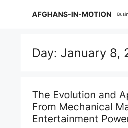
Skip
to
AFGHANS-IN-MOTION
Busi
content
Day:
January 8,
The Evolution and A
From Mechanical Mar
Entertainment Powe