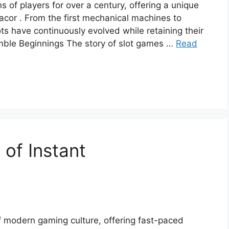
 of players for over a century, offering a unique
gacor . From the first mechanical machines to
ots have continuously evolved while retaining their
Humble Beginnings The story of slot games …
Read
of Instant
 modern gaming culture, offering fast-paced