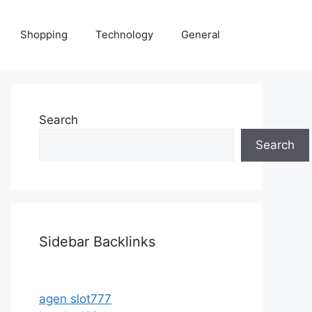
Shopping
Technology
General
Search
Search
Sidebar Backlinks
agen slot777