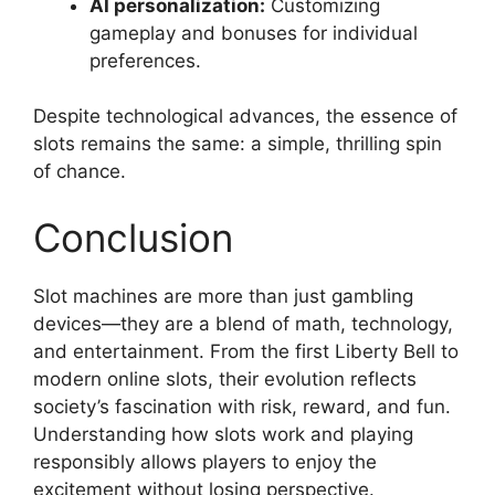
AI personalization:
Customizing
gameplay and bonuses for individual
preferences.
Despite technological advances, the essence of
slots remains the same: a simple, thrilling spin
of chance.
Conclusion
Slot machines are more than just gambling
devices—they are a blend of math, technology,
and entertainment. From the first Liberty Bell to
modern online slots, their evolution reflects
society’s fascination with risk, reward, and fun.
Understanding how slots work and playing
responsibly allows players to enjoy the
excitement without losing perspective.