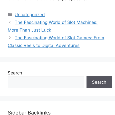
Categories
Uncategorized
The Fascinating World of Slot Machines:
More Than Just Luck
The Fascinating World of Slot Games: From
Classic Reels to Digital Adventures
Search
Search
Sidebar Backlinks