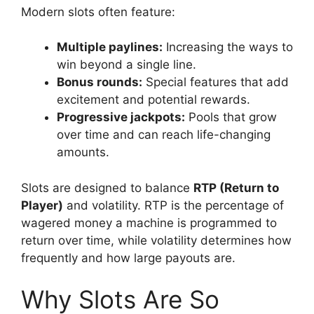
Modern slots often feature:
Multiple paylines:
Increasing the ways to
win beyond a single line.
Bonus rounds:
Special features that add
excitement and potential rewards.
Progressive jackpots:
Pools that grow
over time and can reach life-changing
amounts.
Slots are designed to balance
RTP (Return to
Player)
and volatility. RTP is the percentage of
wagered money a machine is programmed to
return over time, while volatility determines how
frequently and how large payouts are.
Why Slots Are So