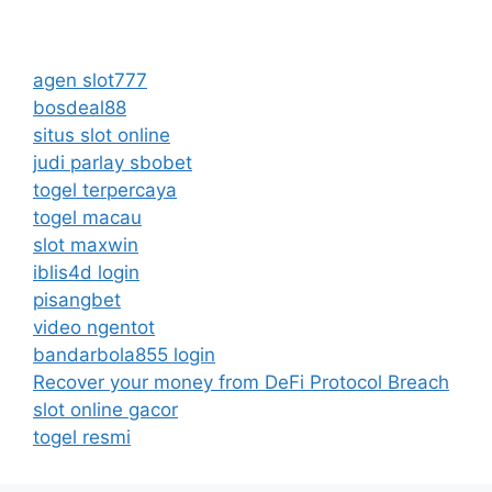
agen slot777
bosdeal88
situs slot online
judi parlay sbobet
togel terpercaya
togel macau
slot maxwin
iblis4d login
pisangbet
video ngentot
bandarbola855 login
Recover your money from DeFi Protocol Breach
slot online gacor
togel resmi