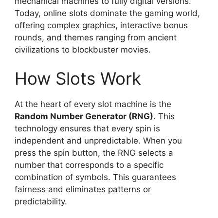
mechanical machines to fully digital versions.
Today, online slots dominate the gaming world,
offering complex graphics, interactive bonus
rounds, and themes ranging from ancient
civilizations to blockbuster movies.
How Slots Work
At the heart of every slot machine is the
Random Number Generator (RNG)
. This
technology ensures that every spin is
independent and unpredictable. When you
press the spin button, the RNG selects a
number that corresponds to a specific
combination of symbols. This guarantees
fairness and eliminates patterns or
predictability.