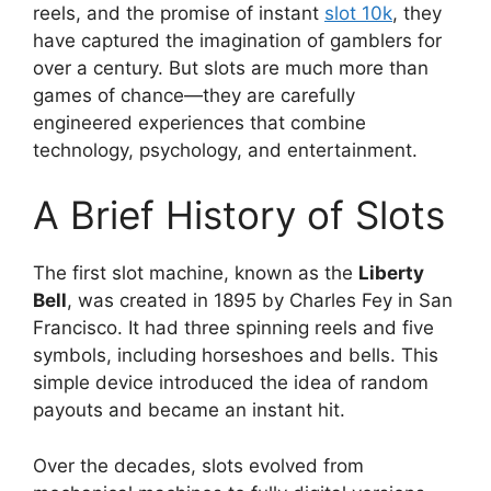
reels, and the promise of instant
slot 10k
, they
have captured the imagination of gamblers for
over a century. But slots are much more than
games of chance—they are carefully
engineered experiences that combine
technology, psychology, and entertainment.
A Brief History of Slots
The first slot machine, known as the
Liberty
Bell
, was created in 1895 by Charles Fey in San
Francisco. It had three spinning reels and five
symbols, including horseshoes and bells. This
simple device introduced the idea of random
payouts and became an instant hit.
Over the decades, slots evolved from