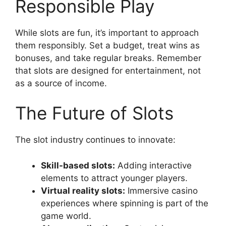
Responsible Play
While slots are fun, it’s important to approach
them responsibly. Set a budget, treat wins as
bonuses, and take regular breaks. Remember
that slots are designed for entertainment, not
as a source of income.
The Future of Slots
The slot industry continues to innovate:
Skill-based slots:
Adding interactive
elements to attract younger players.
Virtual reality slots:
Immersive casino
experiences where spinning is part of the
game world.