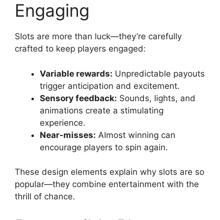
Engaging
Slots are more than luck—they’re carefully
crafted to keep players engaged:
Variable rewards:
Unpredictable payouts
trigger anticipation and excitement.
Sensory feedback:
Sounds, lights, and
animations create a stimulating
experience.
Near-misses:
Almost winning can
encourage players to spin again.
These design elements explain why slots are so
popular—they combine entertainment with the
thrill of chance.