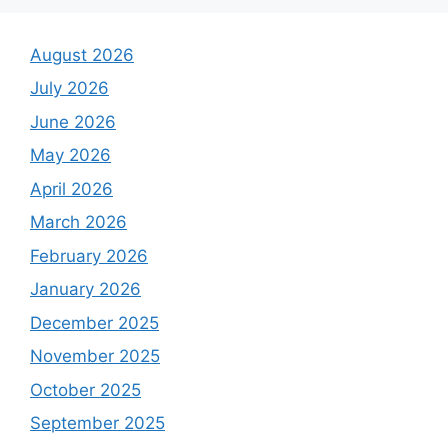
August 2026
July 2026
June 2026
May 2026
April 2026
March 2026
February 2026
January 2026
December 2025
November 2025
October 2025
September 2025