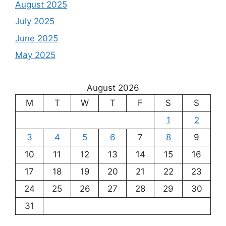
August 2025
July 2025
June 2025
May 2025
August 2026
M
T
W
T
F
S
S
1
2
3
4
5
6
7
8
9
10
11
12
13
14
15
16
17
18
19
20
21
22
23
24
25
26
27
28
29
30
31