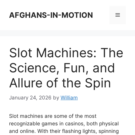
Skip
to
AFGHANS-IN-MOTION
Menu
content
Slot Machines: The
Science, Fun, and
Allure of the Spin
January 24, 2026
by
William
Slot machines are some of the most
recognizable games in casinos, both physical
and online. With their flashing lights, spinning