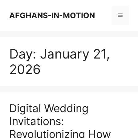
Skip
to
AFGHANS-IN-MOTION
Menu
content
Day:
January 21,
2026
Digital Wedding
Invitations:
Revolutionizing How