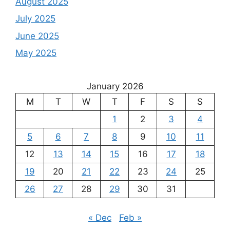
August 2025
July 2025
June 2025
May 2025
January 2026
M
T
W
T
F
S
S
1
2
3
4
5
6
7
8
9
10
11
12
13
14
15
16
17
18
19
20
21
22
23
24
25
26
27
28
29
30
31
« Dec
Feb »