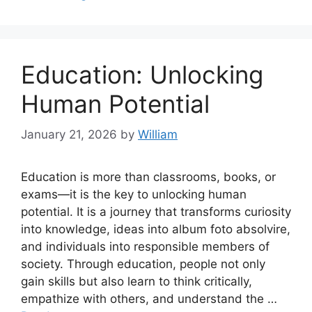
Education: Unlocking
Human Potential
January 21, 2026
by
William
Education is more than classrooms, books, or
exams—it is the key to unlocking human
potential. It is a journey that transforms curiosity
into knowledge, ideas into album foto absolvire,
and individuals into responsible members of
society. Through education, people not only
gain skills but also learn to think critically,
empathize with others, and understand the …