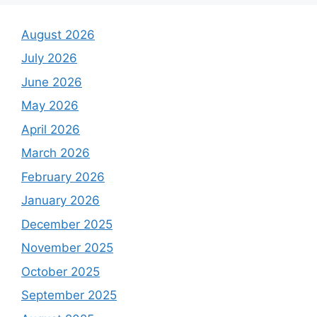
August 2026
July 2026
June 2026
May 2026
April 2026
March 2026
February 2026
January 2026
December 2025
November 2025
October 2025
September 2025