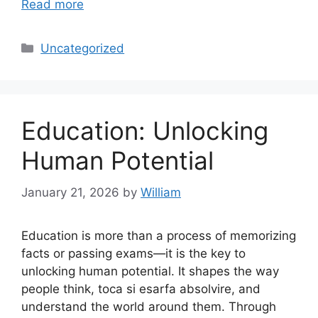
Read more
Categories
Uncategorized
Education: Unlocking
Human Potential
January 21, 2026
by
William
Education is more than a process of memorizing
facts or passing exams—it is the key to
unlocking human potential. It shapes the way
people think, toca si esarfa absolvire, and
understand the world around them. Through