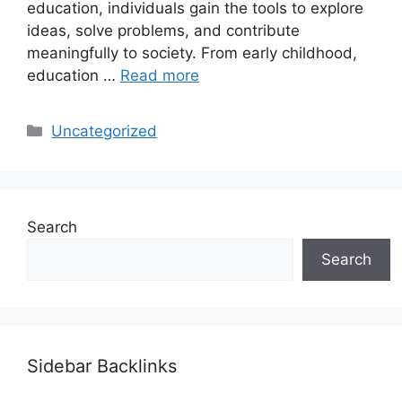
education, individuals gain the tools to explore
ideas, solve problems, and contribute
meaningfully to society. From early childhood,
education …
Read more
Categories
Uncategorized
Search
Search
Sidebar Backlinks