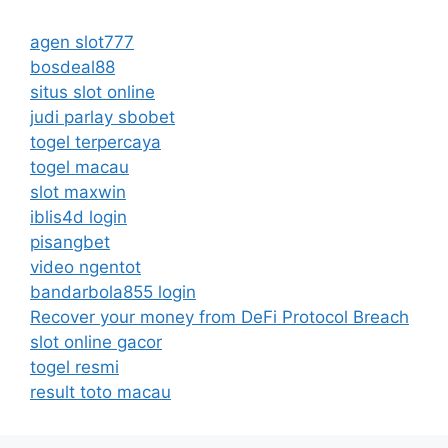
agen slot777
bosdeal88
situs slot online
judi parlay sbobet
togel terpercaya
togel macau
slot maxwin
iblis4d login
pisangbet
video ngentot
bandarbola855 login
Recover your money from DeFi Protocol Breach
slot online gacor
togel resmi
result toto macau