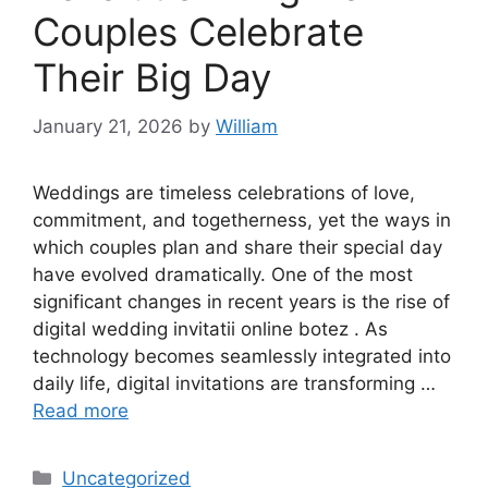
Couples Celebrate
Their Big Day
January 21, 2026
by
William
Weddings are timeless celebrations of love,
commitment, and togetherness, yet the ways in
which couples plan and share their special day
have evolved dramatically. One of the most
significant changes in recent years is the rise of
digital wedding invitatii online botez . As
technology becomes seamlessly integrated into
daily life, digital invitations are transforming …
Read more
Categories
Uncategorized