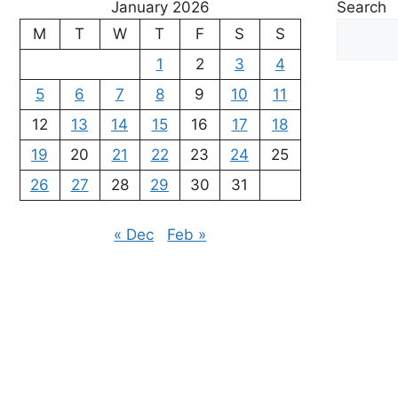
January 2026
Search
M
T
W
T
F
S
S
1
2
3
4
5
6
7
8
9
10
11
12
13
14
15
16
17
18
19
20
21
22
23
24
25
26
27
28
29
30
31
« Dec
Feb »