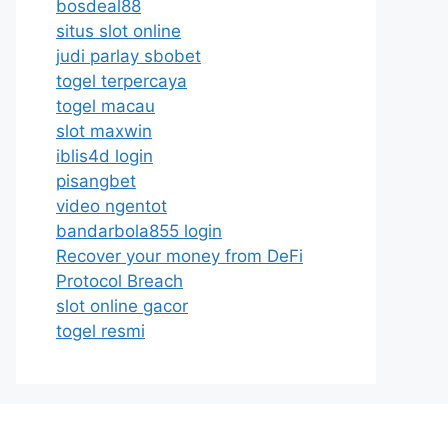
bosdeal88
situs slot online
judi parlay sbobet
togel terpercaya
togel macau
slot maxwin
iblis4d login
pisangbet
video ngentot
bandarbola855 login
Recover your money from DeFi
Protocol Breach
slot online gacor
togel resmi