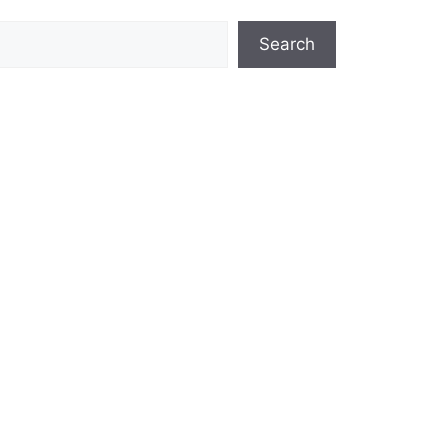
Search