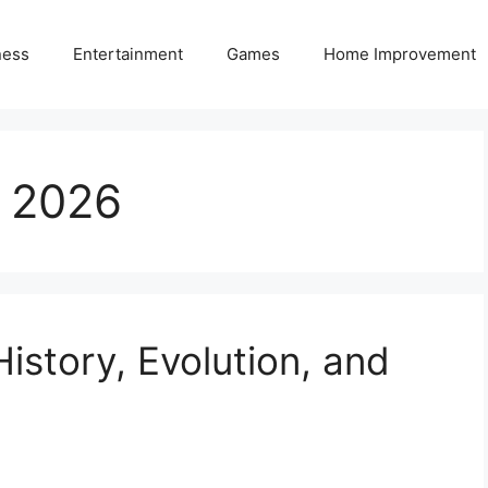
ness
Entertainment
Games
Home Improvement
, 2026
History, Evolution, and