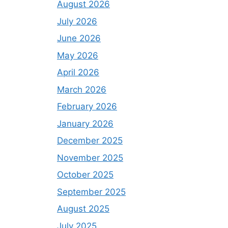
August 2026
July 2026
June 2026
May 2026
April 2026
March 2026
February 2026
January 2026
December 2025
November 2025
October 2025
September 2025
August 2025
July 2025