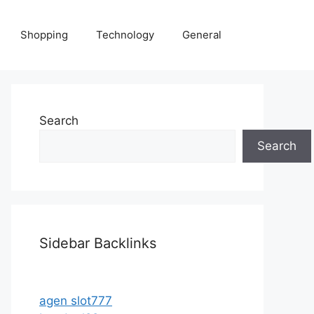
Shopping
Technology
General
Search
Search
Sidebar Backlinks
agen slot777