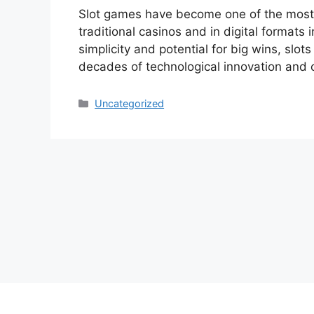
Slot games have become one of the most 
traditional casinos and in digital formats 
simplicity and potential for big wins, slot
decades of technological innovation and c
Categories
Uncategorized