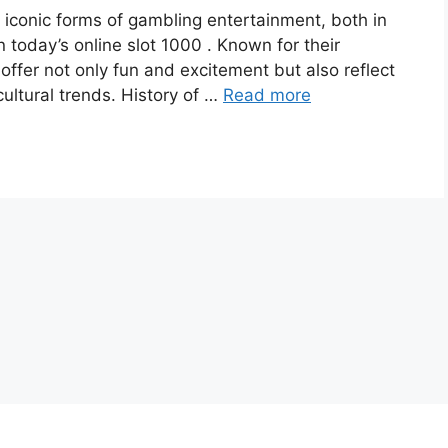
iconic forms of gambling entertainment, both in
in today’s online slot 1000 . Known for their
s offer not only fun and excitement but also reflect
ultural trends. History of …
Read more