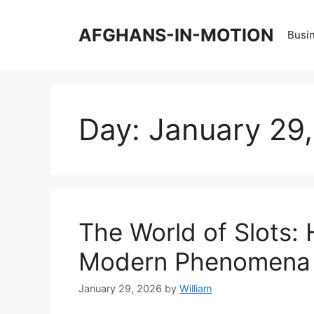
Skip
to
AFGHANS-IN-MOTION
Busi
content
Day:
January 29
The World of Slots: 
Modern Phenomena
January 29, 2026
by
William