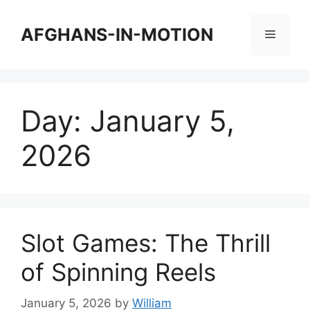
Skip
to
AFGHANS-IN-MOTION
Menu
content
Day:
January 5,
2026
Slot Games: The Thrill
of Spinning Reels
January 5, 2026
by
William