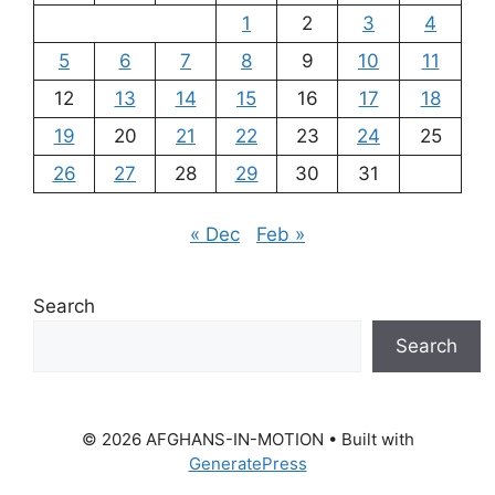
1
2
3
4
5
6
7
8
9
10
11
12
13
14
15
16
17
18
19
20
21
22
23
24
25
26
27
28
29
30
31
« Dec
Feb »
Search
Search
© 2026 AFGHANS-IN-MOTION
• Built with
GeneratePress