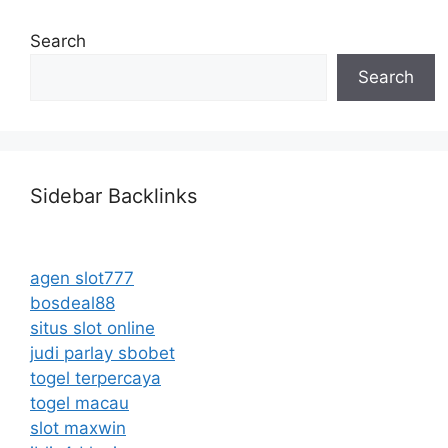
Search
Search
Sidebar Backlinks
agen slot777
bosdeal88
situs slot online
judi parlay sbobet
togel terpercaya
togel macau
slot maxwin