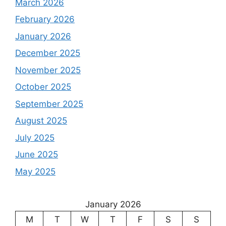
March 2026
February 2026
January 2026
December 2025
November 2025
October 2025
September 2025
August 2025
July 2025
June 2025
May 2025
January 2026
M
T
W
T
F
S
S