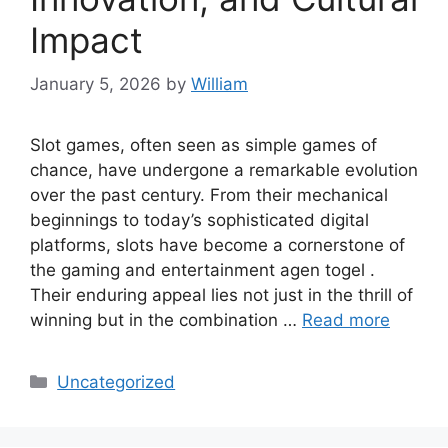
Impact
January 5, 2026
by
William
Slot games, often seen as simple games of
chance, have undergone a remarkable evolution
over the past century. From their mechanical
beginnings to today’s sophisticated digital
platforms, slots have become a cornerstone of
the gaming and entertainment agen togel .
Their enduring appeal lies not just in the thrill of
winning but in the combination …
Read more
Categories
Uncategorized