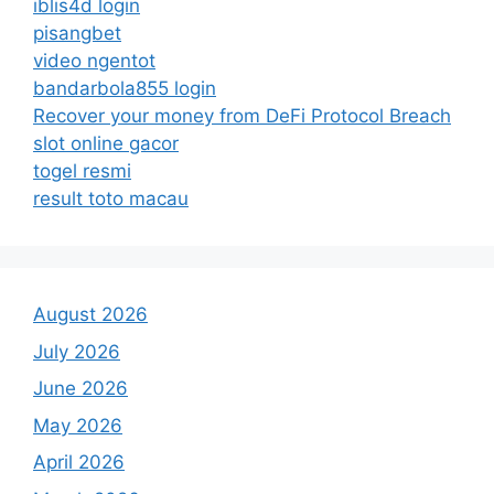
iblis4d login
pisangbet
video ngentot
bandarbola855 login
Recover your money from DeFi Protocol Breach
slot online gacor
togel resmi
result toto macau
August 2026
July 2026
June 2026
May 2026
April 2026