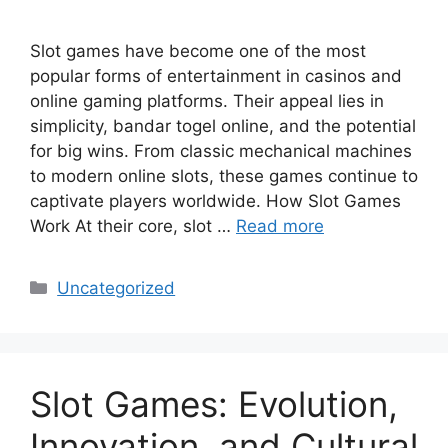
Slot games have become one of the most
popular forms of entertainment in casinos and
online gaming platforms. Their appeal lies in
simplicity, bandar togel online, and the potential
for big wins. From classic mechanical machines
to modern online slots, these games continue to
captivate players worldwide. How Slot Games
Work At their core, slot …
Read more
Categories
Uncategorized
Slot Games: Evolution,
Innovation, and Cultural