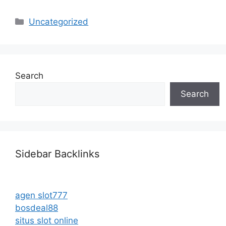
Categories
Uncategorized
Search
Search
Sidebar Backlinks
agen slot777
bosdeal88
situs slot online