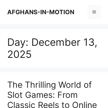
Skip
to
AFGHANS-IN-MOTION
Menu
content
Day:
December 13,
2025
The Thrilling World of
Slot Games: From
Classic Reels to Online