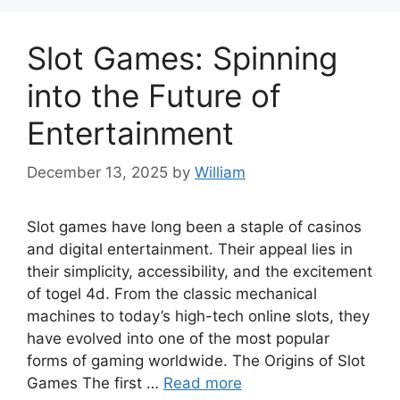
Slot Games: Spinning
into the Future of
Entertainment
December 13, 2025
by
William
Slot games have long been a staple of casinos
and digital entertainment. Their appeal lies in
their simplicity, accessibility, and the excitement
of togel 4d. From the classic mechanical
machines to today’s high-tech online slots, they
have evolved into one of the most popular
forms of gaming worldwide. The Origins of Slot
Games The first …
Read more