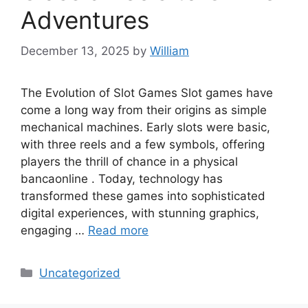
Adventures
December 13, 2025
by
William
The Evolution of Slot Games Slot games have
come a long way from their origins as simple
mechanical machines. Early slots were basic,
with three reels and a few symbols, offering
players the thrill of chance in a physical
bancaonline . Today, technology has
transformed these games into sophisticated
digital experiences, with stunning graphics,
engaging …
Read more
Categories
Uncategorized