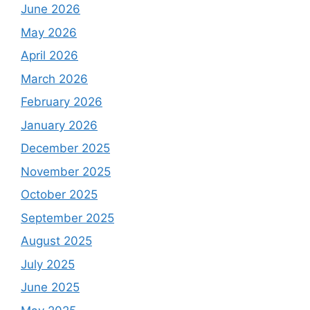
June 2026
May 2026
April 2026
March 2026
February 2026
January 2026
December 2025
November 2025
October 2025
September 2025
August 2025
July 2025
June 2025