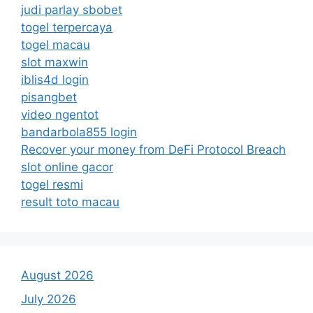
judi parlay sbobet
togel terpercaya
togel macau
slot maxwin
iblis4d login
pisangbet
video ngentot
bandarbola855 login
Recover your money from DeFi Protocol Breach
slot online gacor
togel resmi
result toto macau
August 2026
July 2026