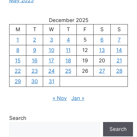
May 2025
December 2025
M
T
W
T
F
S
S
1
2
3
4
5
6
7
8
9
10
11
12
13
14
15
16
17
18
19
20
21
22
23
24
25
26
27
28
29
30
31
« Nov
Jan »
Search
Search