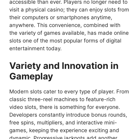
accessible than ever. Players no longer need to
visit a physical casino; they can enjoy slots from
their computers or smartphones anytime,
anywhere. This convenience, combined with
the variety of games available, has made online
slots one of the most popular forms of digital
entertainment today.
Variety and Innovation in
Gameplay
Modern slots cater to every type of player. From
classic three-reel machines to feature-rich
video slots, there is something for everyone.
Developers constantly introduce bonus rounds,
free spins, multipliers, and interactive mini-
games, keeping the experience exciting and
dynamic. Progressive jackpots add another