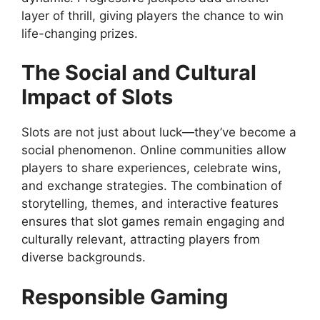
layer of thrill, giving players the chance to win
life-changing prizes.
The Social and Cultural
Impact of Slots
Slots are not just about luck—they’ve become a
social phenomenon. Online communities allow
players to share experiences, celebrate wins,
and exchange strategies. The combination of
storytelling, themes, and interactive features
ensures that slot games remain engaging and
culturally relevant, attracting players from
diverse backgrounds.
Responsible Gaming