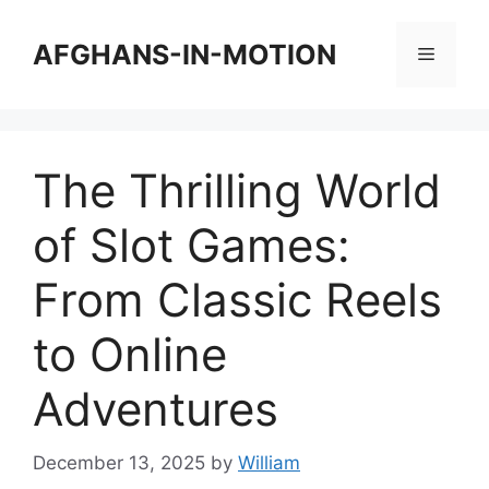
Skip
to
AFGHANS-IN-MOTION
Menu
content
The Thrilling World
of Slot Games:
From Classic Reels
to Online
Adventures
December 13, 2025
by
William