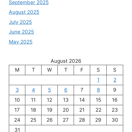
September 2025
August 2025
July 2025
June 2025
May 2025
August 2026
M
T
W
T
F
S
S
1
2
3
4
5
6
7
8
9
10
11
12
13
14
15
16
17
18
19
20
21
22
23
24
25
26
27
28
29
30
31