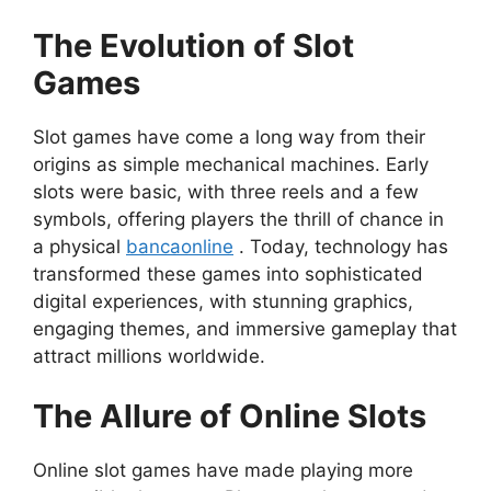
The Evolution of Slot
Games
Slot games have come a long way from their
origins as simple mechanical machines. Early
slots were basic, with three reels and a few
symbols, offering players the thrill of chance in
a physical
bancaonline
. Today, technology has
transformed these games into sophisticated
digital experiences, with stunning graphics,
engaging themes, and immersive gameplay that
attract millions worldwide.
The Allure of Online Slots
Online slot games have made playing more