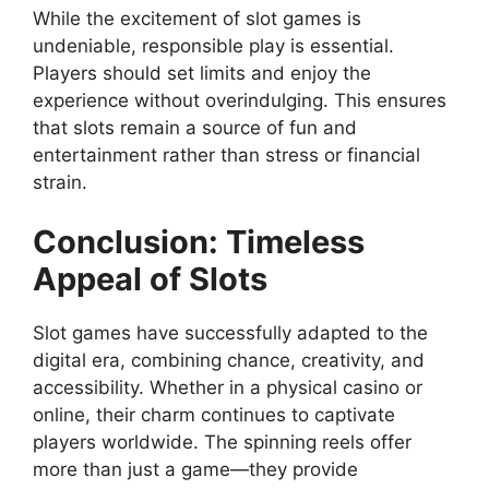
While the excitement of slot games is
undeniable, responsible play is essential.
Players should set limits and enjoy the
experience without overindulging. This ensures
that slots remain a source of fun and
entertainment rather than stress or financial
strain.
Conclusion: Timeless
Appeal of Slots
Slot games have successfully adapted to the
digital era, combining chance, creativity, and
accessibility. Whether in a physical casino or
online, their charm continues to captivate
players worldwide. The spinning reels offer
more than just a game—they provide