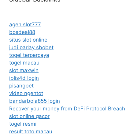
agen slot777
bosdeal88
situs slot online
judi parlay sbobet
togel terpercaya
togel macau
slot maxwin
iblis4d login
pisangbet
video ngentot
bandarbola855 login
Recover your money from DeFi Protocol Breach
slot online gacor
togel resmi
result toto macau