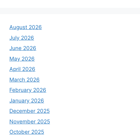
August 2026
July 2026
June 2026
May 2026
April 2026
March 2026
February 2026
January 2026
December 2025
November 2025
October 2025