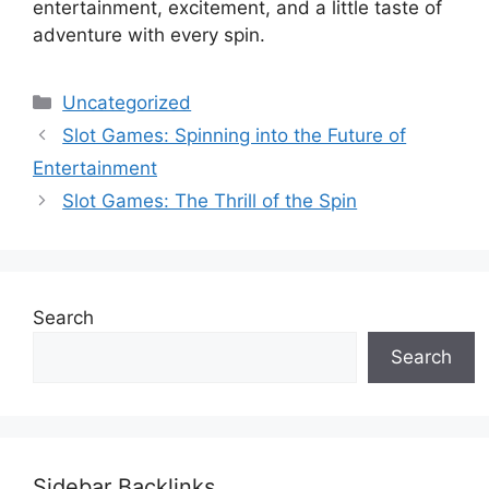
entertainment, excitement, and a little taste of
adventure with every spin.
Categories
Uncategorized
Slot Games: Spinning into the Future of
Entertainment
Slot Games: The Thrill of the Spin
Search
Search
Sidebar Backlinks