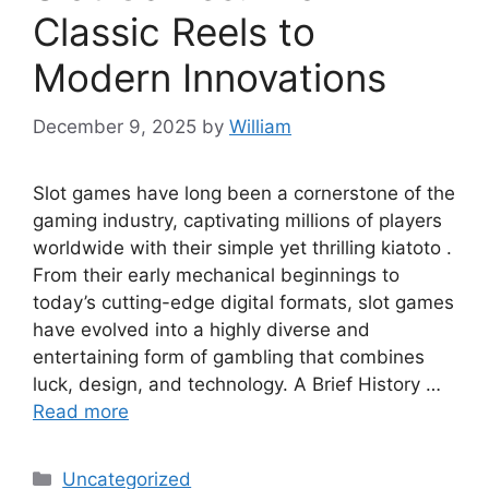
Classic Reels to
Modern Innovations
December 9, 2025
by
William
Slot games have long been a cornerstone of the
gaming industry, captivating millions of players
worldwide with their simple yet thrilling kiatoto .
From their early mechanical beginnings to
today’s cutting-edge digital formats, slot games
have evolved into a highly diverse and
entertaining form of gambling that combines
luck, design, and technology. A Brief History …
Read more
Categories
Uncategorized