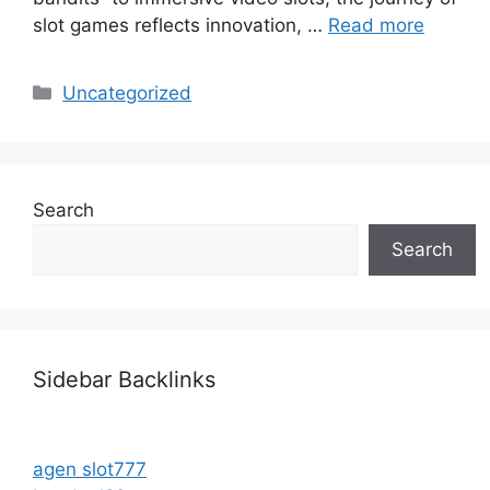
slot games reflects innovation, …
Read more
Categories
Uncategorized
Search
Search
Sidebar Backlinks
agen slot777