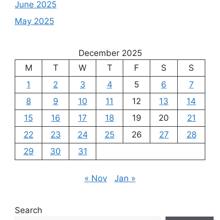
June 2025
May 2025
December 2025
M
T
W
T
F
S
S
1
2
3
4
5
6
7
8
9
10
11
12
13
14
15
16
17
18
19
20
21
22
23
24
25
26
27
28
29
30
31
« Nov
Jan »
Search