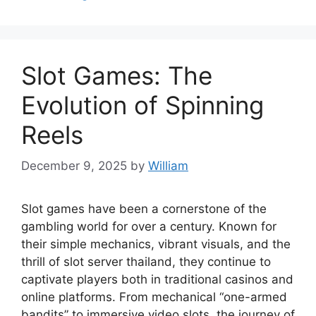
Slot Games: The
Evolution of Spinning
Reels
December 9, 2025
by
William
Slot games have been a cornerstone of the
gambling world for over a century. Known for
their simple mechanics, vibrant visuals, and the
thrill of slot server thailand, they continue to
captivate players both in traditional casinos and
online platforms. From mechanical “one-armed
bandits” to immersive video slots, the journey of