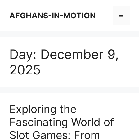
Skip
to
AFGHANS-IN-MOTION
Menu
content
Day:
December 9,
2025
Exploring the
Fascinating World of
Slot Games: From