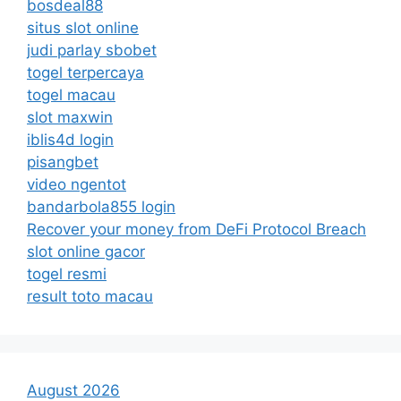
bosdeal88
situs slot online
judi parlay sbobet
togel terpercaya
togel macau
slot maxwin
iblis4d login
pisangbet
video ngentot
bandarbola855 login
Recover your money from DeFi Protocol Breach
slot online gacor
togel resmi
result toto macau
August 2026