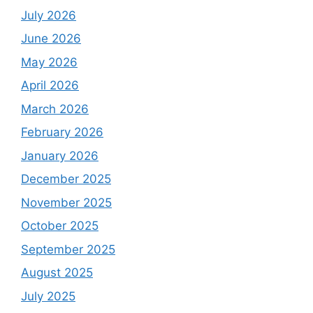
July 2026
June 2026
May 2026
April 2026
March 2026
February 2026
January 2026
December 2025
November 2025
October 2025
September 2025
August 2025
July 2025