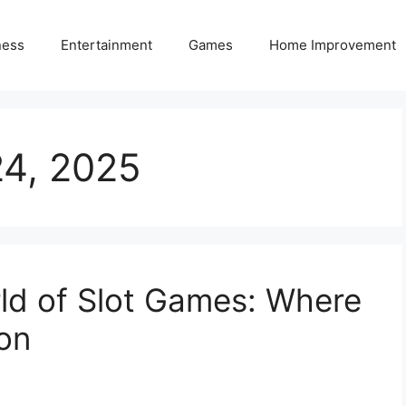
ness
Entertainment
Games
Home Improvement
4, 2025
ld of Slot Games: Where
on