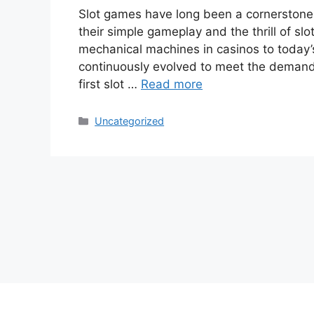
Slot games have long been a cornerstone o
their simple gameplay and the thrill of sl
mechanical machines in casinos to today’s
continuously evolved to meet the demand
first slot …
Read more
Categories
Uncategorized