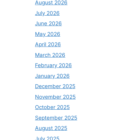
August 2026
July 2026
June 2026
May 2026
April 2026
March 2026
February 2026
January 2026
December 2025
November 2025
October 2025
September 2025
August 2025
July 2025