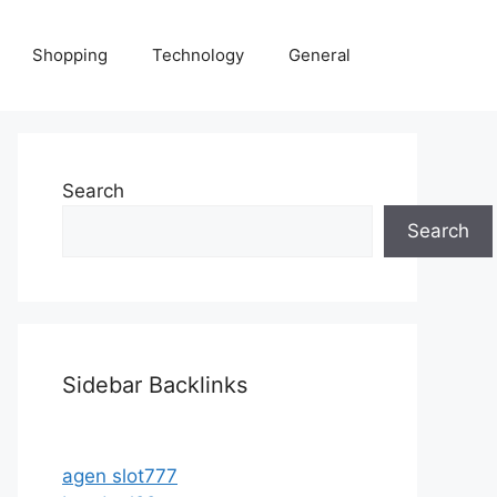
Shopping
Technology
General
Search
Search
Sidebar Backlinks
agen slot777