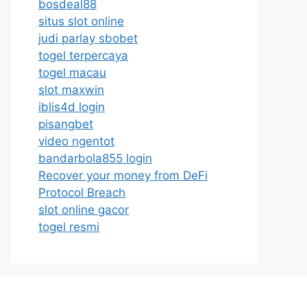
bosdeal88
situs slot online
judi parlay sbobet
togel terpercaya
togel macau
slot maxwin
iblis4d login
pisangbet
video ngentot
bandarbola855 login
Recover your money from DeFi
Protocol Breach
slot online gacor
togel resmi