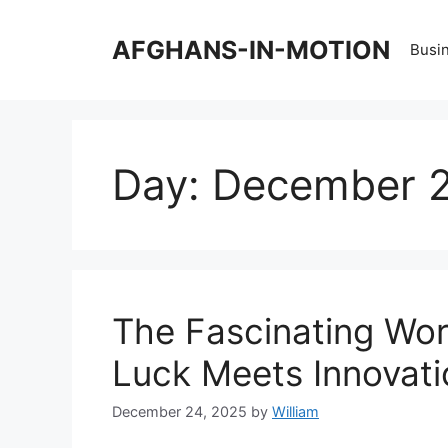
Skip
to
AFGHANS-IN-MOTION
Busi
content
Day:
December 2
The Fascinating Wor
Luck Meets Innovati
December 24, 2025
by
William