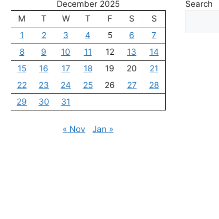
December 2025
Search
M
T
W
T
F
S
S
1
2
3
4
5
6
7
8
9
10
11
12
13
14
15
16
17
18
19
20
21
22
23
24
25
26
27
28
29
30
31
« Nov
Jan »