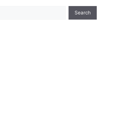
Search