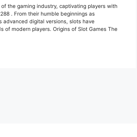
f the gaming industry, captivating players with
ot288 . From their humble beginnings as
 advanced digital versions, slots have
s of modern players. Origins of Slot Games The