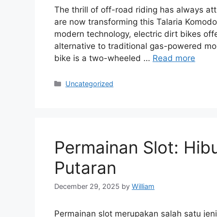
The thrill of off-road riding has always a
are now transforming this Talaria Komodo
modern technology, electric dirt bikes offe
alternative to traditional gas-powered mode
bike is a two-wheeled …
Read more
Categories
Uncategorized
Permainan Slot: Hibu
Putaran
December 29, 2025
by
William
Permainan slot merupakan salah satu jenis