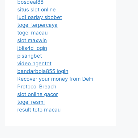
bosdeal88
situs slot online
judi parlay sbobet
togel terpercaya
togel macau
slot maxwin
iblis4d login
pisangbet
video ngentot
bandarbola855 login
Recover your money from DeFi
Protocol Breach
slot online gacor
togel resmi
result toto macau