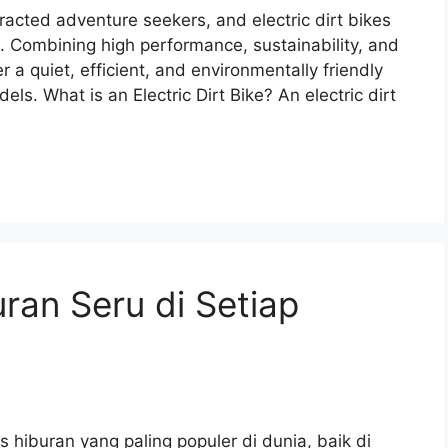
ttracted adventure seekers, and electric dirt bikes
. Combining high performance, sustainability, and
r a quiet, efficient, and environmentally friendly
ls. What is an Electric Dirt Bike? An electric dirt
ran Seru di Setiap
 hiburan yang paling populer di dunia, baik di