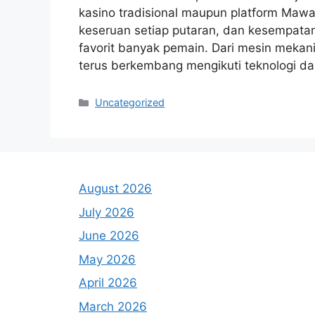
kasino tradisional maupun platform Maw
keseruan setiap putaran, dan kesempat
favorit banyak pemain. Dari mesin mekanis
terus berkembang mengikuti teknologi da
Categories
Uncategorized
August 2026
July 2026
June 2026
May 2026
April 2026
March 2026