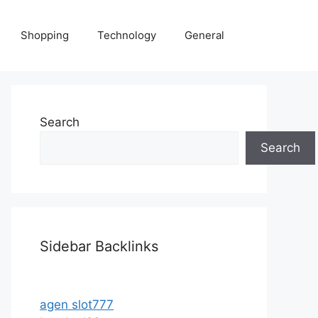
Shopping
Technology
General
Search
Search
Sidebar Backlinks
agen slot777