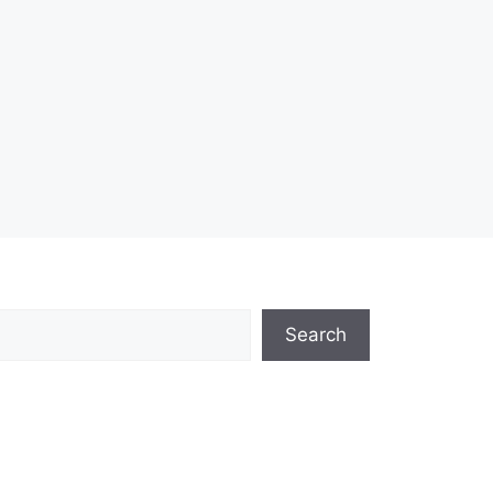
Search