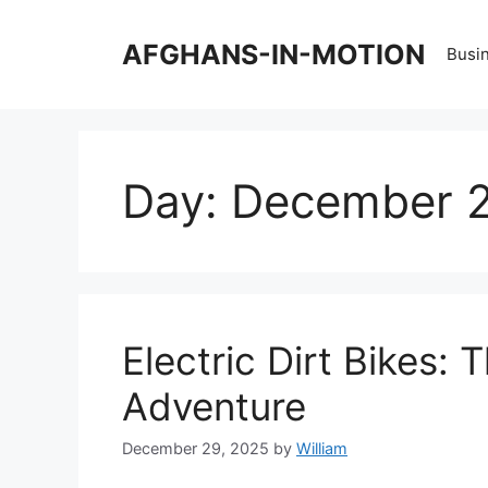
Skip
to
AFGHANS-IN-MOTION
Busi
content
Day:
December 2
Electric Dirt Bikes:
Adventure
December 29, 2025
by
William