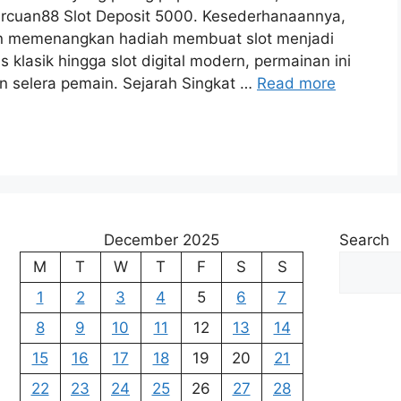
arcuan88 Slot Deposit 5000. Kesederhanaannya,
an memenangkan hadiah membuat slot menjadi
 klasik hingga slot digital modern, permainan ini
n selera pemain. Sejarah Singkat …
Read more
December 2025
Search
M
T
W
T
F
S
S
1
2
3
4
5
6
7
8
9
10
11
12
13
14
15
16
17
18
19
20
21
22
23
24
25
26
27
28