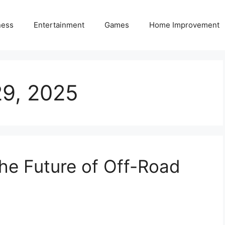
ness
Entertainment
Games
Home Improvement
9, 2025
 The Future of Off-Road