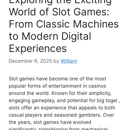
World of Slot Games:
From Classic Machines
to Modern Digital
Experiences
December 6, 2025
by
William
Slot games have become one of the most
popular forms of entertainment in casinos
around the world. Known for their simplicity,
engaging gameplay, and potential for big togel ,
slots offer an experience that appeals to both
casual players and seasoned gamblers. Over
the years, slot games have evolved
significantly, transitioning from mechanical