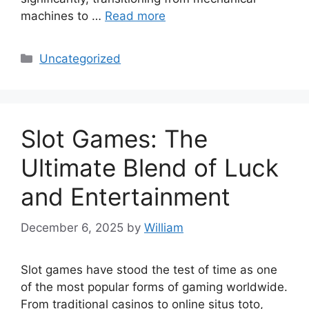
machines to …
Read more
Categories
Uncategorized
Slot Games: The
Ultimate Blend of Luck
and Entertainment
December 6, 2025
by
William
Slot games have stood the test of time as one
of the most popular forms of gaming worldwide.
From traditional casinos to online situs toto,