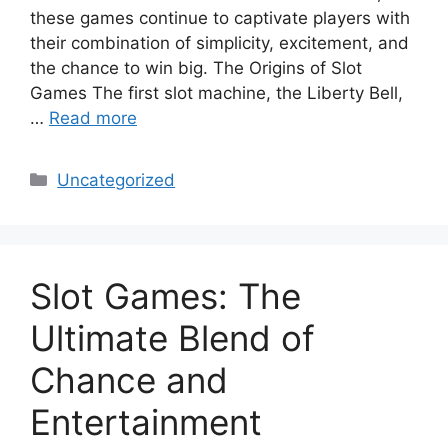
these games continue to captivate players with
their combination of simplicity, excitement, and
the chance to win big. The Origins of Slot
Games The first slot machine, the Liberty Bell,
…
Read more
Categories
Uncategorized
Slot Games: The
Ultimate Blend of
Chance and
Entertainment