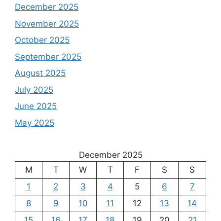
December 2025
November 2025
October 2025
September 2025
August 2025
July 2025
June 2025
May 2025
December 2025
M
T
W
T
F
S
S
1
2
3
4
5
6
7
8
9
10
11
12
13
14
15
16
17
18
19
20
21