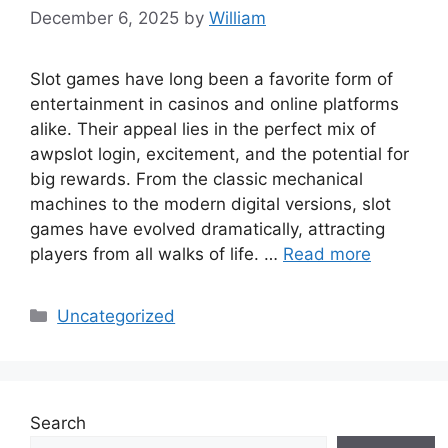
December 6, 2025
by
William
Slot games have long been a favorite form of
entertainment in casinos and online platforms
alike. Their appeal lies in the perfect mix of
awpslot login, excitement, and the potential for
big rewards. From the classic mechanical
machines to the modern digital versions, slot
games have evolved dramatically, attracting
players from all walks of life. …
Read more
Categories
Uncategorized
Search