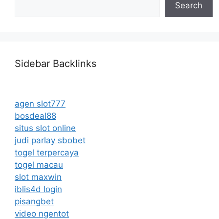
Search
Sidebar Backlinks
agen slot777
bosdeal88
situs slot online
judi parlay sbobet
togel terpercaya
togel macau
slot maxwin
iblis4d login
pisangbet
video ngentot