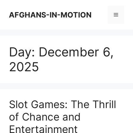
Skip
to
AFGHANS-IN-MOTION
Menu
content
Day:
December 6,
2025
Slot Games: The Thrill
of Chance and
Entertainment