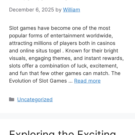
December 6, 2025
by
William
Slot games have become one of the most
popular forms of entertainment worldwide,
attracting millions of players both in casinos
and online situs togel . Known for their bright
visuals, engaging themes, and instant rewards,
slots offer a combination of luck, excitement,
and fun that few other games can match. The
Evolution of Slot Games …
Read more
Categories
Uncategorized
Exploring the Exciting