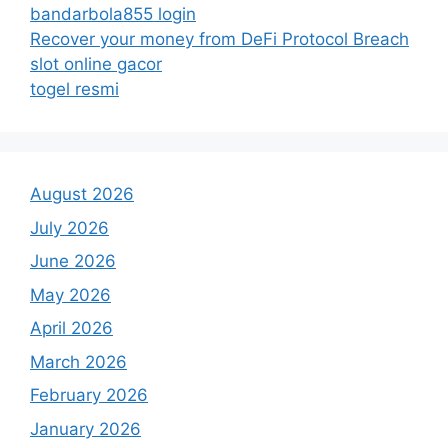
bandarbola855 login
Recover your money from DeFi Protocol Breach
slot online gacor
togel resmi
August 2026
July 2026
June 2026
May 2026
April 2026
March 2026
February 2026
January 2026