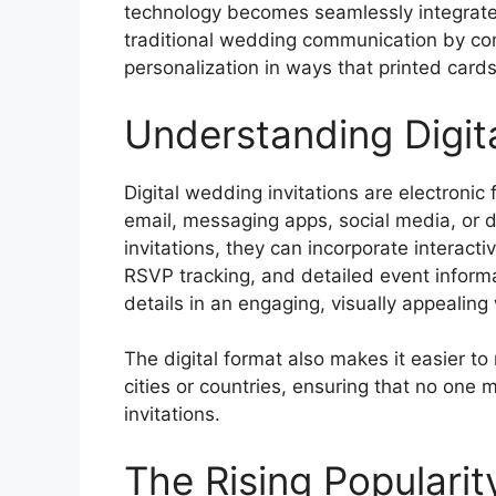
technology becomes seamlessly integrated i
traditional wedding communication by com
personalization in ways that printed card
Understanding Digita
Digital wedding invitations are electronic 
email, messaging apps, social media, or 
invitations, they can incorporate interact
RSVP tracking, and detailed event informa
details in an engaging, visually appealing
The digital format also makes it easier t
cities or countries, ensuring that no one 
invitations.
The Rising Popularit