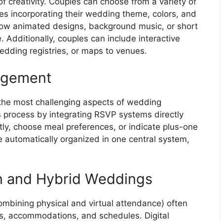
 of creativity. Couples can choose from a variety of
tes incorporating their wedding theme, colors, and
low animated designs, background music, or short
 Additionally, couples can include interactive
wedding registries, or maps to venues.
agement
 the most challenging aspects of wedding
his process by integrating RSVP systems directly
ntly, choose meal preferences, or indicate plus-one
automatically organized in one central system,
ion and Hybrid Weddings
ombining physical and virtual attendance) often
ans, accommodations, and schedules. Digital