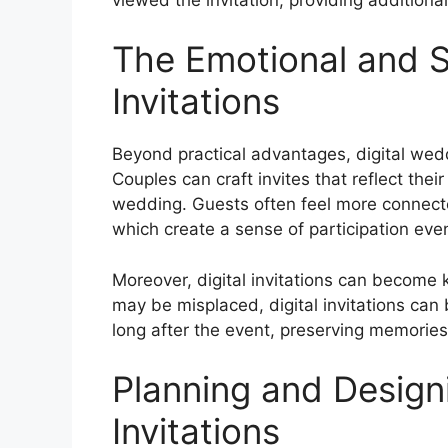
The Emotional and So
Invitations
Beyond practical advantages, digital wedd
Couples can craft invites that reflect their
wedding. Guests often feel more connecte
which create a sense of participation ev
Moreover, digital invitations can become
may be misplaced, digital invitations can
long after the event, preserving memories
Planning and Design
Invitations