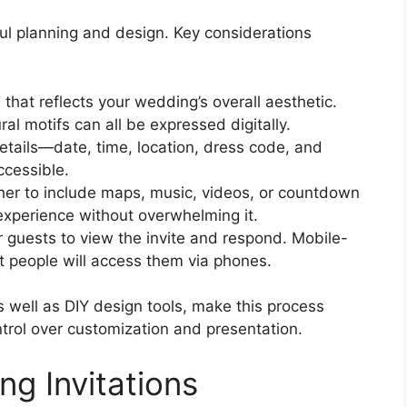
eful planning and design. Key considerations
hat reflects your wedding’s overall aesthetic.
ural motifs can all be expressed digitally.
etails—date, time, location, dress code, and
ccessible.
er to include maps, music, videos, or countdown
experience without overwhelming it.
 guests to view the invite and respond. Mobile-
st people will access them via phones.
as well as DIY design tools, make this process
ontrol over customization and presentation.
g Invitations