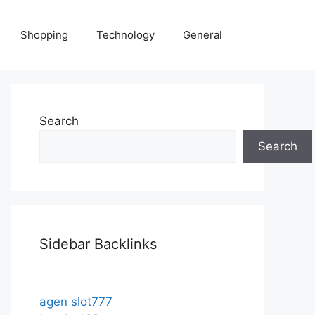
Shopping
Technology
General
Search
Search
Sidebar Backlinks
agen slot777