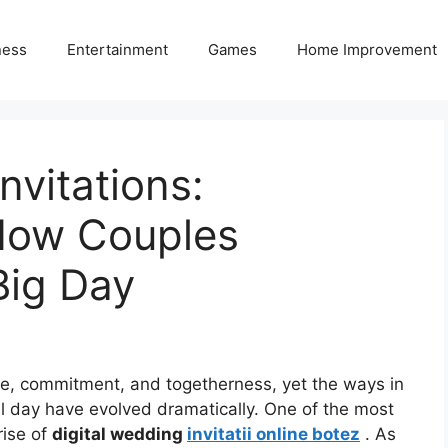
ness
Entertainment
Games
Home Improvement
nvitations:
 How Couples
Big Day
ve, commitment, and togetherness, yet the ways in
al day have evolved dramatically. One of the most
rise of
digital wedding
invitatii online botez
. As