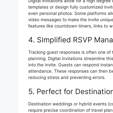
Digital invitations allow for a high degree
templates or design fully customized invi
even personal photos. Some platforms al
video messages to make the invite unique.
features like countdown timers, links to 
4. Simplified RSVP Man
Tracking guest responses is often one of
planning. Digital invitations streamline t
into the invite. Guests can respond insta
attendance. These responses can then be 
reducing stress and preventing errors.
5. Perfect for Destinat
Destination weddings or hybrid events (c
require precise coordination of travel pl