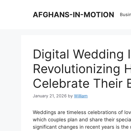
Skip
to
AFGHANS-IN-MOTION
Busi
content
Digital Wedding I
Revolutionizing
Celebrate Their 
January 21, 2026
by
William
Weddings are timeless celebrations of lo
which couples plan and share their speci
significant changes in recent years is the 