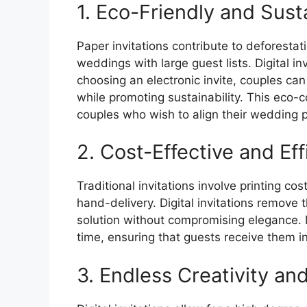
1. Eco-Friendly and Sust
Paper invitations contribute to deforestat
weddings with large guest lists. Digital in
choosing an electronic invite, couples can
while promoting sustainability. This eco-c
couples who wish to align their wedding pr
2. Cost-Effective and Eff
Traditional invitations involve printing 
hand-delivery. Digital invitations remove
solution without compromising elegance. M
time, ensuring that guests receive them in
3. Endless Creativity an