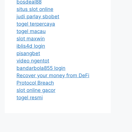
bosdeal88
situs slot online
judi parlay sbobet
togel terpercaya
togel macau
slot maxwin
iblis4d login
pisangbet
video ngentot
bandarbola855 login
Recover your money from DeFi
Protocol Breach
slot online gacor
togel resmi