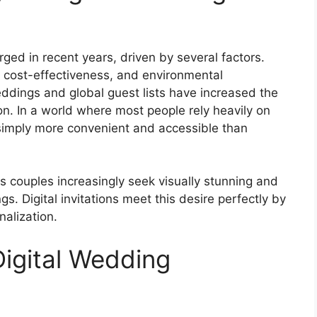
urged in recent years, driven by several factors.
y, cost-effectiveness, and environmental
weddings and global guest lists have increased the
n. In a world where most people rely heavily on
e simply more convenient and accessible than
as couples increasingly seek visually stunning and
. Digital invitations meet this desire perfectly by
nalization.
igital Wedding