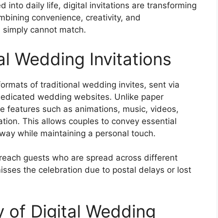
nto daily life, digital invitations are transforming
bining convenience, creativity, and
s simply cannot match.
l Wedding Invitations
formats of traditional wedding invites, sent via
dedicated wedding websites. Unlike paper
ive features such as animations, music, videos,
tion. This allows couples to convey essential
 way while maintaining a personal touch.
o reach guests who are spread across different
misses the celebration due to postal delays or lost
y of Digital Wedding