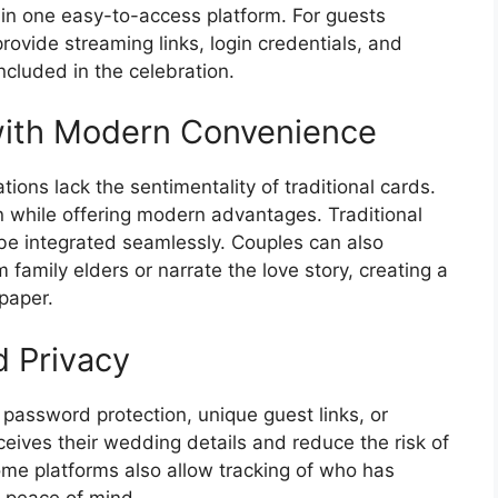
on in one easy-to-access platform. For guests
 provide streaming links, login credentials, and
ncluded in the celebration.
 with Modern Convenience
tions lack the sentimentality of traditional cards.
tion while offering modern advantages. Traditional
 be integrated seamlessly. Couples can also
family elders or narrate the love story, creating a
paper.
d Privacy
 password protection, unique guest links, or
eives their wedding details and reduce the risk of
ome platforms also allow tracking of who has
l peace of mind.