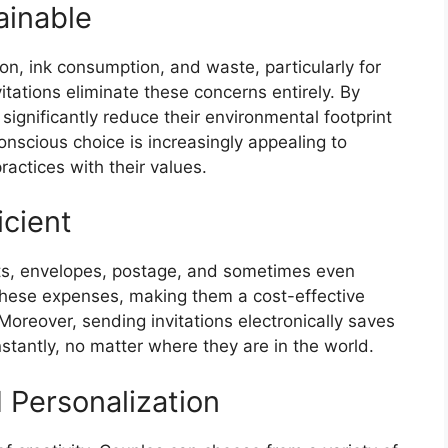
ainable
ion, ink consumption, and waste, particularly for
vitations eliminate these concerns entirely. By
 significantly reduce their environmental footprint
onscious choice is increasingly appealing to
actices with their values.
icient
costs, envelopes, postage, and sometimes even
 these expenses, making them a cost-effective
oreover, sending invitations electronically saves
stantly, no matter where they are in the world.
d Personalization