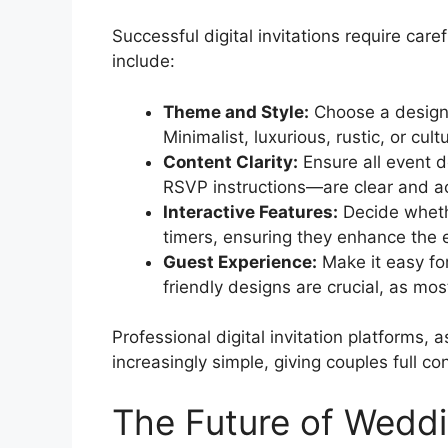
Successful digital invitations require car
include:
Theme and Style:
Choose a design t
Minimalist, luxurious, rustic, or cult
Content Clarity:
Ensure all event d
RSVP instructions—are clear and a
Interactive Features:
Decide wheth
timers, ensuring they enhance the 
Guest Experience:
Make it easy for
friendly designs are crucial, as mo
Professional digital invitation platforms, 
increasingly simple, giving couples full c
The Future of Weddin