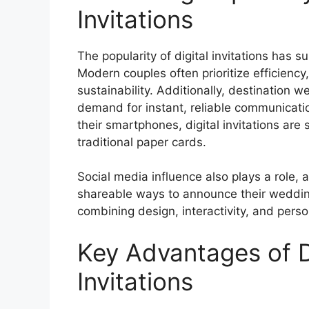
Invitations
The popularity of digital invitations has s
Modern couples often prioritize efficienc
sustainability. Additionally, destination 
demand for instant, reliable communicatio
their smartphones, digital invitations ar
traditional paper cards.
Social media influence also plays a role, 
shareable ways to announce their weddings
combining design, interactivity, and perso
Key Advantages of D
Invitations