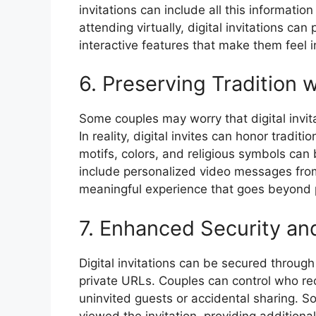
invitations can include all this informati
attending virtually, digital invitations can
interactive features that make them feel i
6. Preserving Tradition
Some couples may worry that digital invita
In reality, digital invites can honor tradi
motifs, colors, and religious symbols can
include personalized video messages from 
meaningful experience that goes beyond 
7. Enhanced Security an
Digital invitations can be secured through
private URLs. Couples can control who rec
uninvited guests or accidental sharing. S
viewed the invitation, providing additiona