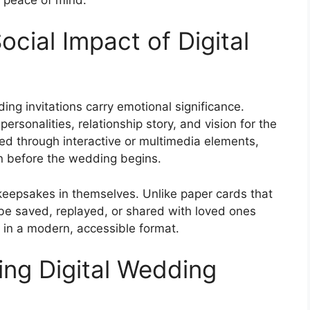
cial Impact of Digital
ing invitations carry emotional significance.
 personalities, relationship story, and vision for the
d through interactive or multimedia elements,
en before the wedding begins.
 keepsakes in themselves. Unlike paper cards that
 be saved, replayed, or shared with loved ones
 in a modern, accessible format.
ing Digital Wedding