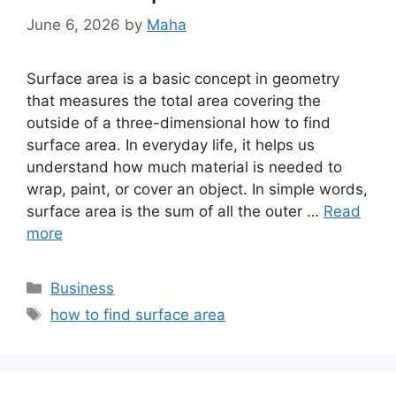
June 6, 2026
by
Maha
Surface area is a basic concept in geometry
that measures the total area covering the
outside of a three-dimensional how to find
surface area. In everyday life, it helps us
understand how much material is needed to
wrap, paint, or cover an object. In simple words,
surface area is the sum of all the outer …
Read
more
Categories
Business
Tags
how to find surface area