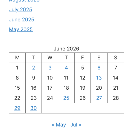
July 2025
June 2025
May 2025
June 2026
M
T
W
T
F
S
S
1
2
3
4
5
6
7
8
9
10
11
12
13
14
15
16
17
18
19
20
21
22
23
24
25
26
27
28
29
30
« May
Jul »