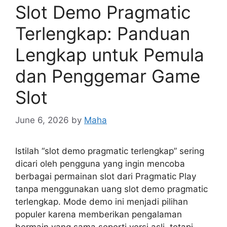
Slot Demo Pragmatic
Terlengkap: Panduan
Lengkap untuk Pemula
dan Penggemar Game
Slot
June 6, 2026
by
Maha
Istilah “slot demo pragmatic terlengkap” sering
dicari oleh pengguna yang ingin mencoba
berbagai permainan slot dari Pragmatic Play
tanpa menggunakan uang slot demo pragmatic
terlengkap. Mode demo ini menjadi pilihan
populer karena memberikan pengalaman
bermain yang sama seperti versi asli, tetapi