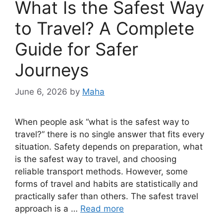
What Is the Safest Way
to Travel? A Complete
Guide for Safer
Journeys
June 6, 2026
by
Maha
When people ask “what is the safest way to
travel?” there is no single answer that fits every
situation. Safety depends on preparation, what
is the safest way to travel, and choosing
reliable transport methods. However, some
forms of travel and habits are statistically and
practically safer than others. The safest travel
approach is a …
Read more