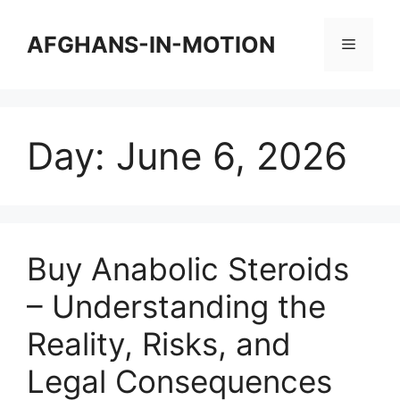
Skip
to
AFGHANS-IN-MOTION
Menu
content
Day:
June 6, 2026
Buy Anabolic Steroids
– Understanding the
Reality, Risks, and
Legal Consequences