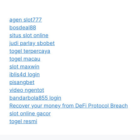
agen slot777
bosdeal88
situs slot online
judi parlay sbobet
togel terpercaya
togel macau
slot maxwin
iblis4d login
pisangbet
video ngentot
bandarbola855 login
Recover your money from DeFi Protocol Breach
slot online gacor
togel resmi