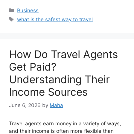
Categories
Business
Tags
what is the safest way to travel
How Do Travel Agents
Get Paid?
Understanding Their
Income Sources
June 6, 2026
by
Maha
Travel agents earn money in a variety of ways,
and their income is often more flexible than