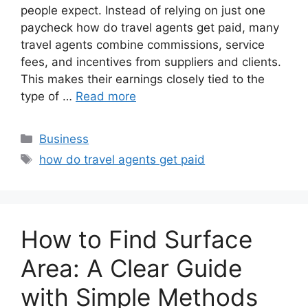
people expect. Instead of relying on just one
paycheck how do travel agents get paid, many
travel agents combine commissions, service
fees, and incentives from suppliers and clients.
This makes their earnings closely tied to the
type of …
Read more
Categories
Business
Tags
how do travel agents get paid
How to Find Surface
Area: A Clear Guide
with Simple Methods