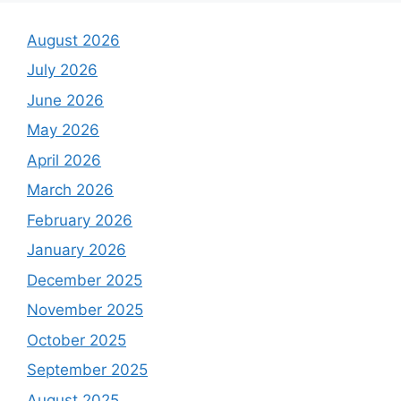
August 2026
July 2026
June 2026
May 2026
April 2026
March 2026
February 2026
January 2026
December 2025
November 2025
October 2025
September 2025
August 2025