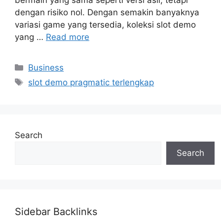
dengan risiko nol. Dengan semakin banyaknya
variasi game yang tersedia, koleksi slot demo
yang …
Read more
Categories
Business
Tags
slot demo pragmatic terlengkap
Search
Search
Sidebar Backlinks