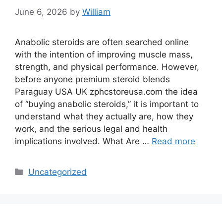
June 6, 2026
by
William
Anabolic steroids are often searched online
with the intention of improving muscle mass,
strength, and physical performance. However,
before anyone premium steroid blends
Paraguay USA UK zphcstoreusa.com the idea
of “buying anabolic steroids,” it is important to
understand what they actually are, how they
work, and the serious legal and health
implications involved. What Are …
Read more
Categories
Uncategorized