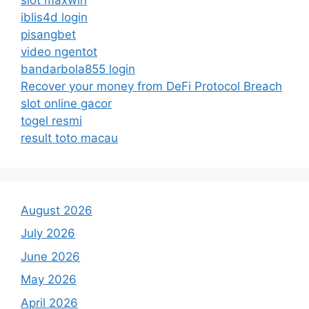
iblis4d login
pisangbet
video ngentot
bandarbola855 login
Recover your money from DeFi Protocol Breach
slot online gacor
togel resmi
result toto macau
August 2026
July 2026
June 2026
May 2026
April 2026