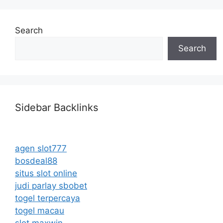
Search
Search
Sidebar Backlinks
agen slot777
bosdeal88
situs slot online
judi parlay sbobet
togel terpercaya
togel macau
slot maxwin