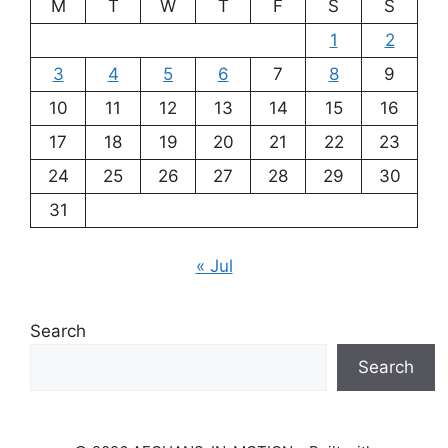
M
T
W
T
F
S
S
1
2
3
4
5
6
7
8
9
10
11
12
13
14
15
16
17
18
19
20
21
22
23
24
25
26
27
28
29
30
31
« Jul
Search
Search