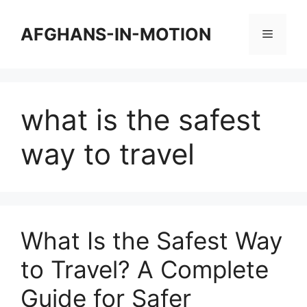
Skip
to
AFGHANS-IN-MOTION
Menu
content
what is the safest
way to travel
What Is the Safest Way
to Travel? A Complete
Guide for Safer