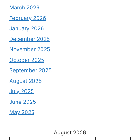
March 2026
February 2026
January 2026
December 2025
November 2025
October 2025
September 2025
August 2025
July 2025
June 2025
May 2025
August 2026