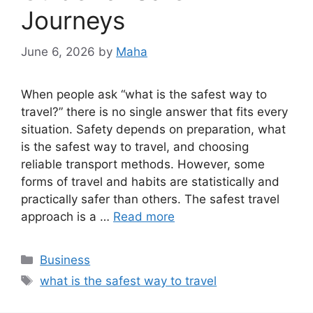
Journeys
June 6, 2026
by
Maha
When people ask “what is the safest way to
travel?” there is no single answer that fits every
situation. Safety depends on preparation, what
is the safest way to travel, and choosing
reliable transport methods. However, some
forms of travel and habits are statistically and
practically safer than others. The safest travel
approach is a …
Read more
Categories
Business
Tags
what is the safest way to travel