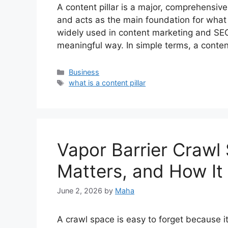
A content pillar is a major, comprehensive
and acts as the main foundation for what is
widely used in content marketing and SEO
meaningful way. In simple terms, a conten
Categories
Business
Tags
what is a content pillar
Vapor Barrier Crawl 
Matters, and How It
June 2, 2026
by
Maha
A crawl space is easy to forget because i