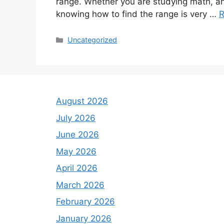
range. Whether you are studying math, ana
knowing how to find the range is very …
R
Categories
Uncategorized
August 2026
July 2026
June 2026
May 2026
April 2026
March 2026
February 2026
January 2026