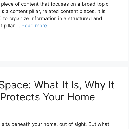
 piece of content that focuses on a broad topic
 a content pillar, related content pieces. It is
 to organize information in a structured and
t pillar …
Read more
Space: What It Is, Why It
 Protects Your Home
t sits beneath your home, out of sight. But what