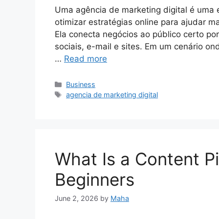
Uma agência de marketing digital é uma 
otimizar estratégias online para ajudar m
Ela conecta negócios ao público certo po
sociais, e-mail e sites. Em um cenário 
…
Read more
Categories
Business
Tags
agencia de marketing digital
What Is a Content Pi
Beginners
June 2, 2026
by
Maha