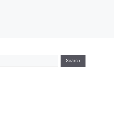
Search