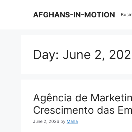
Skip
to
AFGHANS-IN-MOTION
Busi
content
Day:
June 2, 20
Agência de Marketin
Crescimento das Emp
June 2, 2026
by
Maha