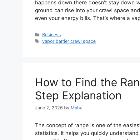
happens down there doesn’t stay down va
ground can rise into your crawl space and s
even your energy bills. That’s where a v
Categories
Business
Tags
vapor barrier crawl space
How to Find the Ran
Step Explanation
June 2, 2026
by
Maha
The concept of range is one of the easie
statistics. It helps you quickly understa