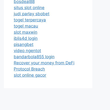
bosdeal88
situs slot online
judi parlay sbobet
togel terpercaya
togel macau
slot maxwin
iblis4d login
pisangbet
video ngentot
bandarbola855 login
Recover your money from DeFi
Protocol Breach
slot online gacor