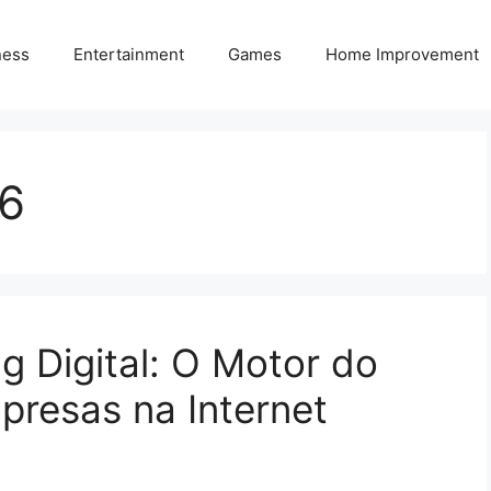
ness
Entertainment
Games
Home Improvement
26
g Digital: O Motor do
resas na Internet