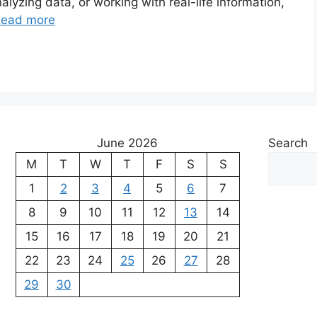
lyzing data, or working with real-life information,
ead more
June 2026
Search
M
T
W
T
F
S
S
1
2
3
4
5
6
7
8
9
10
11
12
13
14
15
16
17
18
19
20
21
22
23
24
25
26
27
28
29
30