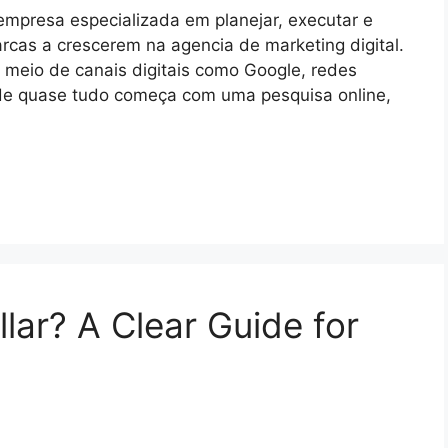
empresa especializada em planejar, executar e
arcas a crescerem na agencia de marketing digital.
r meio de canais digitais como Google, redes
onde quase tudo começa com uma pesquisa online,
llar? A Clear Guide for