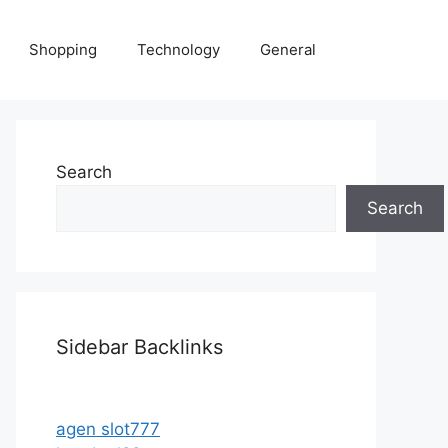
Shopping
Technology
General
Search
Search
Sidebar Backlinks
agen slot777