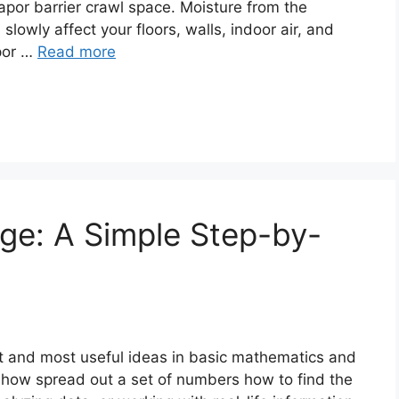
por barrier crawl space. Moisture from the
lowly affect your floors, walls, indoor air, and
apor …
Read more
ge: A Simple Step-by-
st and most useful ideas in basic mathematics and
nd how spread out a set of numbers how to find the