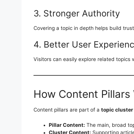
3. Stronger Authority
Covering a topic in depth helps build trus
4. Better User Experien
Visitors can easily explore related topics
How Content Pillars
Content pillars are part of a
topic cluste
Pillar Content:
The main, broad to
Cluster Content:
Supporting articl