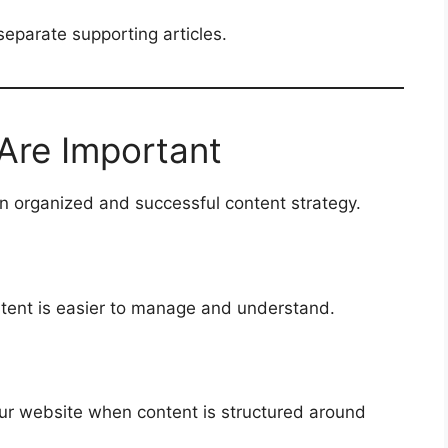
eparate supporting articles.
 Are Important
 an organized and successful content strategy.
ntent is easier to manage and understand.
ur website when content is structured around