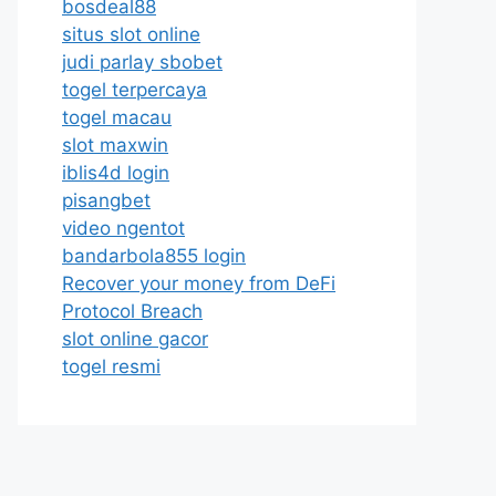
bosdeal88
situs slot online
judi parlay sbobet
togel terpercaya
togel macau
slot maxwin
iblis4d login
pisangbet
video ngentot
bandarbola855 login
Recover your money from DeFi
Protocol Breach
slot online gacor
togel resmi