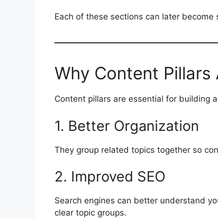
Each of these sections can later become s
Why Content Pillars
Content pillars are essential for building
1. Better Organization
They group related topics together so co
2. Improved SEO
Search engines can better understand yo
clear topic groups.