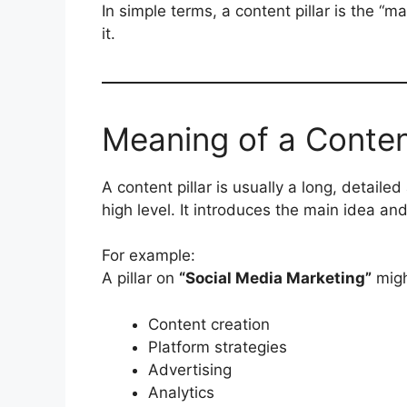
In simple terms, a content pillar is the “m
it.
Meaning of a Content
A content pillar is usually a long, detailed
high level. It introduces the main idea an
For example:
A pillar on
“Social Media Marketing”
migh
Content creation
Platform strategies
Advertising
Analytics