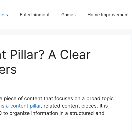
ness
Entertainment
Games
Home Improvement
 Pillar? A Clear
ers
 piece of content that focuses on a broad topic
is a content pillar
, related content pieces. It is
 to organize information in a structured and