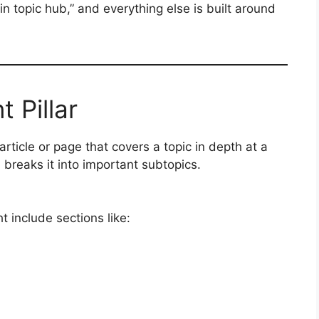
ain topic hub,” and everything else is built around
 Pillar
 article or page that covers a topic in depth at a
d breaks it into important subtopics.
t include sections like: