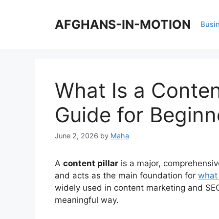
Skip
to
AFGHANS-IN-MOTION
Busi
content
What Is a Content
Guide for Beginn
June 2, 2026
by
Maha
A
content pillar
is a major, comprehensive
and acts as the main foundation for
what 
widely used in content marketing and SEO
meaningful way.