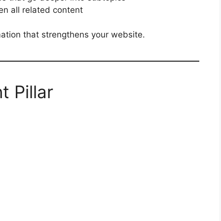
 all related content
mation that strengthens your website.
 Pillar