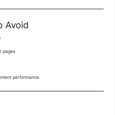
 Avoid
w
ar pages
ontent performance.