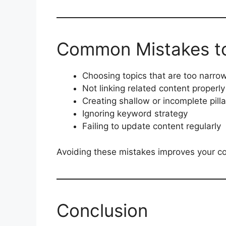
Common Mistakes to
Choosing topics that are too narro
Not linking related content properly
Creating shallow or incomplete pill
Ignoring keyword strategy
Failing to update content regularly
Avoiding these mistakes improves your c
Conclusion