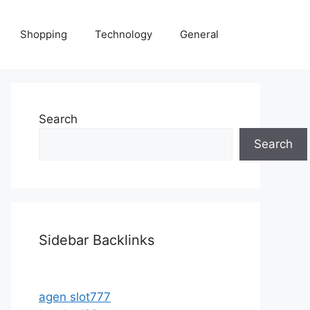
Shopping
Technology
General
Search
Search
Sidebar Backlinks
agen slot777