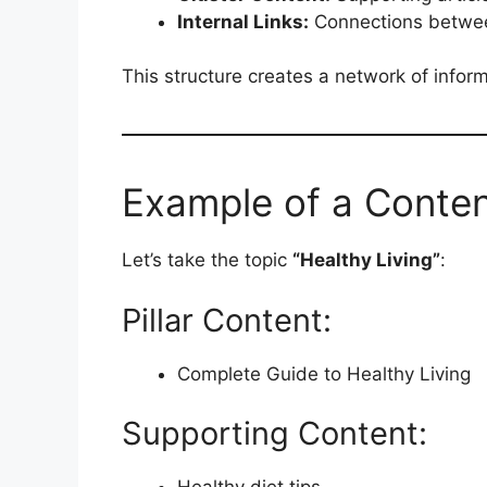
Internal Links:
Connections between
This structure creates a network of infor
Example of a Content
Let’s take the topic
“Healthy Living”
:
Pillar Content:
Complete Guide to Healthy Living
Supporting Content: