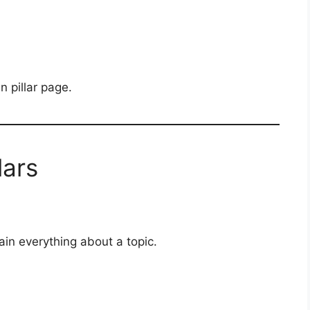
n pillar page.
lars
in everything about a topic.