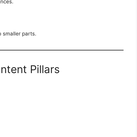
ences.
o smaller parts.
ntent Pillars