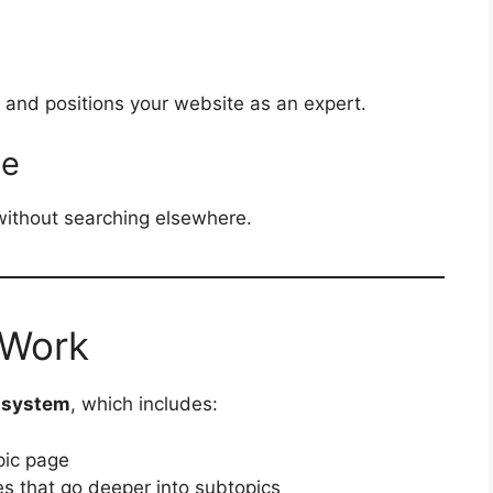
t and positions your website as an expert.
ce
 without searching elsewhere.
 Work
r system
, which includes:
pic page
es that go deeper into subtopics