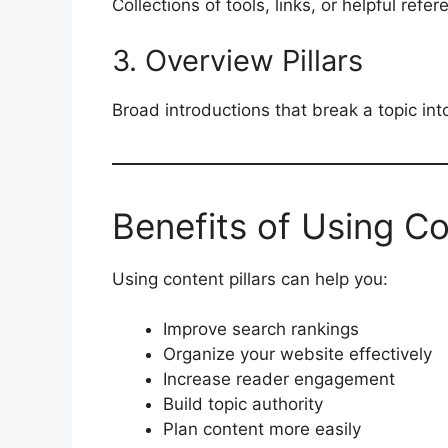
Collections of tools, links, or helpful refer
3. Overview Pillars
Broad introductions that break a topic int
Benefits of Using Co
Using content pillars can help you:
Improve search rankings
Organize your website effectively
Increase reader engagement
Build topic authority
Plan content more easily