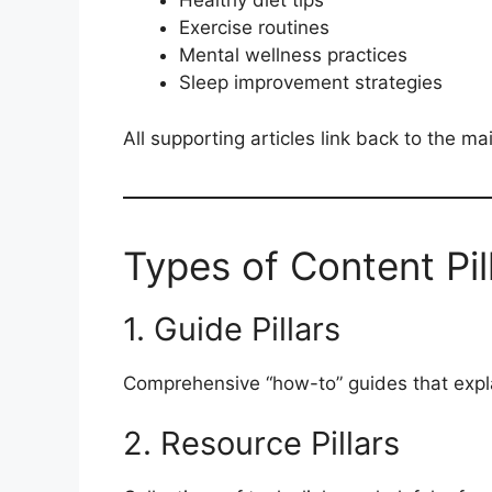
Healthy diet tips
Exercise routines
Mental wellness practices
Sleep improvement strategies
All supporting articles link back to the mai
Types of Content Pil
1. Guide Pillars
Comprehensive “how-to” guides that expla
2. Resource Pillars