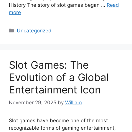
History The story of slot games began …
Read
more
Categories
Uncategorized
Slot Games: The
Evolution of a Global
Entertainment Icon
November 29, 2025
by
William
Slot games have become one of the most
recognizable forms of gaming entertainment,