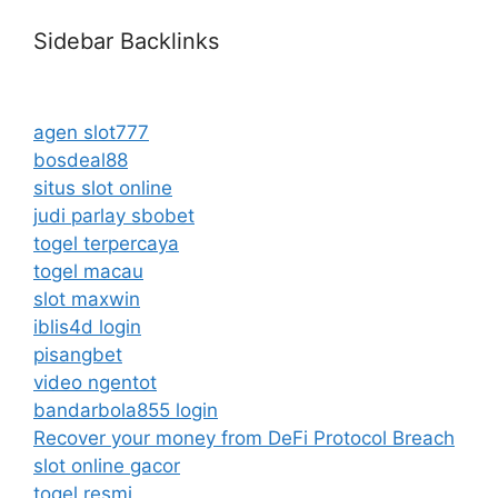
Sidebar Backlinks
agen slot777
bosdeal88
situs slot online
judi parlay sbobet
togel terpercaya
togel macau
slot maxwin
iblis4d login
pisangbet
video ngentot
bandarbola855 login
Recover your money from DeFi Protocol Breach
slot online gacor
togel resmi