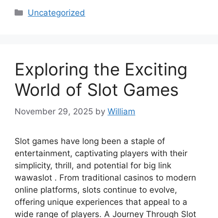
Categories
Uncategorized
Exploring the Exciting
World of Slot Games
November 29, 2025
by
William
Slot games have long been a staple of
entertainment, captivating players with their
simplicity, thrill, and potential for big link
wawaslot . From traditional casinos to modern
online platforms, slots continue to evolve,
offering unique experiences that appeal to a
wide range of players. A Journey Through Slot