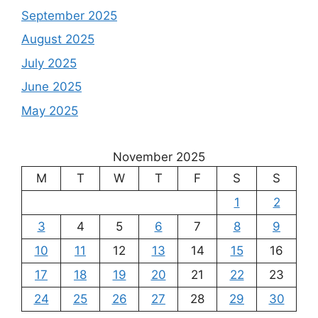
September 2025
August 2025
July 2025
June 2025
May 2025
November 2025
M
T
W
T
F
S
S
1
2
3
4
5
6
7
8
9
10
11
12
13
14
15
16
17
18
19
20
21
22
23
24
25
26
27
28
29
30