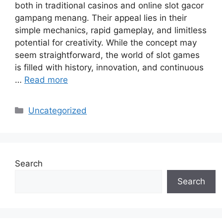
both in traditional casinos and online slot gacor
gampang menang. Their appeal lies in their
simple mechanics, rapid gameplay, and limitless
potential for creativity. While the concept may
seem straightforward, the world of slot games
is filled with history, innovation, and continuous
…
Read more
Categories
Uncategorized
Search
Search