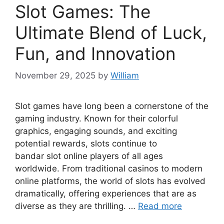
Slot Games: The
Ultimate Blend of Luck,
Fun, and Innovation
November 29, 2025
by
William
Slot games have long been a cornerstone of the
gaming industry. Known for their colorful
graphics, engaging sounds, and exciting
potential rewards, slots continue to
bandar slot online players of all ages
worldwide. From traditional casinos to modern
online platforms, the world of slots has evolved
dramatically, offering experiences that are as
diverse as they are thrilling. …
Read more