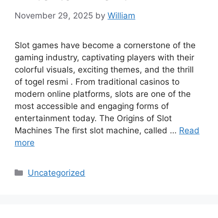
November 29, 2025
by
William
Slot games have become a cornerstone of the
gaming industry, captivating players with their
colorful visuals, exciting themes, and the thrill
of togel resmi . From traditional casinos to
modern online platforms, slots are one of the
most accessible and engaging forms of
entertainment today. The Origins of Slot
Machines The first slot machine, called …
Read
more
Categories
Uncategorized