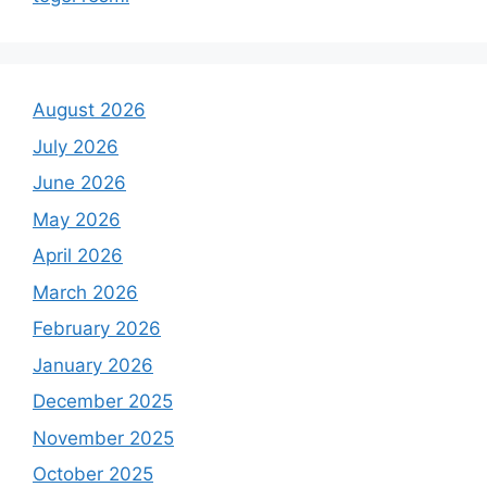
August 2026
July 2026
June 2026
May 2026
April 2026
March 2026
February 2026
January 2026
December 2025
November 2025
October 2025