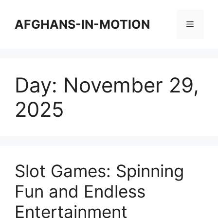
Skip
to
AFGHANS-IN-MOTION
Menu
content
Day:
November 29,
2025
Slot Games: Spinning
Fun and Endless
Entertainment