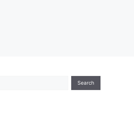
Search