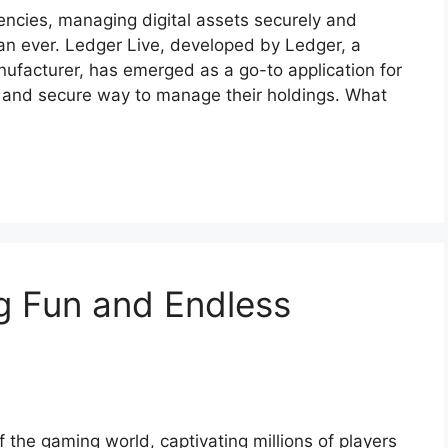
rencies, managing digital assets securely and
an ever. Ledger Live, developed by Ledger, a
ufacturer, has emerged as a go-to application for
s and secure way to manage their holdings. What
g Fun and Endless
the gaming world, captivating millions of players