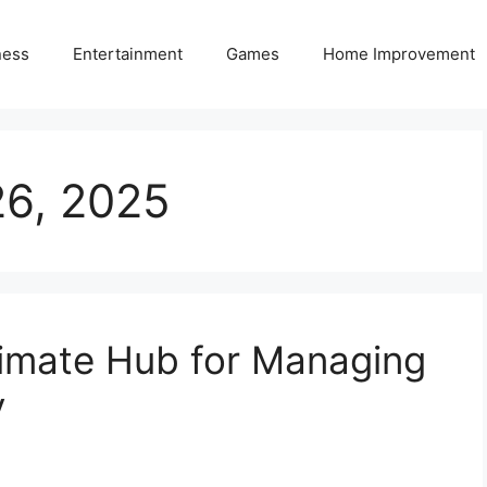
ness
Entertainment
Games
Home Improvement
6, 2025
timate Hub for Managing
y