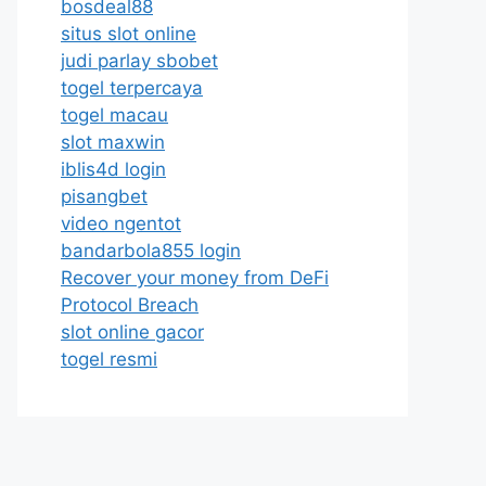
bosdeal88
situs slot online
judi parlay sbobet
togel terpercaya
togel macau
slot maxwin
iblis4d login
pisangbet
video ngentot
bandarbola855 login
Recover your money from DeFi
Protocol Breach
slot online gacor
togel resmi