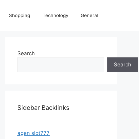
Shopping
Technology
General
Search
Search
Sidebar Backlinks
agen slot777