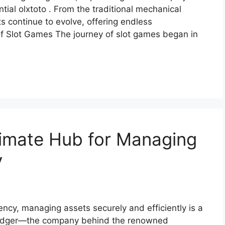
ntial olxtoto . From the traditional mechanical
s continue to evolve, offering endless
of Slot Games The journey of slot games began in
timate Hub for Managing
y
rency, managing assets securely and efficiently is a
 Ledger—the company behind the renowned