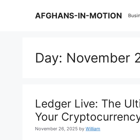
Skip
to
AFGHANS-IN-MOTION
Busi
content
Day:
November 2
Ledger Live: The Ul
Your Cryptocurrenc
November 26, 2025
by
William