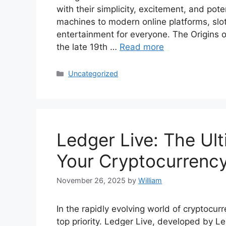
with their simplicity, excitement, and pote
machines to modern online platforms, slot
entertainment for everyone. The Origins 
the late 19th …
Read more
Categories
Uncategorized
Ledger Live: The Ul
Your Cryptocurrenc
November 26, 2025
by
William
In the rapidly evolving world of cryptocur
top priority. Ledger Live, developed by