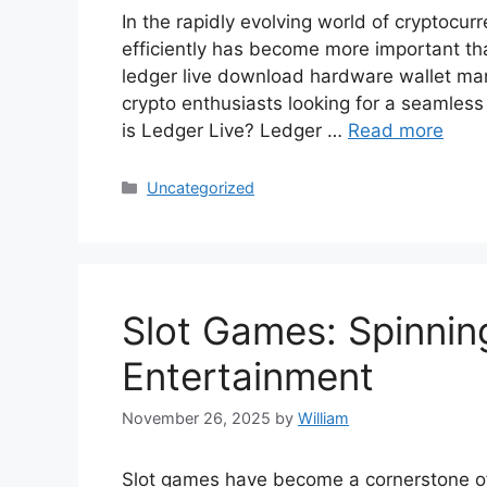
In the rapidly evolving world of cryptocur
efficiently has become more important th
ledger live download hardware wallet man
crypto enthusiasts looking for a seamles
is Ledger Live? Ledger …
Read more
Categories
Uncategorized
Slot Games: Spinnin
Entertainment
November 26, 2025
by
William
Slot games have become a cornerstone of 