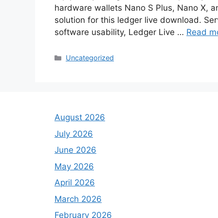
hardware wallets Nano S Plus, Nano X, 
solution for this ledger live download. S
software usability, Ledger Live …
Read m
Categories
Uncategorized
August 2026
July 2026
June 2026
May 2026
April 2026
March 2026
February 2026