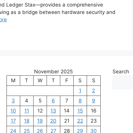
and Ledger Stax—provides a comprehensive
erving as a bridge between hardware security and
ore
November 2025
Search
M
T
W
T
F
S
S
1
2
3
4
5
6
7
8
9
10
11
12
13
14
15
16
17
18
19
20
21
22
23
24
25
26
27
28
29
30