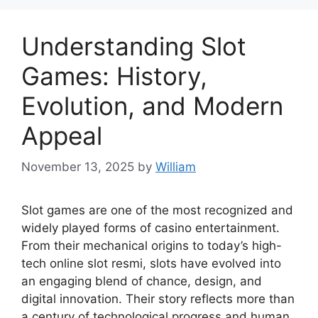
Understanding Slot
Games: History,
Evolution, and Modern
Appeal
November 13, 2025
by
William
Slot games are one of the most recognized and
widely played forms of casino entertainment.
From their mechanical origins to today’s high-
tech online slot resmi, slots have evolved into
an engaging blend of chance, design, and
digital innovation. Their story reflects more than
a century of technological progress and human