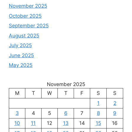
November 2025
October 2025
September 2025
August 2025
July 2025
June 2025
May 2025
November 2025
M
T
W
T
F
S
S
1
2
3
4
5
6
7
8
9
10
11
12
13
14
15
16