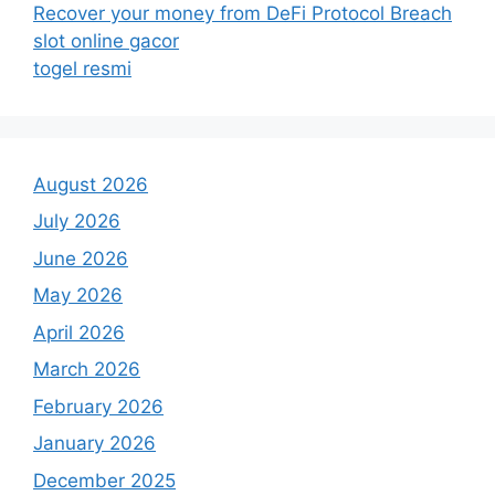
Recover your money from DeFi Protocol Breach
slot online gacor
togel resmi
August 2026
July 2026
June 2026
May 2026
April 2026
March 2026
February 2026
January 2026
December 2025