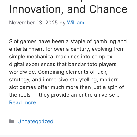
Innovation, and Chance
November 13, 2025
by
William
Slot games have been a staple of gambling and
entertainment for over a century, evolving from
simple mechanical machines into complex
digital experiences that bandar toto players
worldwide. Combining elements of luck,
strategy, and immersive storytelling, modern
slot games offer much more than just a spin of
the reels — they provide an entire universe …
Read more
Categories
Uncategorized