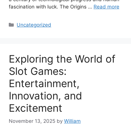
fascination with luck. The Origins …
Read more
Categories
Uncategorized
Exploring the World of
Slot Games:
Entertainment,
Innovation, and
Excitement
November 13, 2025
by
William