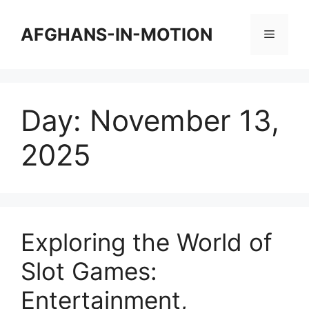
Skip
to
AFGHANS-IN-MOTION
Menu
content
Day:
November 13,
2025
Exploring the World of
Slot Games:
Entertainment,