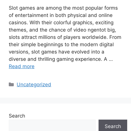
Slot games are among the most popular forms
of entertainment in both physical and online
casinos. With their colorful graphics, exciting
themes, and the chance of video ngentot big,
slots attract millions of players worldwide. From
their simple beginnings to the modern digital
versions, slot games have evolved into a
diverse and thrilling gaming experience. A …
Read more
Categories
Uncategorized
Search
Search