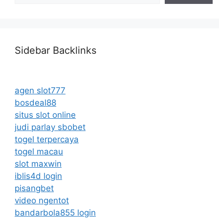
Sidebar Backlinks
agen slot777
bosdeal88
situs slot online
judi parlay sbobet
togel terpercaya
togel macau
slot maxwin
iblis4d login
pisangbet
video ngentot
bandarbola855 login