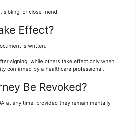
sibling, or close friend.
ke Effect?
ocument is written.
r signing, while others take effect only when
ity confirmed by a healthcare professional.
orney Be Revoked?
OA at any time, provided they remain mentally