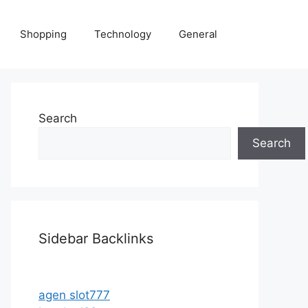
Shopping
Technology
General
Search
Search
Sidebar Backlinks
agen slot777