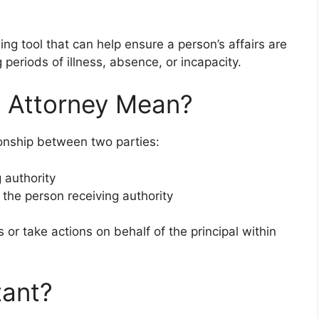
ng tool that can help ensure a person’s affairs are
periods of illness, absence, or incapacity.
 Attorney Mean?
ionship between two parties:
 authority
 the person receiving authority
or take actions on behalf of the principal within
tant?