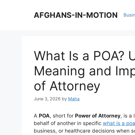
Skip
to
AFGHANS-IN-MOTION
Busi
content
What Is a POA? 
Meaning and Imp
of Attorney
June 3, 2026
by
Maha
A
POA
, short for
Power of Attorney
, is a
behalf of another in specific
what is a po
business, or healthcare decisions when s