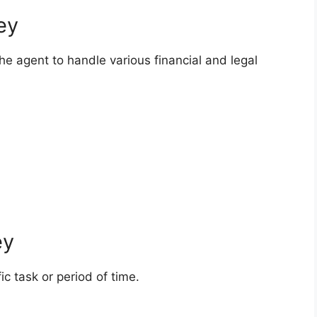
ey
he agent to handle various financial and legal
ey
ic task or period of time.