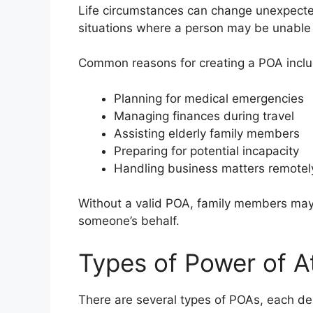
Life circumstances can change unexpected
situations where a person may be unable 
Common reasons for creating a POA inclu
Planning for medical emergencies
Managing finances during travel
Assisting elderly family members
Preparing for potential incapacity
Handling business matters remotel
Without a valid POA, family members may 
someone’s behalf.
Types of Power of A
There are several types of POAs, each de