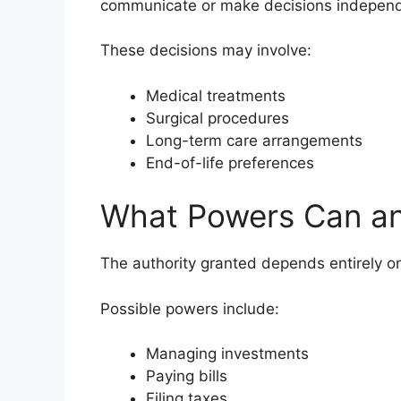
communicate or make decisions independ
These decisions may involve:
Medical treatments
Surgical procedures
Long-term care arrangements
End-of-life preferences
What Powers Can a
The authority granted depends entirely o
Possible powers include:
Managing investments
Paying bills
Filing taxes