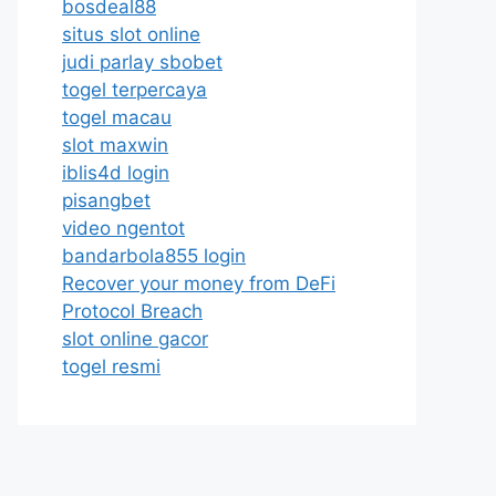
bosdeal88
situs slot online
judi parlay sbobet
togel terpercaya
togel macau
slot maxwin
iblis4d login
pisangbet
video ngentot
bandarbola855 login
Recover your money from DeFi
Protocol Breach
slot online gacor
togel resmi