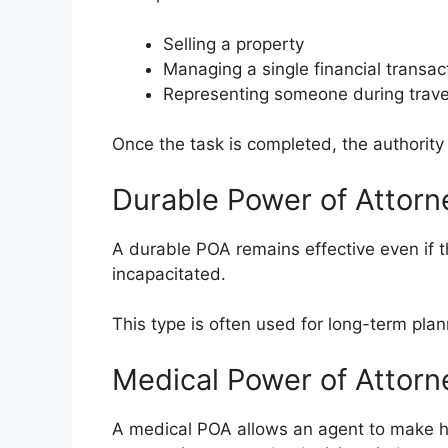
Selling a property
Managing a single financial transac
Representing someone during trave
Once the task is completed, the authority 
Durable Power of Attorn
A durable POA remains effective even if t
incapacitated.
This type is often used for long-term pl
Medical Power of Attorn
A medical POA allows an agent to make hea