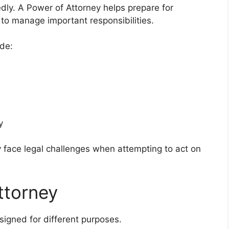
ly. A Power of Attorney helps prepare for
to manage important responsibilities.
de:
y
face legal challenges when attempting to act on
ttorney
signed for different purposes.