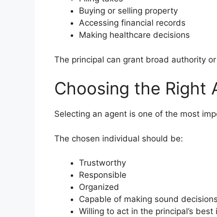
Buying or selling property
Accessing financial records
Making healthcare decisions
The principal can grant broad authority or 
Choosing the Right 
Selecting an agent is one of the most imp
The chosen individual should be:
Trustworthy
Responsible
Organized
Capable of making sound decision
Willing to act in the principal’s best