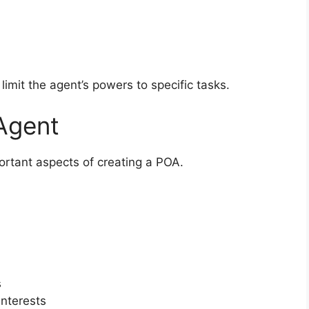
limit the agent’s powers to specific tasks.
Agent
ortant aspects of creating a POA.
s
 interests