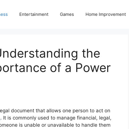
ness
Entertainment
Games
Home Improvement
Understanding the
ortance of a Power
 legal document that allows one person to act on
a
. It is commonly used to manage financial, legal,
omeone is unable or unavailable to handle them