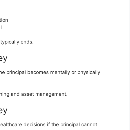
tion
l
typically ends.
ey
he principal becomes mentally or physically
anning and asset management.
ey
lthcare decisions if the principal cannot