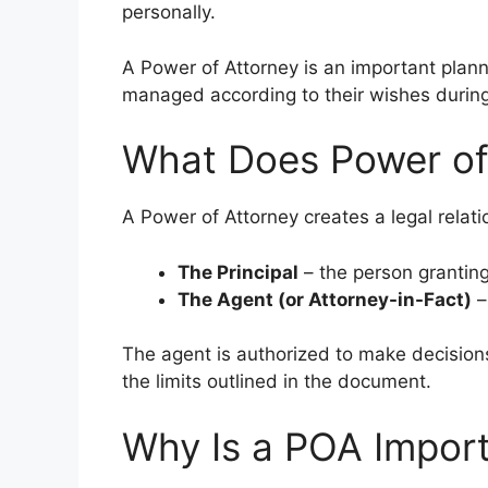
personally.
A Power of Attorney is an important planni
managed according to their wishes during 
What Does Power of
A Power of Attorney creates a legal relat
The Principal
– the person granting
The Agent (or Attorney-in-Fact)
–
The agent is authorized to make decisions 
the limits outlined in the document.
Why Is a POA Impor