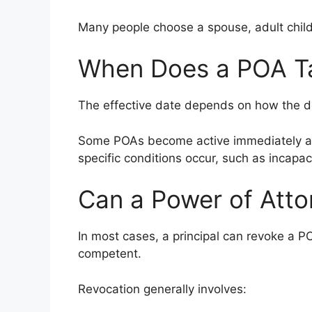
Many people choose a spouse, adult child, 
When Does a POA Ta
The effective date depends on how the d
Some POAs become active immediately afte
specific conditions occur, such as incapac
Can a Power of Att
In most cases, a principal can revoke a P
competent.
Revocation generally involves: