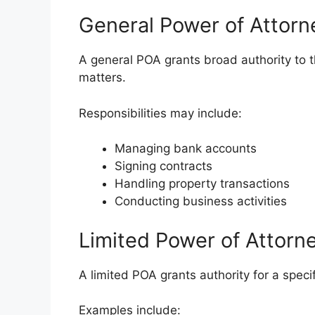
General Power of Attorn
A general POA grants broad authority to t
matters.
Responsibilities may include:
Managing bank accounts
Signing contracts
Handling property transactions
Conducting business activities
Limited Power of Attorn
A limited POA grants authority for a specif
Examples include: