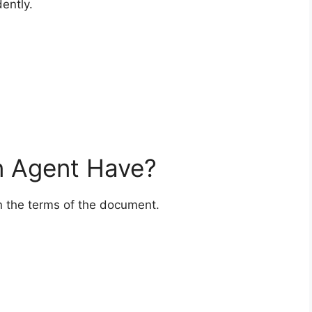
ently.
n Agent Have?
n the terms of the document.