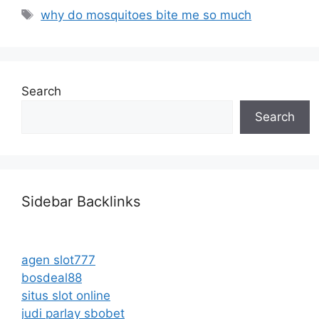
Tags
why do mosquitoes bite me so much
Search
Search
Sidebar Backlinks
agen slot777
bosdeal88
situs slot online
judi parlay sbobet