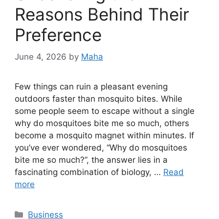
Reasons Behind Their
Preference
June 4, 2026
by
Maha
Few things can ruin a pleasant evening
outdoors faster than mosquito bites. While
some people seem to escape without a single
why do mosquitoes bite me so much, others
become a mosquito magnet within minutes. If
you’ve ever wondered, “Why do mosquitoes
bite me so much?”, the answer lies in a
fascinating combination of biology, …
Read
more
Categories
Business