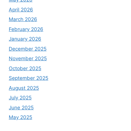
April 2026
March 2026
February 2026
January 2026
December 2025
November 2025
October 2025
September 2025
August 2025
July 2025
June 2025
May 2025