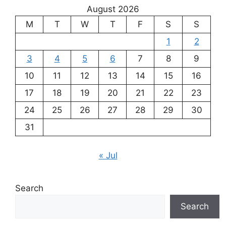
August 2026
M
T
W
T
F
S
S
1
2
3
4
5
6
7
8
9
10
11
12
13
14
15
16
17
18
19
20
21
22
23
24
25
26
27
28
29
30
31
« Jul
Search
Search