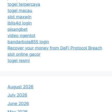
togel terpercaya
togel macau
slot maxwin
iblis4d login
pisangbet
video ngentot
bandarbola855 login
Recover your money from DeFi Protocol Breach
slot online gacor
togel resmi
August 2026
July 2026
June 2026
May 2026