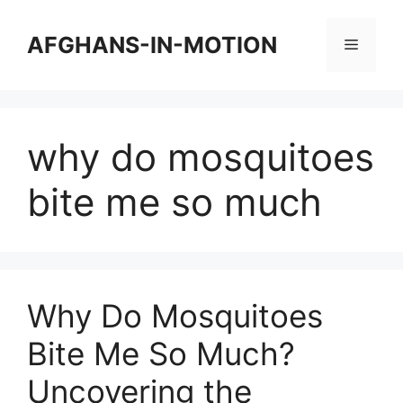
Skip
to
AFGHANS-IN-MOTION
Menu
content
why do mosquitoes
bite me so much
Why Do Mosquitoes
Bite Me So Much?
Uncovering the