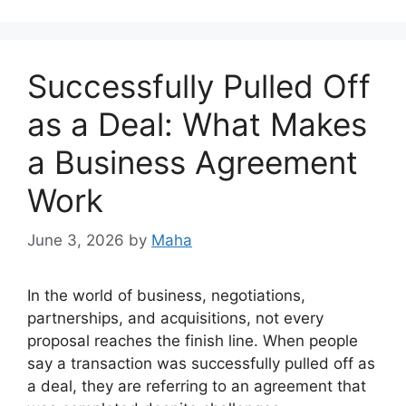
Successfully Pulled Off
as a Deal: What Makes
a Business Agreement
Work
June 3, 2026
by
Maha
In the world of business, negotiations,
partnerships, and acquisitions, not every
proposal reaches the finish line. When people
say a transaction was successfully pulled off as
a deal, they are referring to an agreement that