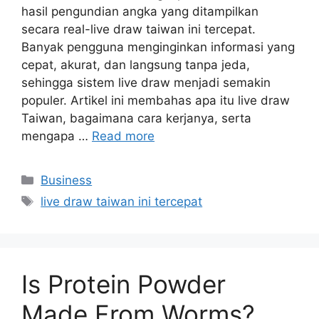
hasil pengundian angka yang ditampilkan
secara real-live draw taiwan ini tercepat.
Banyak pengguna menginginkan informasi yang
cepat, akurat, dan langsung tanpa jeda,
sehingga sistem live draw menjadi semakin
populer. Artikel ini membahas apa itu live draw
Taiwan, bagaimana cara kerjanya, serta
mengapa …
Read more
Categories
Business
Tags
live draw taiwan ini tercepat
Is Protein Powder
Made From Worms?