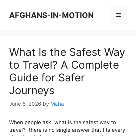
Skip
to
AFGHANS-IN-MOTION
Menu
content
What Is the Safest Way
to Travel? A Complete
Guide for Safer
Journeys
June 6, 2026
by
Maha
When people ask “what is the safest way to
travel?” there is no single answer that fits every