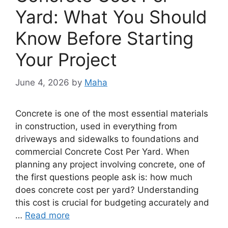
Yard: What You Should
Know Before Starting
Your Project
June 4, 2026
by
Maha
Concrete is one of the most essential materials
in construction, used in everything from
driveways and sidewalks to foundations and
commercial Concrete Cost Per Yard. When
planning any project involving concrete, one of
the first questions people ask is: how much
does concrete cost per yard? Understanding
this cost is crucial for budgeting accurately and
…
Read more