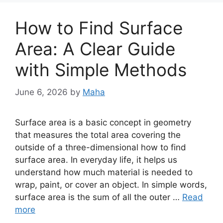
How to Find Surface
Area: A Clear Guide
with Simple Methods
June 6, 2026
by
Maha
Surface area is a basic concept in geometry
that measures the total area covering the
outside of a three-dimensional how to find
surface area. In everyday life, it helps us
understand how much material is needed to
wrap, paint, or cover an object. In simple words,
surface area is the sum of all the outer …
Read
more