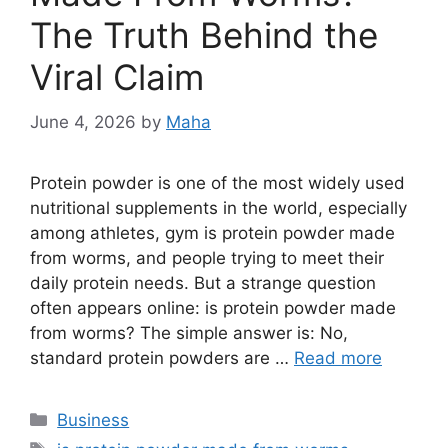
The Truth Behind the
Viral Claim
June 4, 2026
by
Maha
Protein powder is one of the most widely used
nutritional supplements in the world, especially
among athletes, gym is protein powder made
from worms, and people trying to meet their
daily protein needs. But a strange question
often appears online: is protein powder made
from worms? The simple answer is: No,
standard protein powders are …
Read more
Categories
Business
Tags