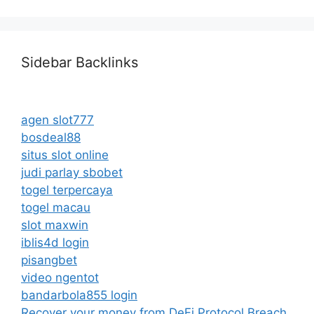
Sidebar Backlinks
agen slot777
bosdeal88
situs slot online
judi parlay sbobet
togel terpercaya
togel macau
slot maxwin
iblis4d login
pisangbet
video ngentot
bandarbola855 login
Recover your money from DeFi Protocol Breach