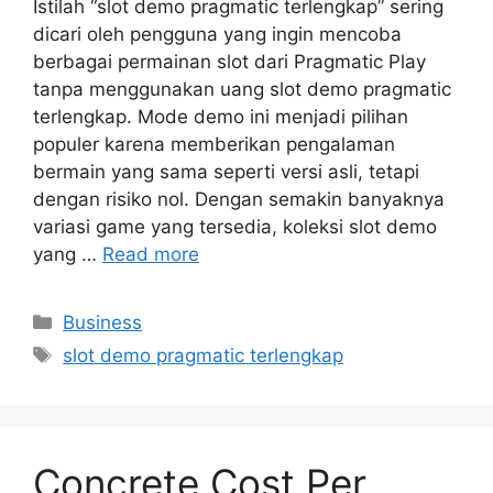
Istilah “slot demo pragmatic terlengkap” sering
dicari oleh pengguna yang ingin mencoba
berbagai permainan slot dari Pragmatic Play
tanpa menggunakan uang slot demo pragmatic
terlengkap. Mode demo ini menjadi pilihan
populer karena memberikan pengalaman
bermain yang sama seperti versi asli, tetapi
dengan risiko nol. Dengan semakin banyaknya
variasi game yang tersedia, koleksi slot demo
yang …
Read more
Categories
Business
Tags
slot demo pragmatic terlengkap
Concrete Cost Per