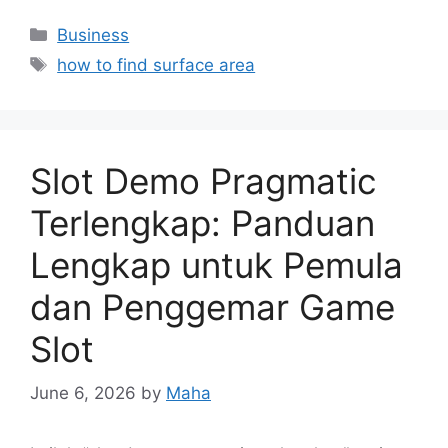
Categories
Business
Tags
how to find surface area
Slot Demo Pragmatic
Terlengkap: Panduan
Lengkap untuk Pemula
dan Penggemar Game
Slot
June 6, 2026
by
Maha