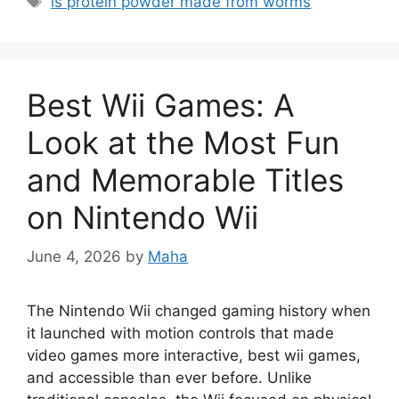
is protein powder made from worms
Best Wii Games: A
Look at the Most Fun
and Memorable Titles
on Nintendo Wii
June 4, 2026
by
Maha
The Nintendo Wii changed gaming history when
it launched with motion controls that made
video games more interactive, best wii games,
and accessible than ever before. Unlike