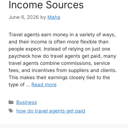
Income Sources
June 6, 2026
by
Maha
Travel agents earn money in a variety of ways,
and their income is often more flexible than
people expect. Instead of relying on just one
paycheck how do travel agents get paid, many
travel agents combine commissions, service
fees, and incentives from suppliers and clients.
This makes their earnings closely tied to the
type of …
Read more
Categories
Business
Tags
how do travel agents get paid