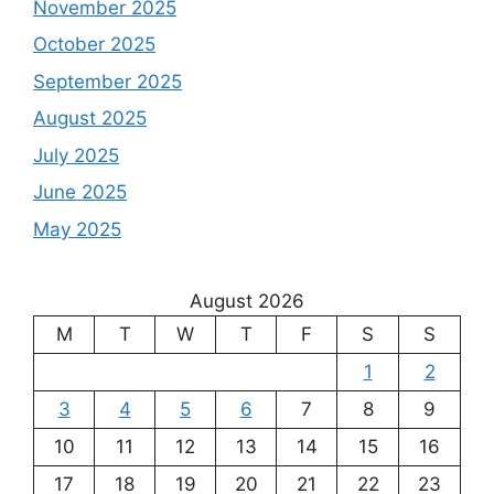
November 2025
October 2025
September 2025
August 2025
July 2025
June 2025
May 2025
August 2026
M
T
W
T
F
S
S
1
2
3
4
5
6
7
8
9
10
11
12
13
14
15
16
17
18
19
20
21
22
23