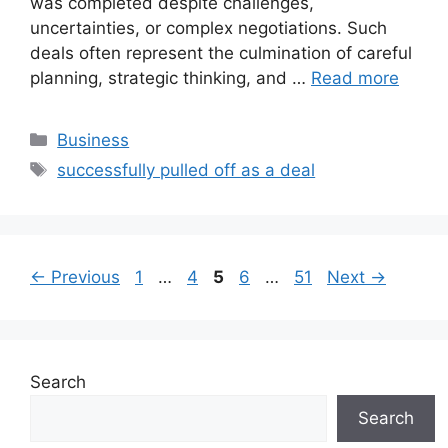
was completed despite challenges,
uncertainties, or complex negotiations. Such
deals often represent the culmination of careful
planning, strategic thinking, and …
Read more
Categories
Business
Tags
successfully pulled off as a deal
Page
Page
Page
Page
Page
←
Previous
1
…
4
5
6
…
51
Next
→
Search
Search