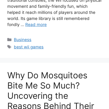
traditional consoles, the Wii focused on physical
movement and family-friendly fun, which
helped it reach millions of players around the
world. Its game library is still remembered
fondly …
Read more
Categories
Business
Tags
best wii games
Why Do Mosquitoes
Bite Me So Much?
Uncovering the
Reasons Behind Their