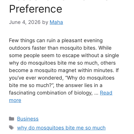
Preference
June 4, 2026
by
Maha
Few things can ruin a pleasant evening
outdoors faster than mosquito bites. While
some people seem to escape without a single
why do mosquitoes bite me so much, others
become a mosquito magnet within minutes. If
you’ve ever wondered, “Why do mosquitoes
bite me so much?”, the answer lies in a
fascinating combination of biology, …
Read
more
Categories
Business
Tags
why do mosquitoes bite me so much