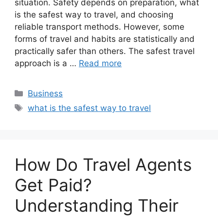
situation. Safety depends on preparation, what
is the safest way to travel, and choosing
reliable transport methods. However, some
forms of travel and habits are statistically and
practically safer than others. The safest travel
approach is a …
Read more
Categories
Business
Tags
what is the safest way to travel
How Do Travel Agents
Get Paid?
Understanding Their