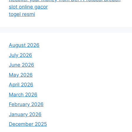
slot online gacor
togel resmi
August 2026
July 2026
June 2026
May 2026
April 2026
March 2026
February 2026
January 2026
December 2025