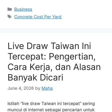
Categories
Business
Tags
Concrete Cost Per Yard
Live Draw Taiwan Ini
Tercepat: Pengertian,
Cara Kerja, dan Alasan
Banyak Dicari
June 4, 2026
by
Maha
Istilah “live draw Taiwan ini tercepat” sering
muncul di internet sebagai pencarian untuk