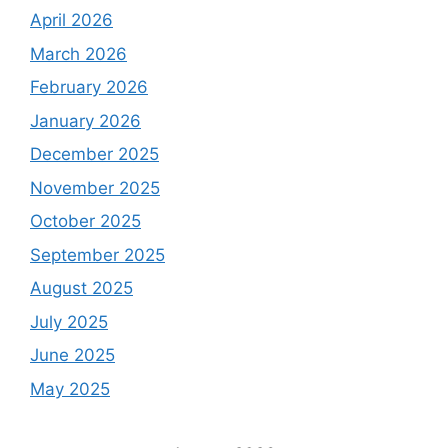
April 2026
March 2026
February 2026
January 2026
December 2025
November 2025
October 2025
September 2025
August 2025
July 2025
June 2025
May 2025