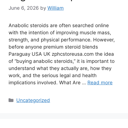
June 6, 2026
by
William
Anabolic steroids are often searched online
with the intention of improving muscle mass,
strength, and physical performance. However,
before anyone premium steroid blends
Paraguay USA UK zphcstoreusa.com the idea
of “buying anabolic steroids,” it is important to
understand what they actually are, how they
work, and the serious legal and health
implications involved. What Are …
Read more
Categories
Uncategorized