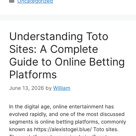
Uncategorized
Understanding Toto
Sites: A Complete
Guide to Online Betting
Platforms
June 13, 2026
by
William
In the digital age, online entertainment has
evolved rapidly, and one of the most discussed
segments is online betting platforms, commonly
known as https://alexistogel.blue/ Toto sites.