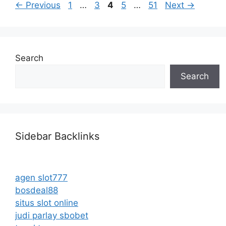
Page
Page
Page
Page
Page
←
Previous
1
…
3
4
5
…
51
Next
→
Search
Search
Sidebar Backlinks
agen slot777
bosdeal88
situs slot online
judi parlay sbobet