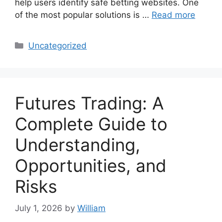
help users identify safe betting websites. One
of the most popular solutions is …
Read more
Categories
Uncategorized
Futures Trading: A
Complete Guide to
Understanding,
Opportunities, and
Risks
July 1, 2026
by
William