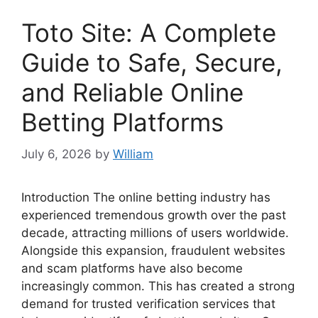
Toto Site: A Complete
Guide to Safe, Secure,
and Reliable Online
Betting Platforms
July 6, 2026
by
William
Introduction The online betting industry has
experienced tremendous growth over the past
decade, attracting millions of users worldwide.
Alongside this expansion, fraudulent websites
and scam platforms have also become
increasingly common. This has created a strong
demand for trusted verification services that