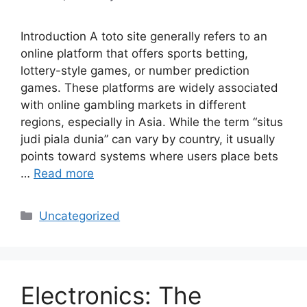
Introduction A toto site generally refers to an
online platform that offers sports betting,
lottery-style games, or number prediction
games. These platforms are widely associated
with online gambling markets in different
regions, especially in Asia. While the term “situs
judi piala dunia” can vary by country, it usually
points toward systems where users place bets
…
Read more
Categories
Uncategorized
Electronics: The