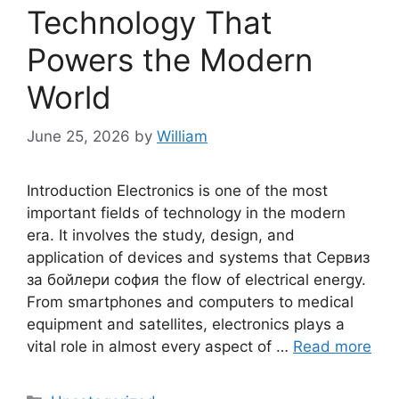
Technology That
Powers the Modern
World
June 25, 2026
by
William
Introduction Electronics is one of the most
important fields of technology in the modern
era. It involves the study, design, and
application of devices and systems that Сервиз
за бойлери софия the flow of electrical energy.
From smartphones and computers to medical
equipment and satellites, electronics plays a
vital role in almost every aspect of …
Read more
Categories