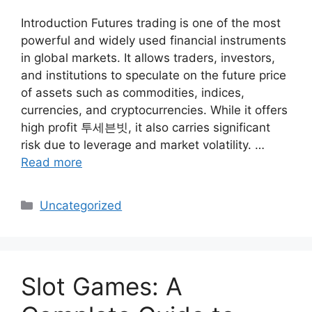
Introduction Futures trading is one of the most
powerful and widely used financial instruments
in global markets. It allows traders, investors,
and institutions to speculate on the future price
of assets such as commodities, indices,
currencies, and cryptocurrencies. While it offers
high profit 투세븐빗, it also carries significant
risk due to leverage and market volatility. …
Read more
Categories
Uncategorized
Slot Games: A