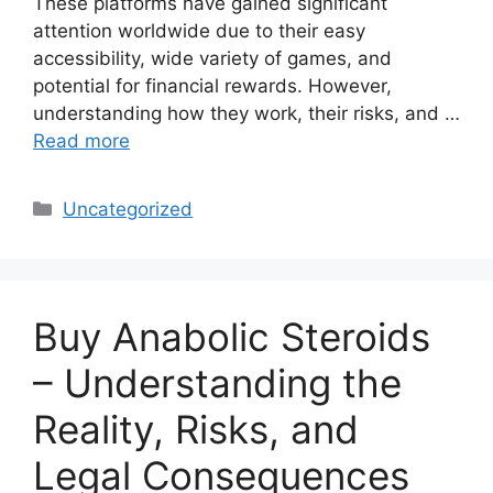
These platforms have gained significant
attention worldwide due to their easy
accessibility, wide variety of games, and
potential for financial rewards. However,
understanding how they work, their risks, and …
Read more
Categories
Uncategorized
Buy Anabolic Steroids
– Understanding the
Reality, Risks, and
Legal Consequences