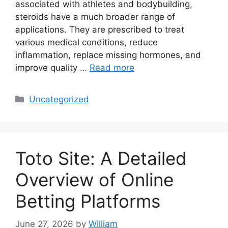
associated with athletes and bodybuilding,
steroids have a much broader range of
applications. They are prescribed to treat
various medical conditions, reduce
inflammation, replace missing hormones, and
improve quality …
Read more
Categories
Uncategorized
Toto Site: A Detailed
Overview of Online
Betting Platforms
June 27, 2026
by
William