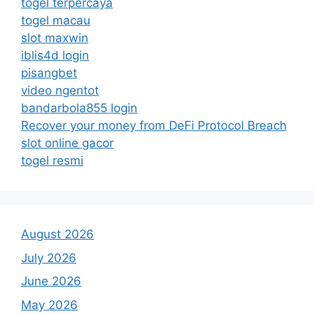
togel terpercaya
togel macau
slot maxwin
iblis4d login
pisangbet
video ngentot
bandarbola855 login
Recover your money from DeFi Protocol Breach
slot online gacor
togel resmi
August 2026
July 2026
June 2026
May 2026