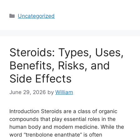
Categories
Uncategorized
Steroids: Types, Uses,
Benefits, Risks, and
Side Effects
June 29, 2026
by
William
Introduction Steroids are a class of organic
compounds that play essential roles in the
human body and modern medicine. While the
word “trenbolone enanthate” is often