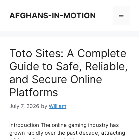
Skip
to
AFGHANS-IN-MOTION
Menu
content
Toto Sites: A Complete
Guide to Safe, Reliable,
and Secure Online
Platforms
July 7, 2026
by
William
Introduction The online gaming industry has
grown rapidly over the past decade, attracting