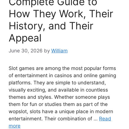
Complete Guide to
How They Work, Their
History, and Their
Appeal
June 30, 2026
by
William
Slot games are among the most popular forms
of entertainment in casinos and online gaming
platforms. They are simple to understand,
visually exciting, and available in countless
themes and styles. Whether someone plays
them for fun or studies them as part of the
wopslot, slots have a unique place in modern
entertainment. Their combination of …
Read
more