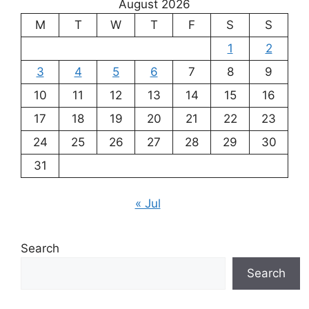
August 2026
M
T
W
T
F
S
S
1
2
3
4
5
6
7
8
9
10
11
12
13
14
15
16
17
18
19
20
21
22
23
24
25
26
27
28
29
30
31
« Jul
Search
Search