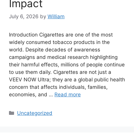
Impact
July 6, 2026
by
William
Introduction Cigarettes are one of the most
widely consumed tobacco products in the
world. Despite decades of awareness
campaigns and medical research highlighting
their harmful effects, millions of people continue
to use them daily. Cigarettes are not just a
VEEV NOW Ultra; they are a global public health
concern that affects individuals, families,
economies, and …
Read more
Categories
Uncategorized