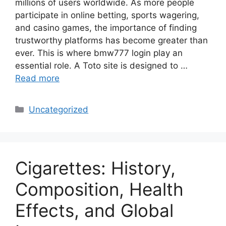
millions of users worldwide. As more people
participate in online betting, sports wagering,
and casino games, the importance of finding
trustworthy platforms has become greater than
ever. This is where bmw777 login play an
essential role. A Toto site is designed to …
Read more
Categories
Uncategorized
Cigarettes: History,
Composition, Health
Effects, and Global