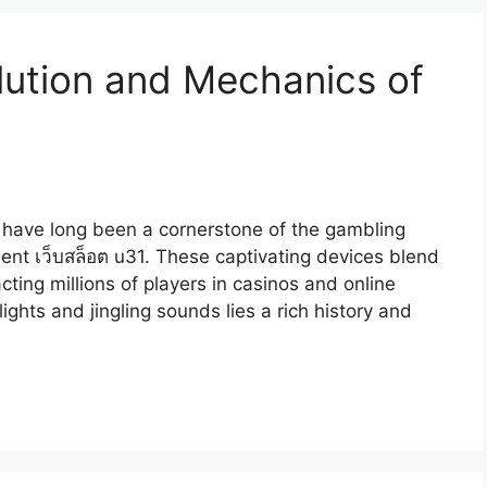
lution and Mechanics of
,” have long been a cornerstone of the gambling
ent เว็บสล็อต u31. These captivating devices blend
ting millions of players in casinos and online
lights and jingling sounds lies a rich history and