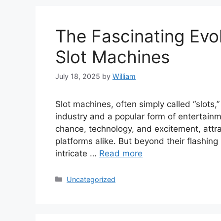
The Fascinating Evo
Slot Machines
July 18, 2025
by
William
Slot machines, often simply called “slots
industry and a popular form of entertainm
chance, technology, and excitement, attrac
platforms alike. But beyond their flashing 
intricate …
Read more
Categories
Uncategorized