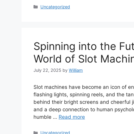
Categories
Uncategorized
Spinning into the Fu
World of Slot Machi
July 22, 2025
by
William
Slot machines have become an icon of ent
flashing lights, spinning reels, and the t
behind their bright screens and cheerful ji
and a deep connection to human psycholo
humble …
Read more
Categories
Uncategorized