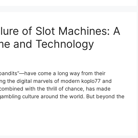
lure of Slot Machines: A
me and Technology
bandits”—have come a long way from their
g the digital marvels of modern koplo77 and
 combined with the thrill of chance, has made
gambling culture around the world. But beyond the