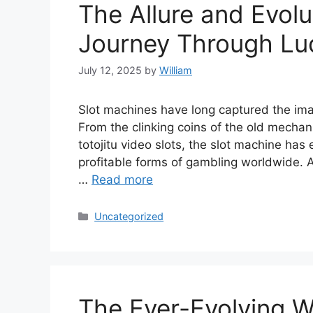
The Allure and Evolu
Journey Through Lu
July 12, 2025
by
William
Slot machines have long captured the ima
From the clinking coins of the old mechan
totojitu video slots, the slot machine has
profitable forms of gambling worldwide. A
…
Read more
Categories
Uncategorized
The Ever-Evolving W