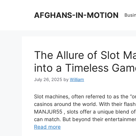
Skip
to
AFGHANS-IN-MOTION
Busi
content
The Allure of Slot M
into a Timeless Gam
July 26, 2025
by
William
Slot machines, often referred to as the 
casinos around the world. With their flash
MANJUR55 , slots offer a unique blend of
can match. But beyond their entertainment 
Read more