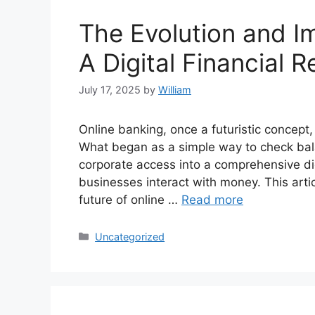
The Evolution and I
A Digital Financial R
July 17, 2025
by
William
Online banking, once a futuristic concept, 
What began as a simple way to check balan
corporate access into a comprehensive di
businesses interact with money. This artic
future of online …
Read more
Categories
Uncategorized