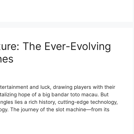
ture: The Ever-Evolving
nes
ertainment and luck, drawing players with their
antalizing hope of a big bandar toto macau. But
ngles lies a rich history, cutting-edge technology,
gy. The journey of the slot machine—from its