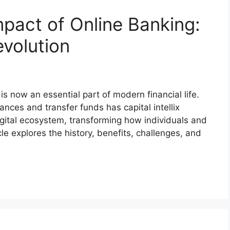
mpact of Online Banking:
evolution
is now an essential part of modern financial life.
ces and transfer funds has capital intellix
gital ecosystem, transforming how individuals and
le explores the history, benefits, challenges, and