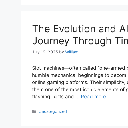
The Evolution and Al
Journey Through Ti
July 19, 2025
by
William
Slot machines—often called “one-armed 
humble mechanical beginnings to becomin
online gaming platforms. Their simplicity,
them one of the most iconic elements of 
flashing lights and …
Read more
Categories
Uncategorized