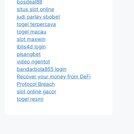
bosdeal88
situs slot online
judi parlay sbobet
togel terpercaya
togel macau
slot maxwin
iblis4d login
pisangbet
video ngentot
bandarbola855 login
Recover your money from DeFi
Protocol Breach
slot online gacor
togel resmi