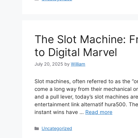
The Slot Machine: 
to Digital Marvel
July 20, 2025
by
William
Slot machines, often referred to as the “
come a long way from their mechanical ori
and a pull lever, today’s slot machines ar
entertainment link alternatif hura500. The
instant wins have …
Read more
Categories
Uncategorized