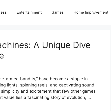
ness
Entertainment
Games
Home Improvement
achines: A Unique Dive
e
“one-armed bandits,” have become a staple in
ing lights, spinning reels, and captivating sound
 simplicity and excitement that few other games
value lies a fascinating story of evolution, …