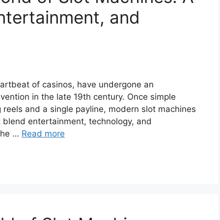
ntertainment, and
heartbeat of casinos, have undergone an
nvention in the late 19th century. Once simple
 reels and a single payline, modern slot machines
t blend entertainment, technology, and
 The …
Read more