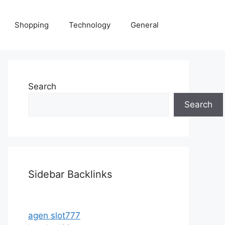
Shopping
Technology
General
Search
Search
Sidebar Backlinks
agen slot777