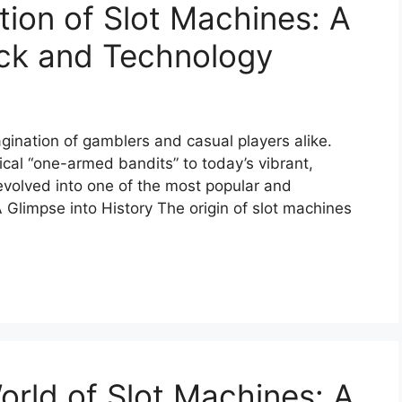
tion of Slot Machines: A
ck and Technology
gination of gamblers and casual players alike.
ical “one-armed bandits” to today’s vibrant,
 evolved into one of the most popular and
 Glimpse into History The origin of slot machines
orld of Slot Machines: A