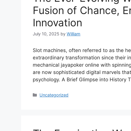
Fusion of Chance, E
Innovation
July 10, 2025
by
William
Slot machines, often referred to as the 
extraordinary transformation since their i
mechanical jayapoker online with spinning
are now sophisticated digital marvels tha
psychology. A Brief Glimpse into History
Categories
Uncategorized