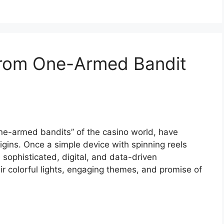
From One-Armed Bandit
one-armed bandits” of the casino world, have
gins. Once a simple device with spinning reels
e sophisticated, digital, and data-driven
ir colorful lights, engaging themes, and promise of