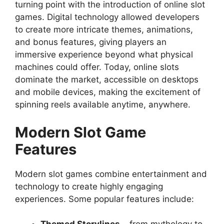
turning point with the introduction of online slot
games. Digital technology allowed developers
to create more intricate themes, animations,
and bonus features, giving players an
immersive experience beyond what physical
machines could offer. Today, online slots
dominate the market, accessible on desktops
and mobile devices, making the excitement of
spinning reels available anytime, anywhere.
Modern Slot Game
Features
Modern slot games combine entertainment and
technology to create highly engaging
experiences. Some popular features include: