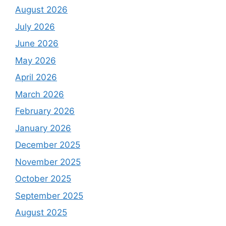
August 2026
July 2026
June 2026
May 2026
April 2026
March 2026
February 2026
January 2026
December 2025
November 2025
October 2025
September 2025
August 2025