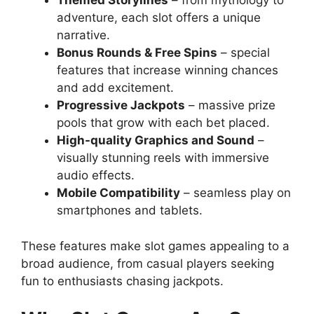
Themed Storylines
– from mythology to
adventure, each slot offers a unique
narrative.
Bonus Rounds & Free Spins
– special
features that increase winning chances
and add excitement.
Progressive Jackpots
– massive prize
pools that grow with each bet placed.
High-quality Graphics and Sound
–
visually stunning reels with immersive
audio effects.
Mobile Compatibility
– seamless play on
smartphones and tablets.
These features make slot games appealing to a
broad audience, from casual players seeking
fun to enthusiasts chasing jackpots.