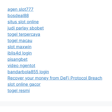
agen slot777
bosdeal88
situs slot online
judi parlay sbobet
togel terpercaya
togel macau
slot maxwin
iblis4d login
pisangbet
video ngentot
bandarbola855 login
Recover your money from DeFi Protocol Breach
slot online gacor
togel resmi