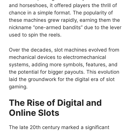
and horseshoes, it offered players the thrill of
chance in a simple format. The popularity of
these machines grew rapidly, earning them the
nickname “one-armed bandits” due to the lever
used to spin the reels.
Over the decades, slot machines evolved from
mechanical devices to electromechanical
systems, adding more symbols, features, and
the potential for bigger payouts. This evolution
laid the groundwork for the digital era of slot
gaming.
The Rise of Digital and
Online Slots
The late 20th century marked a significant