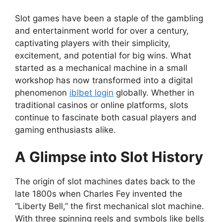
Slot games have been a staple of the gambling
and entertainment world for over a century,
captivating players with their simplicity,
excitement, and potential for big wins. What
started as a mechanical machine in a small
workshop has now transformed into a digital
phenomenon
iblbet login
globally. Whether in
traditional casinos or online platforms, slots
continue to fascinate both casual players and
gaming enthusiasts alike.
A Glimpse into Slot History
The origin of slot machines dates back to the
late 1800s when Charles Fey invented the
“Liberty Bell,” the first mechanical slot machine.
With three spinning reels and symbols like bells