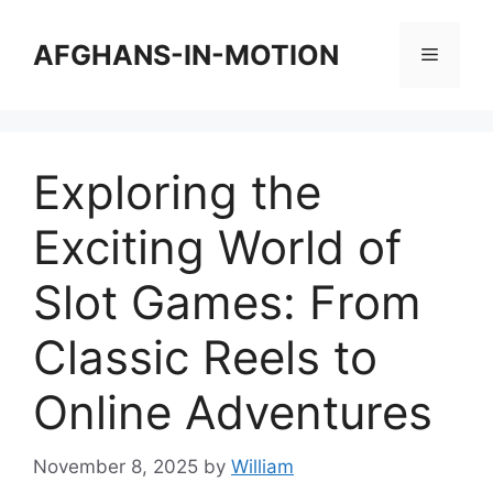
Skip
to
AFGHANS-IN-MOTION
Menu
content
Exploring the
Exciting World of
Slot Games: From
Classic Reels to
Online Adventures
November 8, 2025
by
William