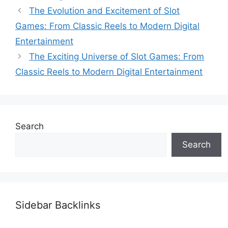
The Evolution and Excitement of Slot
Games: From Classic Reels to Modern Digital
Entertainment
The Exciting Universe of Slot Games: From
Classic Reels to Modern Digital Entertainment
Search
Search
Sidebar Backlinks