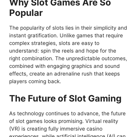
Why Slot Games Are So
Popular
The popularity of slots lies in their simplicity and
instant gratification. Unlike games that require
complex strategies, slots are easy to
understand: spin the reels and hope for the
right combination. The unpredictable outcomes,
combined with engaging graphics and sound
effects, create an adrenaline rush that keeps
players coming back.
The Future of Slot Gaming
As technology continues to advance, the future
of slot games looks promising. Virtual reality
(VR) is creating fully immersive casino
experiences, while artificial intelligence (AI) can