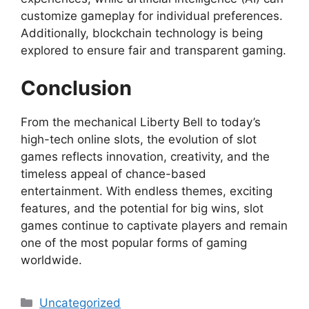
customize gameplay for individual preferences.
Additionally, blockchain technology is being
explored to ensure fair and transparent gaming.
Conclusion
From the mechanical Liberty Bell to today’s
high-tech online slots, the evolution of slot
games reflects innovation, creativity, and the
timeless appeal of chance-based
entertainment. With endless themes, exciting
features, and the potential for big wins, slot
games continue to captivate players and remain
one of the most popular forms of gaming
worldwide.
Categories
Uncategorized