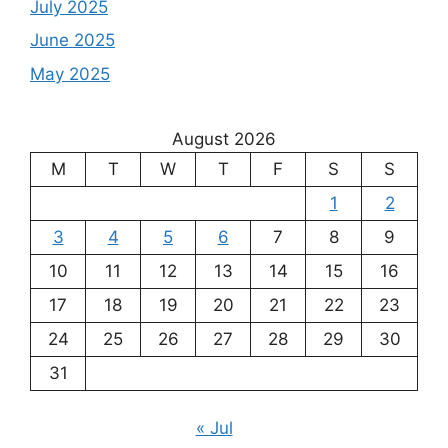
July 2025
June 2025
May 2025
August 2026
M
T
W
T
F
S
S
1
2
3
4
5
6
7
8
9
10
11
12
13
14
15
16
17
18
19
20
21
22
23
24
25
26
27
28
29
30
31
« Jul