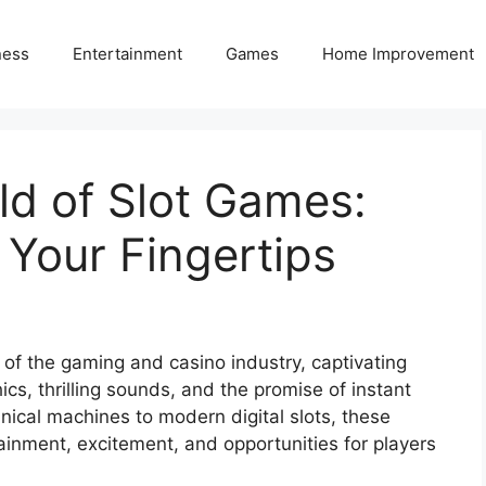
ness
Entertainment
Games
Home Improvement
ld of Slot Games:
 Your Fingertips
of the gaming and casino industry, captivating
ics, thrilling sounds, and the promise of instant
nical machines to modern digital slots, these
ainment, excitement, and opportunities for players