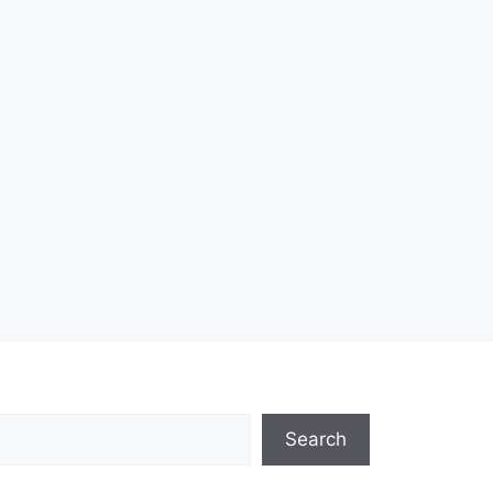
Search