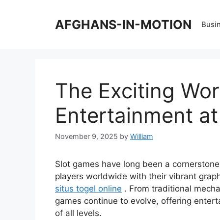
Skip
to
AFGHANS-IN-MOTION
Busi
content
The Exciting Wor
Entertainment at
November 9, 2025
by
William
Slot games have long been a cornerstone 
players worldwide with their vibrant graph
situs togel online
. From traditional mecha
games continue to evolve, offering entert
of all levels.