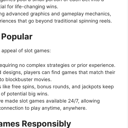
ial for life-changing wins.
ng advanced graphics and gameplay mechanics,
iences that go beyond traditional spinning reels.
 Popular
g appeal of slot games:
requiring no complex strategies or prior experience.
designs, players can find games that match their
s to blockbuster movies.
 like free spins, bonus rounds, and jackpots keep
 of potential big wins.
e made slot games available 24/7, allowing
connection to play anytime, anywhere.
 Games Responsibly