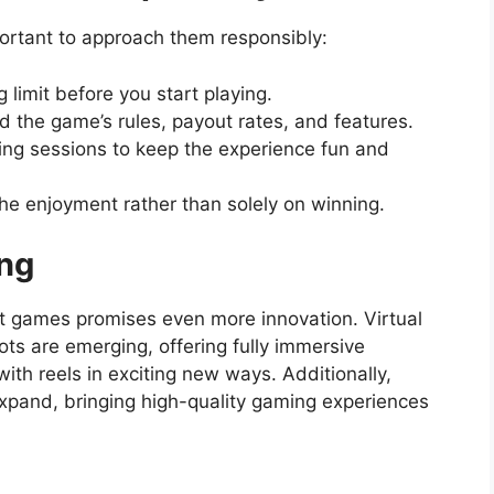
mportant to approach them responsibly:
limit before you start playing.
 the game’s rules, payout rates, and features.
ng sessions to keep the experience fun and
he enjoyment rather than solely on winning.
ing
ot games promises even more innovation. Virtual
ots are emerging, offering fully immersive
ith reels in exciting new ways. Additionally,
expand, bringing high-quality gaming experiences