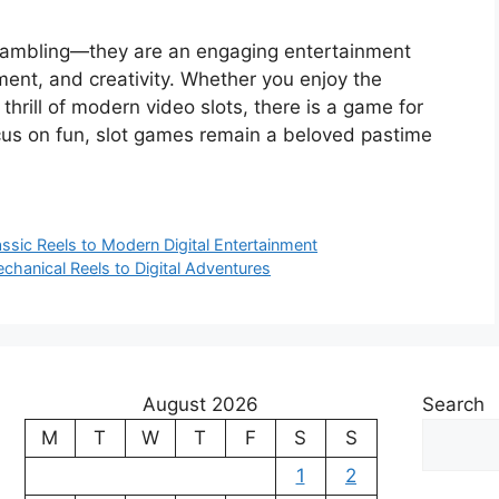
 gambling—they are an engaging entertainment
ent, and creativity. Whether you enjoy the
 thrill of modern video slots, there is a game for
cus on fun, slot games remain a beloved pastime
ssic Reels to Modern Digital Entertainment
hanical Reels to Digital Adventures
August 2026
Search
M
T
W
T
F
S
S
1
2