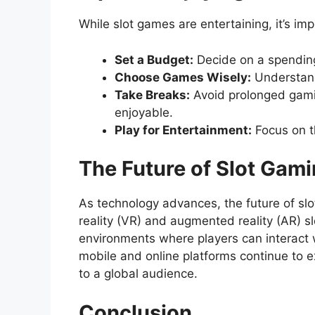
While slot games are entertaining, it’s i
Set a Budget:
Decide on a spending 
Choose Games Wisely:
Understand
Take Breaks:
Avoid prolonged gami
enjoyable.
Play for Entertainment:
Focus on t
The Future of Slot Gam
As technology advances, the future of sl
reality (VR) and augmented reality (AR) sl
environments where players can interact w
mobile and online platforms continue to 
to a global audience.
Conclusion