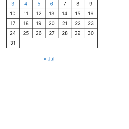
3
4
5
6
7
8
9
10
11
12
13
14
15
16
17
18
19
20
21
22
23
24
25
26
27
28
29
30
31
« Jul