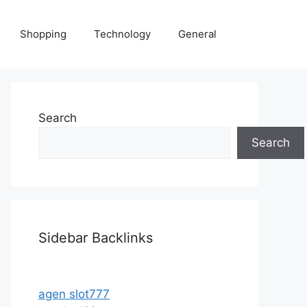
Shopping
Technology
General
Search
Search
Sidebar Backlinks
agen slot777