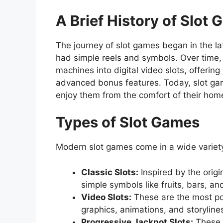
A Brief History of Slot
The journey of slot games began in the l
had simple reels and symbols. Over time
machines into digital video slots, offeri
advanced bonus features. Today, slot gam
enjoy them from the comfort of their hom
Types of Slot Games
Modern slot games come in a wide variety 
Classic Slots:
Inspired by the orig
simple symbols like fruits, bars, an
Video Slots:
These are the most pop
graphics, animations, and storyline
Progressive Jackpot Slots:
These g