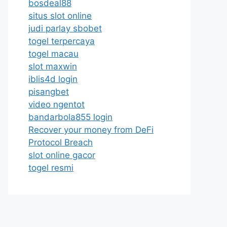
bosdeal88
situs slot online
judi parlay sbobet
togel terpercaya
togel macau
slot maxwin
iblis4d login
pisangbet
video ngentot
bandarbola855 login
Recover your money from DeFi
Protocol Breach
slot online gacor
togel resmi