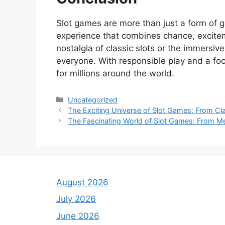
Slot games are more than just a form of
experience that combines chance, excitem
nostalgia of classic slots or the immersive
everyone. With responsible play and a fo
for millions around the world.
Categories
Uncategorized
The Exciting Universe of Slot Games: From Cla
The Fascinating World of Slot Games: From Mec
August 2026
July 2026
June 2026