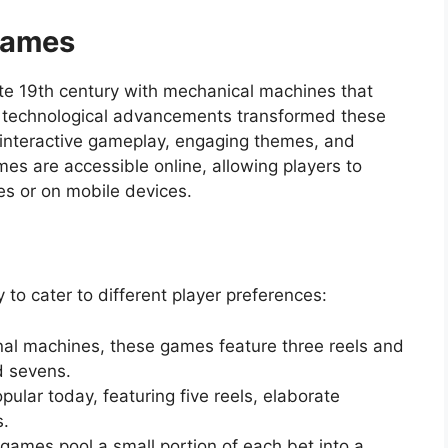
 Games
ate 19th century with mechanical machines that
, technological advancements transformed these
ng interactive gameplay, engaging themes, and
es are accessible online, allowing players to
es or on mobile devices.
to cater to different player preferences:
inal machines, these games feature three reels and
d sevens.
ular today, featuring five reels, elaborate
s.
ames pool a small portion of each bet into a