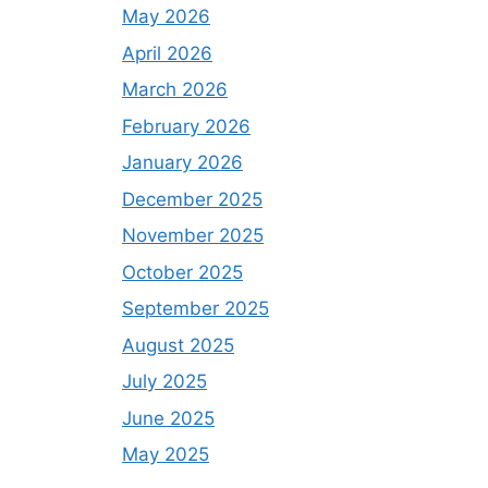
May 2026
April 2026
March 2026
February 2026
January 2026
December 2025
November 2025
October 2025
September 2025
August 2025
July 2025
June 2025
May 2025