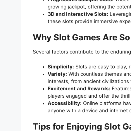
growing jackpot, offering the potent
3D and Interactive Slots:
Leveragi
these slots provide immersive exper
Why Slot Games Are So
Several factors contribute to the endurin
Simplicity:
Slots are easy to play, 
Variety:
With countless themes and 
interests, from ancient civilization
Excitement and Rewards:
Features
players engaged and offer the thrill
Accessibility:
Online platforms hav
anyone with a device and internet 
Tips for Enjoying Slot