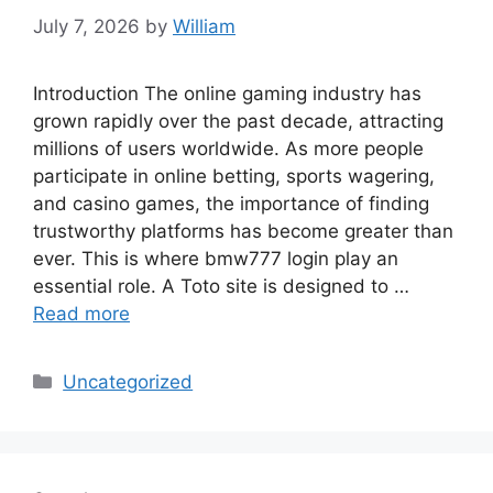
July 7, 2026
by
William
Introduction The online gaming industry has
grown rapidly over the past decade, attracting
millions of users worldwide. As more people
participate in online betting, sports wagering,
and casino games, the importance of finding
trustworthy platforms has become greater than
ever. This is where bmw777 login play an
essential role. A Toto site is designed to …
Read more
Categories
Uncategorized