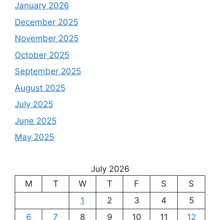
January 2026
December 2025
November 2025
October 2025
September 2025
August 2025
July 2025
June 2025
May 2025
July 2026
M
T
W
T
F
S
S
1
2
3
4
5
6
7
8
9
10
11
12