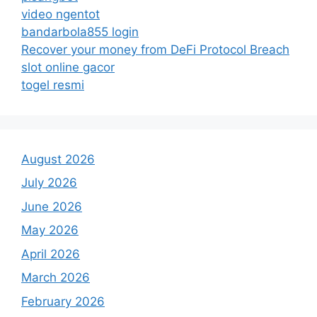
video ngentot
bandarbola855 login
Recover your money from DeFi Protocol Breach
slot online gacor
togel resmi
August 2026
July 2026
June 2026
May 2026
April 2026
March 2026
February 2026