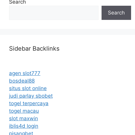
Search
Search
Sidebar Backlinks
agen slot777
bosdeal88
situs slot online
judi parlay sbobet
togel terpercaya
togel macau
slot maxwin
iblis4d login
pisangbet