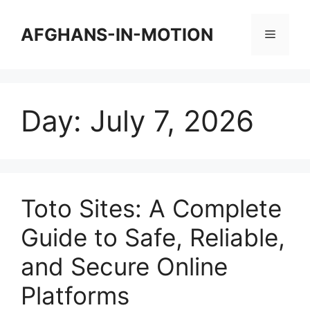
Skip
to
AFGHANS-IN-MOTION
Menu
content
Day:
July 7, 2026
Toto Sites: A Complete
Guide to Safe, Reliable,
and Secure Online
Platforms