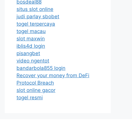
bosdeal88
situs slot online
judi parlay sbobet
togel terpercaya
togel macau
slot maxwin
iblis4d login
pisangbet
video ngentot
bandarbola855 login
Recover your money from DeFi
Protocol Breach
slot online gacor
togel resmi