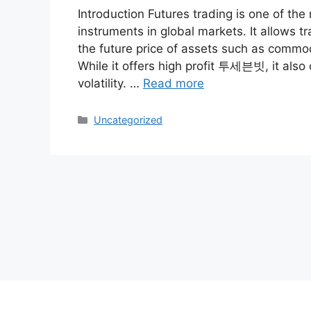
Introduction Futures trading is one of th
instruments in global markets. It allows tr
the future price of assets such as commod
While it offers high profit 투세븐빗, it also 
volatility. …
Read more
Categories
Uncategorized