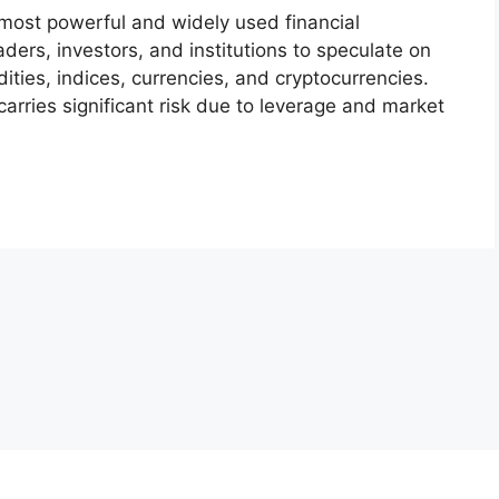
e most powerful and widely used financial
aders, investors, and institutions to speculate on
ities, indices, currencies, and cryptocurrencies.
carries significant risk due to leverage and market