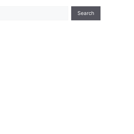
Search