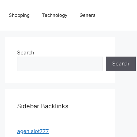
Shopping
Technology
General
Search
Search
Sidebar Backlinks
agen slot777