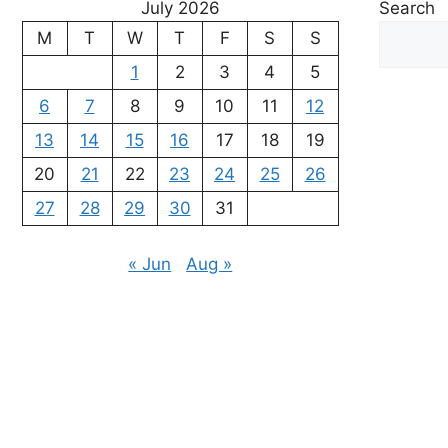
July 2026
Search
M
T
W
T
F
S
S
1
2
3
4
5
6
7
8
9
10
11
12
13
14
15
16
17
18
19
20
21
22
23
24
25
26
27
28
29
30
31
« Jun
Aug »