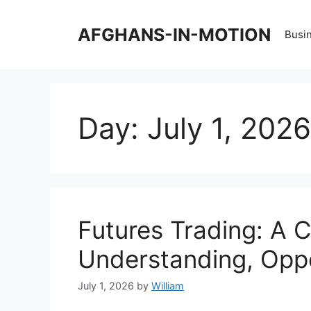
Skip
to
AFGHANS-IN-MOTION
Busi
content
Day:
July 1, 2026
Futures Trading: A 
Understanding, Oppo
July 1, 2026
by
William