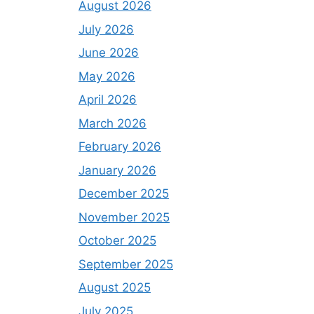
August 2026
July 2026
June 2026
May 2026
April 2026
March 2026
February 2026
January 2026
December 2025
November 2025
October 2025
September 2025
August 2025
July 2025