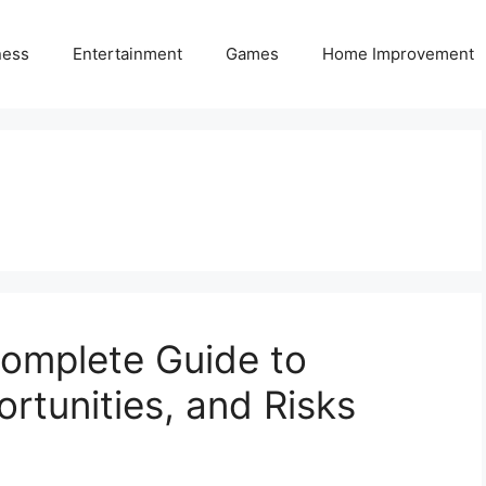
ness
Entertainment
Games
Home Improvement
Complete Guide to
rtunities, and Risks