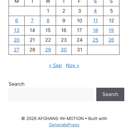
M
T
W
T
F
S
S
1
2
3
4
5
6
7
8
9
10
11
12
13
14
15
16
17
18
19
20
21
22
23
24
25
26
27
28
29
30
31
« Sep
Nov »
Search
Search
© 2026 AFGHANS-IN-MOTION
• Built with
GeneratePress