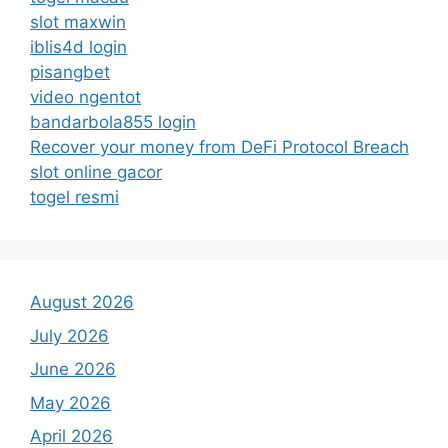
slot maxwin
iblis4d login
pisangbet
video ngentot
bandarbola855 login
Recover your money from DeFi Protocol Breach
slot online gacor
togel resmi
August 2026
July 2026
June 2026
May 2026
April 2026