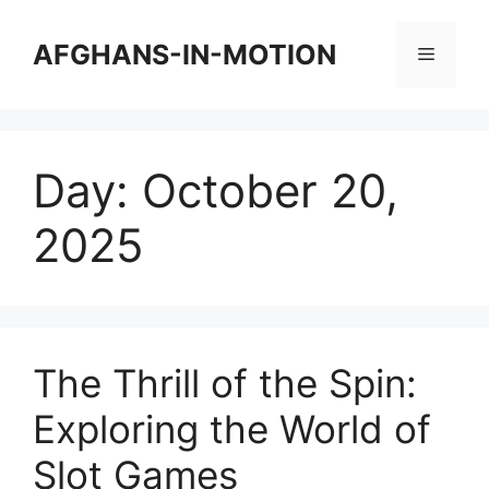
Skip
to
AFGHANS-IN-MOTION
Menu
content
Day:
October 20,
2025
The Thrill of the Spin:
Exploring the World of
Slot Games