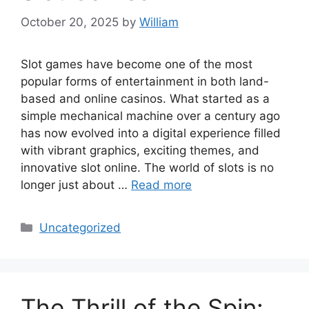
October 20, 2025
by
William
Slot games have become one of the most
popular forms of entertainment in both land-
based and online casinos. What started as a
simple mechanical machine over a century ago
has now evolved into a digital experience filled
with vibrant graphics, exciting themes, and
innovative slot online. The world of slots is no
longer just about …
Read more
Categories
Uncategorized
The Thrill of the Spin: