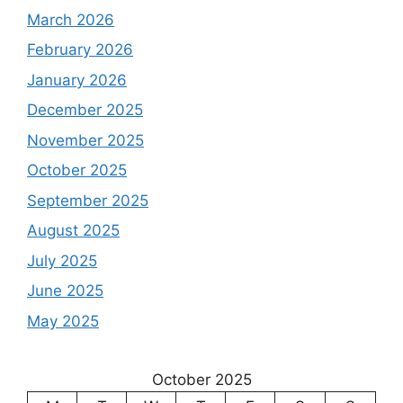
March 2026
February 2026
January 2026
December 2025
November 2025
October 2025
September 2025
August 2025
July 2025
June 2025
May 2025
October 2025