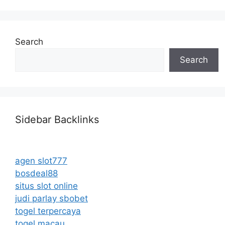
Search
Search
Sidebar Backlinks
agen slot777
bosdeal88
situs slot online
judi parlay sbobet
togel terpercaya
togel macau