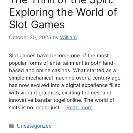
Exploring the World of
Slot Games
October 20, 2025
by
William
Slot games have become one of the most
popular forms of entertainment in both land-
based and online casinos. What started as a
simple mechanical machine over a century ago
has now evolved into a digital experience filled
with vibrant graphics, exciting themes, and
innovative bandar togel online. The world of
slots is no longer just …
Read more
Categories
Uncategorized