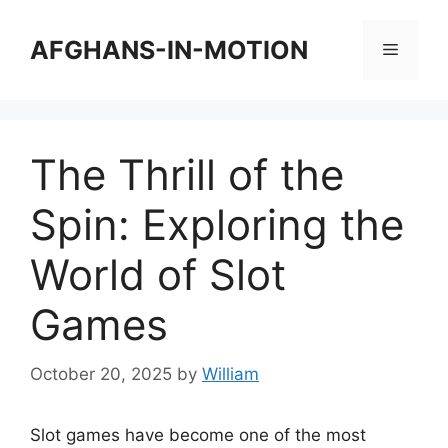
Skip
to
AFGHANS-IN-MOTION
Menu
content
The Thrill of the
Spin: Exploring the
World of Slot
Games
October 20, 2025
by
William
Slot games have become one of the most