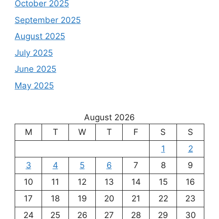
October 2025
September 2025
August 2025
July 2025
June 2025
May 2025
August 2026
M
T
W
T
F
S
S
1
2
3
4
5
6
7
8
9
10
11
12
13
14
15
16
17
18
19
20
21
22
23
24
25
26
27
28
29
30