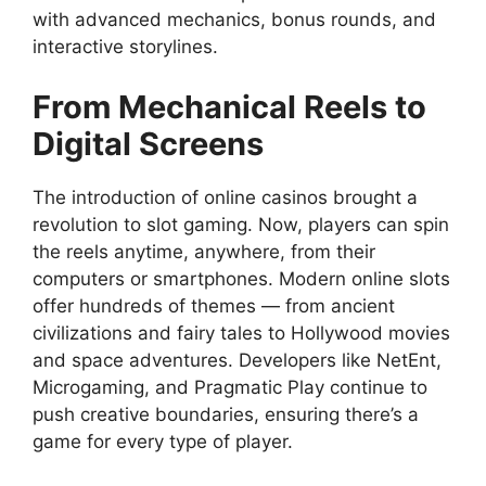
with advanced mechanics, bonus rounds, and
interactive storylines.
From Mechanical Reels to
Digital Screens
The introduction of online casinos brought a
revolution to slot gaming. Now, players can spin
the reels anytime, anywhere, from their
computers or smartphones. Modern online slots
offer hundreds of themes — from ancient
civilizations and fairy tales to Hollywood movies
and space adventures. Developers like NetEnt,
Microgaming, and Pragmatic Play continue to
push creative boundaries, ensuring there’s a
game for every type of player.