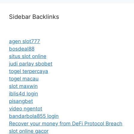
Sidebar Backlinks
agen slot777
bosdeal88
situs slot online
judi parlay sbobet
togel terpercaya
togel macau
slot maxwin
iblis4d login
pisangbet
video ngentot
bandarbola855 login
Recover your money from DeFi Protocol Breach
slot online gacor