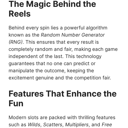
The Magic Behind the
Reels
Behind every spin lies a powerful algorithm
known as the
Random Number Generator
(RNG)
. This ensures that every result is
completely random and fair, making each game
independent of the last. This technology
guarantees that no one can predict or
manipulate the outcome, keeping the
excitement genuine and the competition fair.
Features That Enhance the
Fun
Modern slots are packed with thrilling features
such as
Wilds
,
Scatters
,
Multipliers
, and
Free