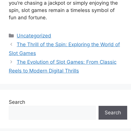
you’re chasing a jackpot or simply enjoying the
spin, slot games remain a timeless symbol of
fun and fortune.
Categories
Uncategorized
The Thrill of the Spin: Exploring the World of
Slot Games
The Evolution of Slot Games: From Classic
Reels to Modern Digital Thrills
Search
Search