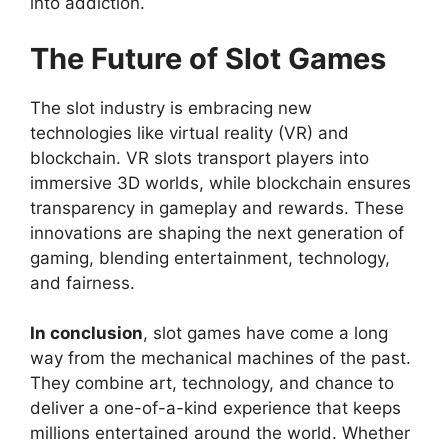
into addiction.
The Future of Slot Games
The slot industry is embracing new
technologies like virtual reality (VR) and
blockchain. VR slots transport players into
immersive 3D worlds, while blockchain ensures
transparency in gameplay and rewards. These
innovations are shaping the next generation of
gaming, blending entertainment, technology,
and fairness.
In conclusion
, slot games have come a long
way from the mechanical machines of the past.
They combine art, technology, and chance to
deliver a one-of-a-kind experience that keeps
millions entertained around the world. Whether