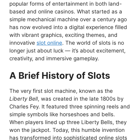
popular forms of entertainment in both land-
based and online casinos. What started as a
simple mechanical machine over a century ago
has now evolved into a digital experience filled
with vibrant graphics, exciting themes, and
innovative
slot online
. The world of slots is no
longer just about luck — it’s about excitement,
creativity, and immersive gameplay.
A Brief History of Slots
The very first slot machine, known as the
Liberty Bell
, was created in the late 1800s by
Charles Fey. It featured three spinning reels and
simple symbols like horseshoes and bells.
When players lined up three Liberty Bells, they
won the jackpot. Today, this humble invention
has transformed into sophisticated online slots