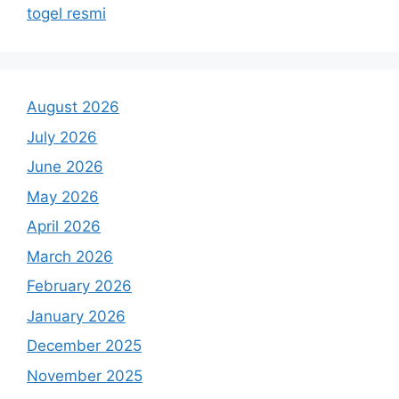
togel resmi
August 2026
July 2026
June 2026
May 2026
April 2026
March 2026
February 2026
January 2026
December 2025
November 2025