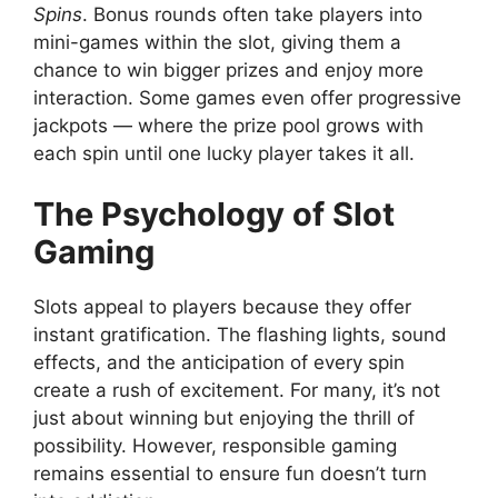
Spins
. Bonus rounds often take players into
mini-games within the slot, giving them a
chance to win bigger prizes and enjoy more
interaction. Some games even offer progressive
jackpots — where the prize pool grows with
each spin until one lucky player takes it all.
The Psychology of Slot
Gaming
Slots appeal to players because they offer
instant gratification. The flashing lights, sound
effects, and the anticipation of every spin
create a rush of excitement. For many, it’s not
just about winning but enjoying the thrill of
possibility. However, responsible gaming
remains essential to ensure fun doesn’t turn