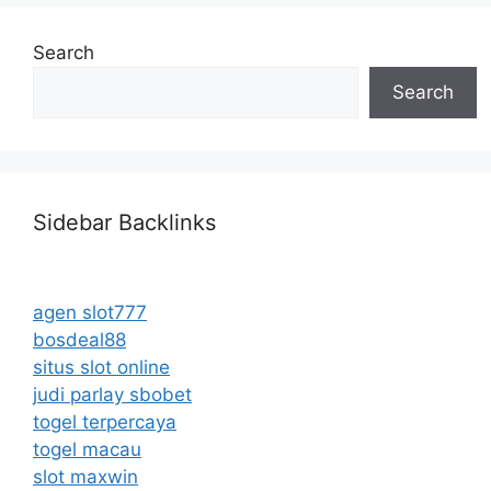
Search
Search
Sidebar Backlinks
agen slot777
bosdeal88
situs slot online
judi parlay sbobet
togel terpercaya
togel macau
slot maxwin