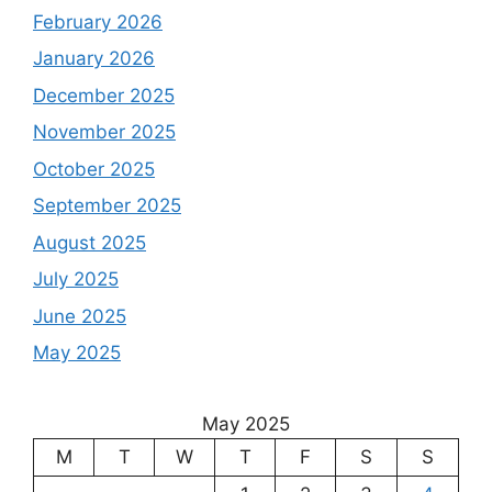
February 2026
January 2026
December 2025
November 2025
October 2025
September 2025
August 2025
July 2025
June 2025
May 2025
May 2025
M
T
W
T
F
S
S