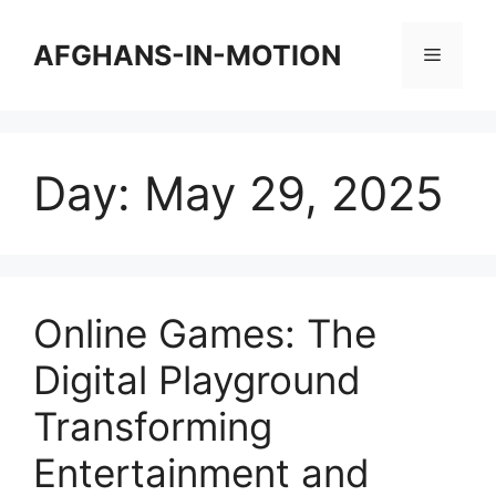
Skip
to
AFGHANS-IN-MOTION
Menu
content
Day:
May 29, 2025
Online Games: The
Digital Playground
Transforming
Entertainment and