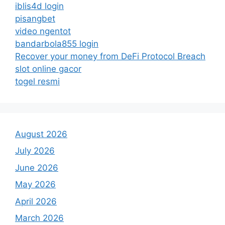
iblis4d login
pisangbet
video ngentot
bandarbola855 login
Recover your money from DeFi Protocol Breach
slot online gacor
togel resmi
August 2026
July 2026
June 2026
May 2026
April 2026
March 2026