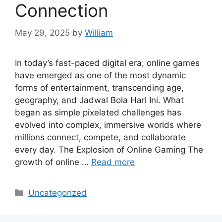
Connection
May 29, 2025
by
William
In today’s fast-paced digital era, online games
have emerged as one of the most dynamic
forms of entertainment, transcending age,
geography, and Jadwal Bola Hari Ini. What
began as simple pixelated challenges has
evolved into complex, immersive worlds where
millions connect, compete, and collaborate
every day. The Explosion of Online Gaming The
growth of online …
Read more
Categories
Uncategorized