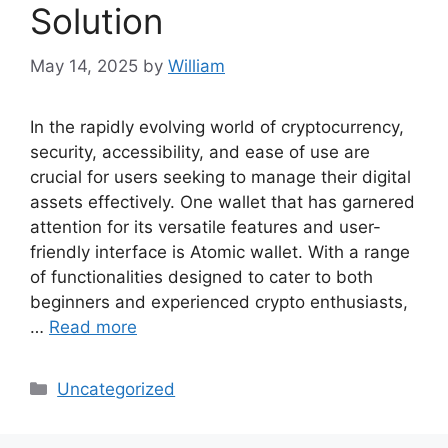
Solution
May 14, 2025
by
William
In the rapidly evolving world of cryptocurrency,
security, accessibility, and ease of use are
crucial for users seeking to manage their digital
assets effectively. One wallet that has garnered
attention for its versatile features and user-
friendly interface is Atomic wallet. With a range
of functionalities designed to cater to both
beginners and experienced crypto enthusiasts,
…
Read more
Categories
Uncategorized