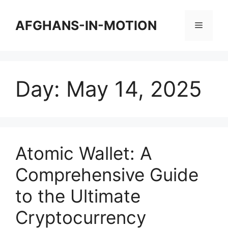
Skip
to
AFGHANS-IN-MOTION
Menu
content
Day:
May 14, 2025
Atomic Wallet: A
Comprehensive Guide
to the Ultimate
Cryptocurrency