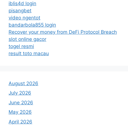
iblis4d login
pisangbet
video ngentot
bandarbola855 login
Recover your money from DeFi Protocol Breach
slot online gacor
togel resmi
result toto macau
August 2026
July 2026
June 2026
May 2026
April 2026