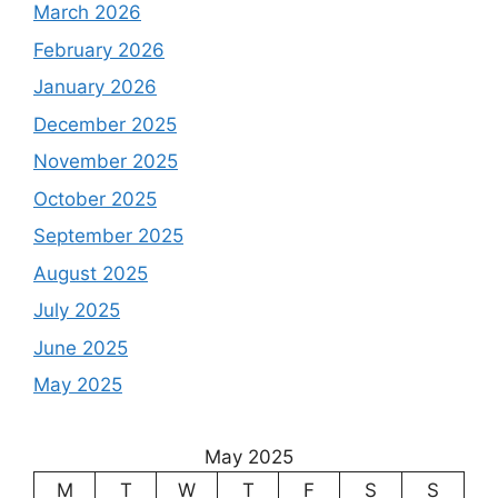
March 2026
February 2026
January 2026
December 2025
November 2025
October 2025
September 2025
August 2025
July 2025
June 2025
May 2025
May 2025
M
T
W
T
F
S
S