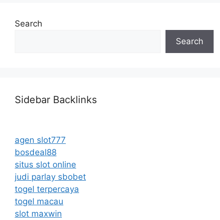
Search
Search
Sidebar Backlinks
agen slot777
bosdeal88
situs slot online
judi parlay sbobet
togel terpercaya
togel macau
slot maxwin