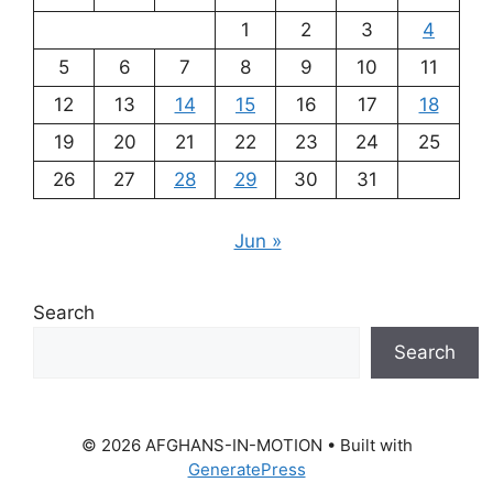
1
2
3
4
5
6
7
8
9
10
11
12
13
14
15
16
17
18
19
20
21
22
23
24
25
26
27
28
29
30
31
Jun »
Search
Search
© 2026 AFGHANS-IN-MOTION
• Built with
GeneratePress