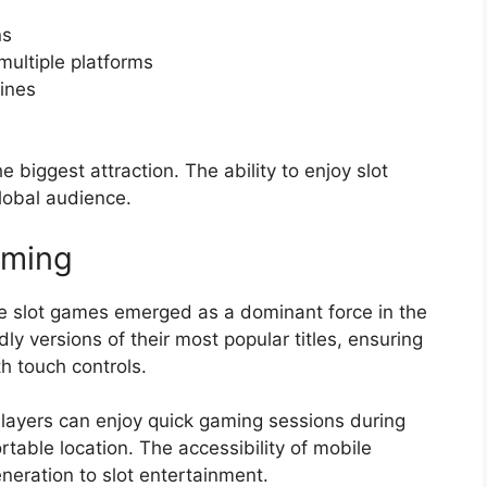
ns
multiple platforms
lines
biggest attraction. The ability to enjoy slot
lobal audience.
aming
 slot games emerged as a dominant force in the
ly versions of their most popular titles, ensuring
h touch controls.
. Players can enjoy quick gaming sessions during
rtable location. The accessibility of mobile
neration to slot entertainment.