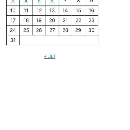
3
4
5
6
7
8
9
10
11
12
13
14
15
16
17
18
19
20
21
22
23
24
25
26
27
28
29
30
31
« Jul