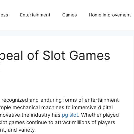
ness
Entertainment
Games
Home Improvement
peal of Slot Games
e
 recognized and enduring forms of entertainment
simple mechanical machines to immersive digital
novative the industry has
pg slot
. Whether played
slot games continue to attract millions of players
nt, and variety.