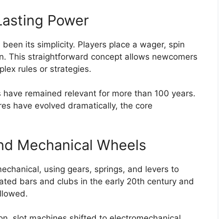
Lasting Power
been its simplicity. Players place a wager, spin
ign. This straightforward concept allows newcomers
plex rules or strategies.
es have remained relevant for more than 100 years.
res have evolved dramatically, the core
nd Mechanical Wheels
echanical, using gears, springs, and levers to
ted bars and clubs in the early 20th century and
ollowed.
 slot machines shifted to electromechanical