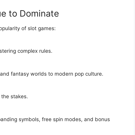
e to Dominate
opularity of slot games:
stering complex rules.
and fantasy worlds to modern pop culture.
 the stakes.
xpanding symbols, free spin modes, and bonus