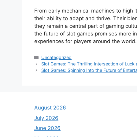
From early mechanical machines to high-t
their ability to adapt and thrive. Their bl
they remain a central part of gaming cult
the future of slot games promises more i
experiences for players around the world.
Categories
Uncategorized
Slot Games: The Thrilling Intersection of Luck
Slot Games: Spinning Into the Future of Entert
August 2026
July 2026
June 2026