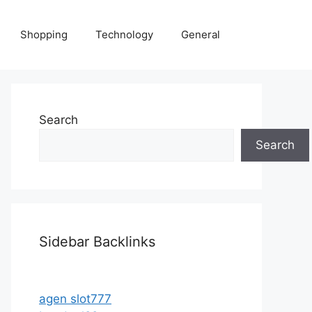
Shopping
Technology
General
Search
Search
Sidebar Backlinks
agen slot777