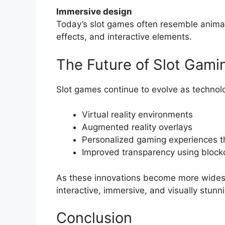
Immersive design
Today’s slot games often resemble anima
effects, and interactive elements.
The Future of Slot Gami
Slot games continue to evolve as technol
Virtual reality environments
Augmented reality overlays
Personalized gaming experiences t
Improved transparency using block
As these innovations become more widesp
interactive, immersive, and visually stunn
Conclusion