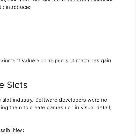
o introduce:
ainment value and helped slot machines gain
e Slots
he slot industry. Software developers were no
ing them to create games rich in visual detail,
sibilities: