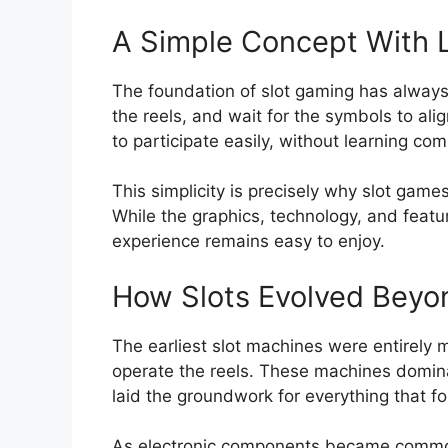
A Simple Concept With 
The foundation of slot gaming has always 
the reels, and wait for the symbols to al
to participate easily, without learning com
This simplicity is precisely why slot gam
While the graphics, technology, and featu
experience remains easy to enjoy.
How Slots Evolved Beyo
The earliest slot machines were entirely m
operate the reels. These machines domina
laid the groundwork for everything that f
As electronic components became common,