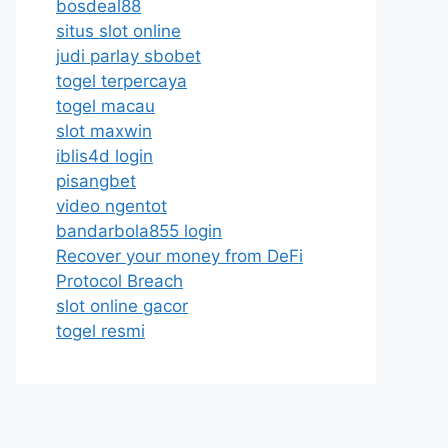
bosdeal88
situs slot online
judi parlay sbobet
togel terpercaya
togel macau
slot maxwin
iblis4d login
pisangbet
video ngentot
bandarbola855 login
Recover your money from DeFi
Protocol Breach
slot online gacor
togel resmi