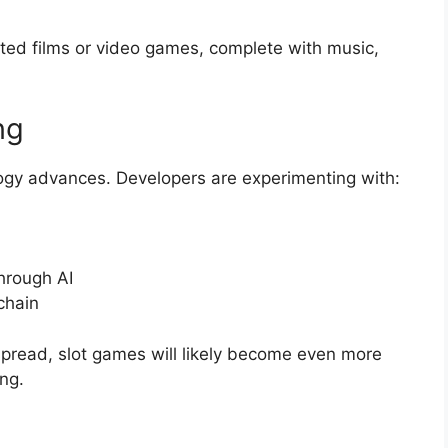
ted films or video games, complete with music,
ng
ogy advances. Developers are experimenting with:
hrough AI
chain
read, slot games will likely become even more
ing.