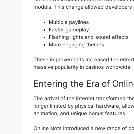
models. This change allowed developers t
Multiple paylines
Faster gameplay
Flashing lights and sound effects
More engaging themes
These improvements increased the entert
massive popularity in casinos worldwide.
Entering the Era of Onlin
The arrival of the internet transformed t
longer limited by physical hardware, allow
animation, and unique bonus features.
Online slots introduced a new range of pos