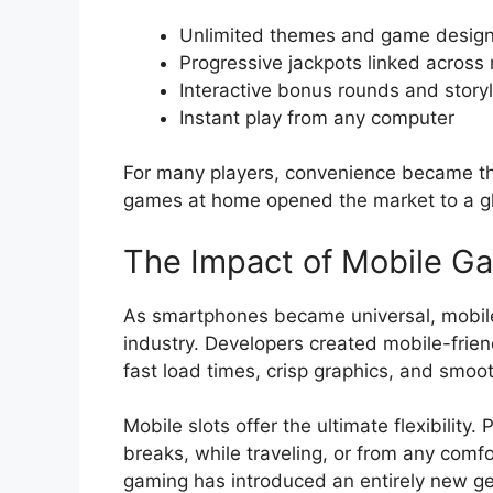
Unlimited themes and game desig
Progressive jackpots linked across 
Interactive bonus rounds and story
Instant play from any computer
For many players, convenience became the 
games at home opened the market to a g
The Impact of Mobile G
As smartphones became universal, mobile
industry. Developers created mobile-friend
fast load times, crisp graphics, and smoot
Mobile slots offer the ultimate flexibility
breaks, while traveling, or from any comfo
gaming has introduced an entirely new ge