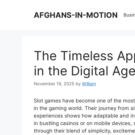
Skip
to
AFGHANS-IN-MOTION
Busi
content
The Timeless Ap
in the Digital Ag
November 19, 2025
by
William
Slot games have become one of the most
in the gaming world. Their journey from 
experiences shows how adaptable and in
in bustling casinos or on mobile devices, 
through their blend of simplicity, exciteme