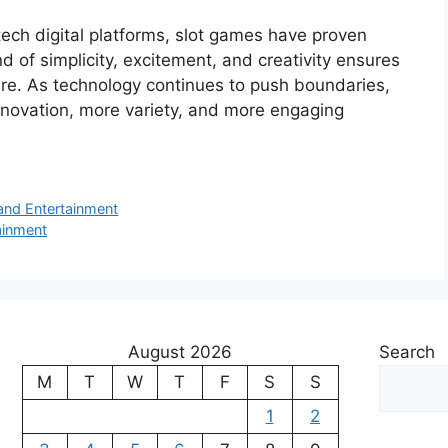
ech digital platforms, slot games have proven
end of simplicity, excitement, and creativity ensures
ure. As technology continues to push boundaries,
nnovation, more variety, and more engaging
 and Entertainment
ainment
August 2026
Search
M
T
W
T
F
S
S
1
2