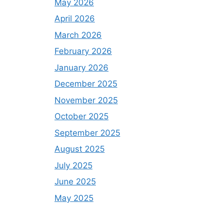
May 2026
April 2026
March 2026
February 2026
January 2026
December 2025
November 2025
October 2025
September 2025
August 2025
July 2025
June 2025
May 2025