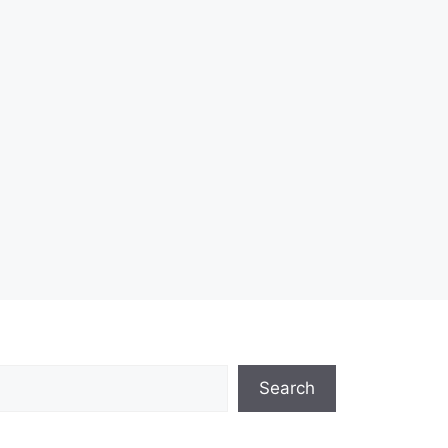
Search