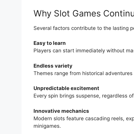
Why Slot Games Continu
Several factors contribute to the lasting p
Easy to learn
Players can start immediately without ma
Endless variety
Themes range from historical adventures 
Unpredictable excitement
Every spin brings suspense, regardless of
Innovative mechanics
Modern slots feature cascading reels, e
minigames.