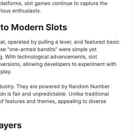
 platforms, slot games continue to capture the
ious enthusiasts.
 to Modern Slots
l, operated by pulling a lever, and featured basic
hese “one-armed bandits” were simple yet
ng. With technological advancements, slot
ersions, allowing developers to experiment with
play.
industry. They are powered by Random Number
n is fair and unpredictable. Unlike traditional
 of features and themes, appealing to diverse
ayers