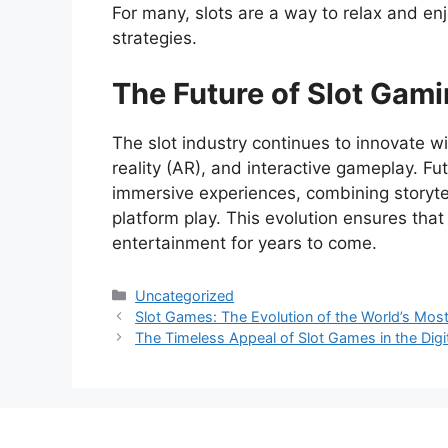
For many, slots are a way to relax and enj
strategies.
The Future of Slot Gam
The slot industry continues to innovate wi
reality (AR), and interactive gameplay. F
immersive experiences, combining storytel
platform play. This evolution ensures that 
entertainment for years to come.
Categories
Uncategorized
Slot Games: The Evolution of the World’s Most
The Timeless Appeal of Slot Games in the Digi