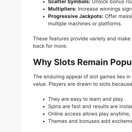
Scatter Symbols:
Unlock bonus roun
Multipliers:
Increase winnings signi
Progressive Jackpots:
Offer massi
multiple machines or platforms.
These features provide variety and make 
back for more.
Why Slots Remain Popu
The enduring appeal of slot games lies in t
value. Players are drawn to slots because
They are easy to learn and play.
Spins are fast and results are insta
Online access allows play anytime
Themes and bonuses add exciteme