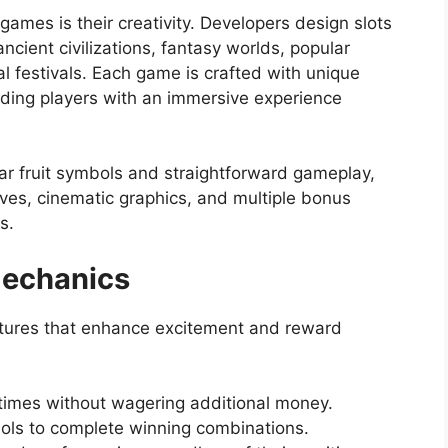
games is their creativity. Developers design slots
ient civilizations, fantasy worlds, popular
 festivals. Each game is crafted with unique
viding players with an immersive experience
liar fruit symbols and straightforward gameplay,
ives, cinematic graphics, and multiple bonus
s.
Mechanics
tures that enhance excitement and reward
 times without wagering additional money.
ls to complete winning combinations.