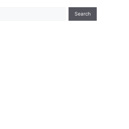
Search