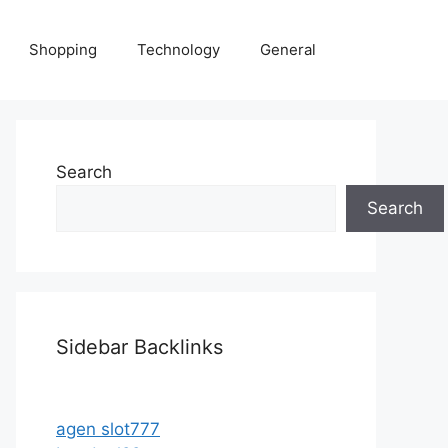
Shopping
Technology
General
Search
Search
Sidebar Backlinks
agen slot777