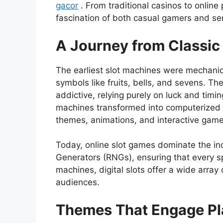
gacor
. From traditional casinos to online
fascination of both casual gamers and ser
A Journey from Classic
The earliest slot machines were mechanica
symbols like fruits, bells, and sevens. T
addictive, relying purely on luck and timi
machines transformed into computerized v
themes, animations, and interactive game
Today, online slot games dominate the 
Generators (RNGs), ensuring that every spi
machines, digital slots offer a wide array
audiences.
Themes That Engage Pl