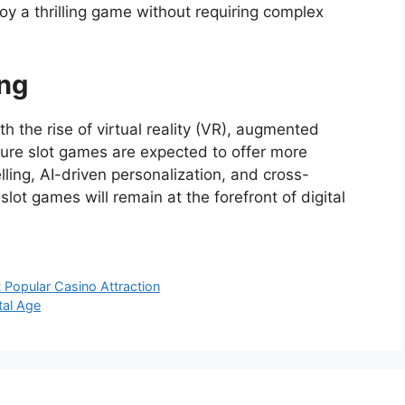
oy a thrilling game without requiring complex
ing
th the rise of virtual reality (VR), augmented
uture slot games are expected to offer more
ling, AI-driven personalization, and cross-
slot games will remain at the forefront of digital
 Popular Casino Attraction
tal Age