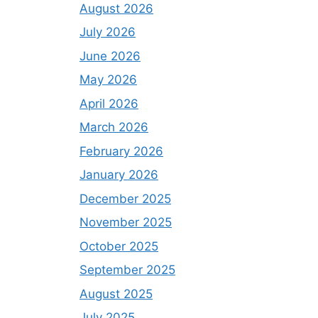
August 2026
July 2026
June 2026
May 2026
April 2026
March 2026
February 2026
January 2026
December 2025
November 2025
October 2025
September 2025
August 2025
July 2025