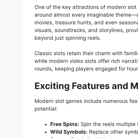
One of the key attractions of modern slot 
around almost every imaginable theme—anc
movies, treasure hunts, and even seasonal
visuals, soundtracks, and storylines, pro
beyond just spinning reels.
Classic slots retain their charm with fami
while modern video slots offer rich narrat
rounds, keeping players engaged for hour
Exciting Features and 
Modern slot games include numerous fea
potential:
Free Spins:
Spin the reels multiple
Wild Symbols:
Replace other symbo