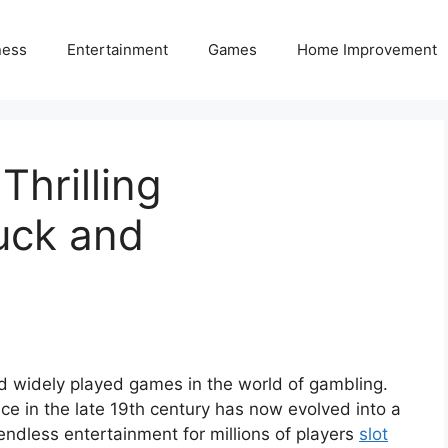
ness
Entertainment
Games
Home Improvement
Thrilling
Luck and
d widely played games in the world of gambling.
e in the late 19th century has now evolved into a
 endless entertainment for millions of players
slot