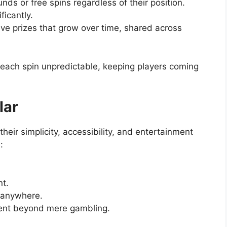
ds or free spins regardless of their position.
ficantly.
ve prizes that grow over time, shared across
each spin unpredictable, keeping players coming
lar
heir simplicity, accessibility, and entertainment
:
nt.
, anywhere.
nt beyond mere gambling.