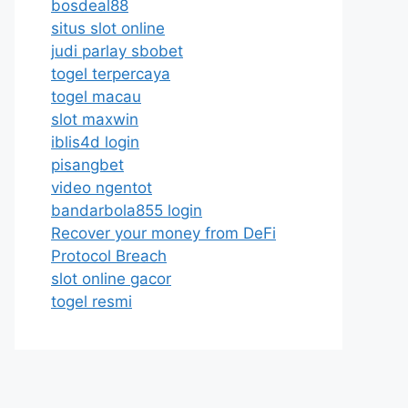
bosdeal88
situs slot online
judi parlay sbobet
togel terpercaya
togel macau
slot maxwin
iblis4d login
pisangbet
video ngentot
bandarbola855 login
Recover your money from DeFi
Protocol Breach
slot online gacor
togel resmi