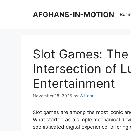
Skip
to
AFGHANS-IN-MOTION
Busi
content
Slot Games: The 
Intersection of 
Entertainment
November 18, 2025
by
William
Slot games are among the most iconic an
What started as a simple mechanical devic
sophisticated digital experience, offering