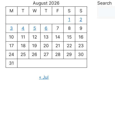
August 2026
Search
M
T
W
T
F
S
S
1
2
3
4
5
6
7
8
9
10
11
12
13
14
15
16
17
18
19
20
21
22
23
24
25
26
27
28
29
30
31
« Jul