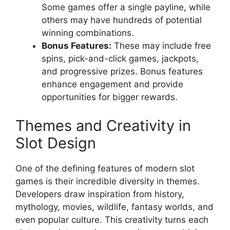
Some games offer a single payline, while
others may have hundreds of potential
winning combinations.
Bonus Features:
These may include free
spins, pick-and-click games, jackpots,
and progressive prizes. Bonus features
enhance engagement and provide
opportunities for bigger rewards.
Themes and Creativity in
Slot Design
One of the defining features of modern slot
games is their incredible diversity in themes.
Developers draw inspiration from history,
mythology, movies, wildlife, fantasy worlds, and
even popular culture. This creativity turns each