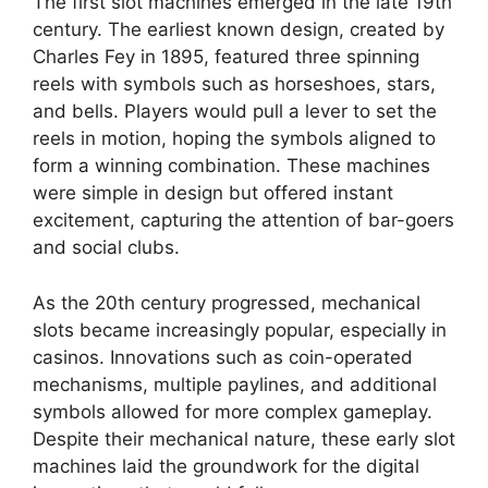
The first slot machines emerged in the late 19th
century. The earliest known design, created by
Charles Fey in 1895, featured three spinning
reels with symbols such as horseshoes, stars,
and bells. Players would pull a lever to set the
reels in motion, hoping the symbols aligned to
form a winning combination. These machines
were simple in design but offered instant
excitement, capturing the attention of bar-goers
and social clubs.
As the 20th century progressed, mechanical
slots became increasingly popular, especially in
casinos. Innovations such as coin-operated
mechanisms, multiple paylines, and additional
symbols allowed for more complex gameplay.
Despite their mechanical nature, these early slot
machines laid the groundwork for the digital