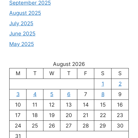
September 2025
August 2025
July 2025
June 2025
May 2025
August 2026
M
T
W
T
F
S
S
1
2
3
4
5
6
7
8
9
10
11
12
13
14
15
16
17
18
19
20
21
22
23
24
25
26
27
28
29
30
31