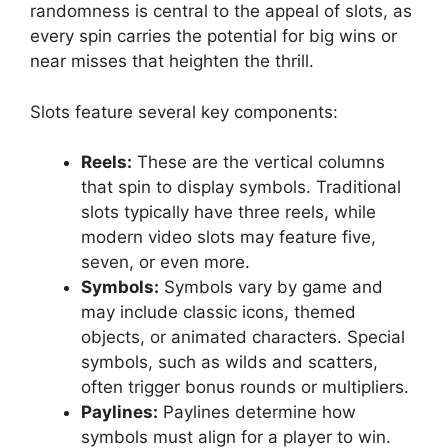
randomness is central to the appeal of slots, as
every spin carries the potential for big wins or
near misses that heighten the thrill.
Slots feature several key components:
Reels:
These are the vertical columns
that spin to display symbols. Traditional
slots typically have three reels, while
modern video slots may feature five,
seven, or even more.
Symbols:
Symbols vary by game and
may include classic icons, themed
objects, or animated characters. Special
symbols, such as wilds and scatters,
often trigger bonus rounds or multipliers.
Paylines:
Paylines determine how
symbols must align for a player to win.