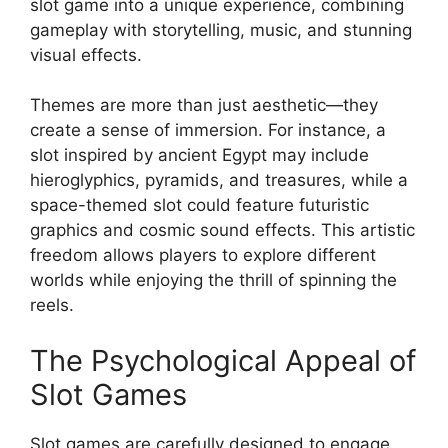
slot game into a unique experience, combining
gameplay with storytelling, music, and stunning
visual effects.
Themes are more than just aesthetic—they
create a sense of immersion. For instance, a
slot inspired by ancient Egypt may include
hieroglyphics, pyramids, and treasures, while a
space-themed slot could feature futuristic
graphics and cosmic sound effects. This artistic
freedom allows players to explore different
worlds while enjoying the thrill of spinning the
reels.
The Psychological Appeal of
Slot Games
Slot games are carefully designed to engage