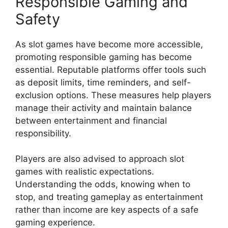
Responsible Gaming and
Safety
As slot games have become more accessible,
promoting responsible gaming has become
essential. Reputable platforms offer tools such
as deposit limits, time reminders, and self-
exclusion options. These measures help players
manage their activity and maintain balance
between entertainment and financial
responsibility.
Players are also advised to approach slot
games with realistic expectations.
Understanding the odds, knowing when to
stop, and treating gameplay as entertainment
rather than income are key aspects of a safe
gaming experience.