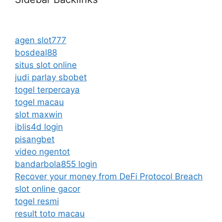
agen slot777
bosdeal88
situs slot online
judi parlay sbobet
togel terpercaya
togel macau
slot maxwin
iblis4d login
pisangbet
video ngentot
bandarbola855 login
Recover your money from DeFi Protocol Breach
slot online gacor
togel resmi
result toto macau