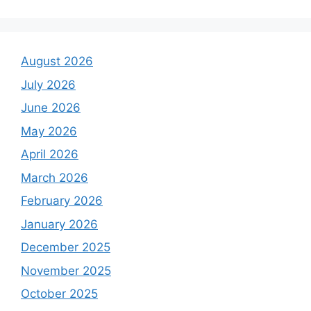
August 2026
July 2026
June 2026
May 2026
April 2026
March 2026
February 2026
January 2026
December 2025
November 2025
October 2025