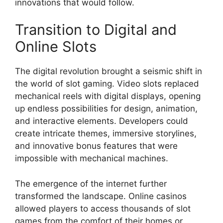
innovations that would follow.
Transition to Digital and
Online Slots
The digital revolution brought a seismic shift in
the world of slot gaming. Video slots replaced
mechanical reels with digital displays, opening
up endless possibilities for design, animation,
and interactive elements. Developers could
create intricate themes, immersive storylines,
and innovative bonus features that were
impossible with mechanical machines.
The emergence of the internet further
transformed the landscape. Online casinos
allowed players to access thousands of slot
games from the comfort of their homes or