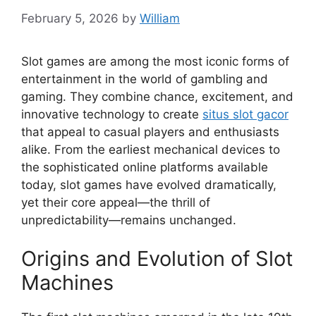
February 5, 2026
by
William
Slot games are among the most iconic forms of
entertainment in the world of gambling and
gaming. They combine chance, excitement, and
innovative technology to create
situs slot gacor
that appeal to casual players and enthusiasts
alike. From the earliest mechanical devices to
the sophisticated online platforms available
today, slot games have evolved dramatically,
yet their core appeal—the thrill of
unpredictability—remains unchanged.
Origins and Evolution of Slot
Machines