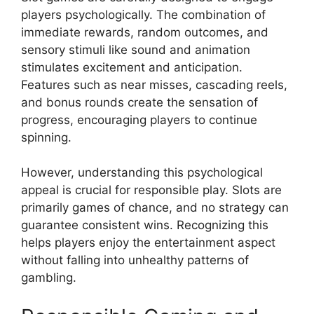
players psychologically. The combination of
immediate rewards, random outcomes, and
sensory stimuli like sound and animation
stimulates excitement and anticipation.
Features such as near misses, cascading reels,
and bonus rounds create the sensation of
progress, encouraging players to continue
spinning.
However, understanding this psychological
appeal is crucial for responsible play. Slots are
primarily games of chance, and no strategy can
guarantee consistent wins. Recognizing this
helps players enjoy the entertainment aspect
without falling into unhealthy patterns of
gambling.