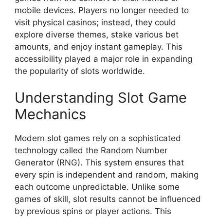
mobile devices. Players no longer needed to
visit physical casinos; instead, they could
explore diverse themes, stake various bet
amounts, and enjoy instant gameplay. This
accessibility played a major role in expanding
the popularity of slots worldwide.
Understanding Slot Game
Mechanics
Modern slot games rely on a sophisticated
technology called the Random Number
Generator (RNG). This system ensures that
every spin is independent and random, making
each outcome unpredictable. Unlike some
games of skill, slot results cannot be influenced
by previous spins or player actions. This