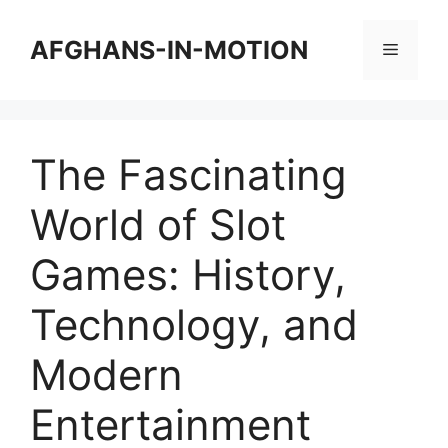
Skip
to
AFGHANS-IN-MOTION
Menu
content
The Fascinating
World of Slot
Games: History,
Technology, and
Modern
Entertainment