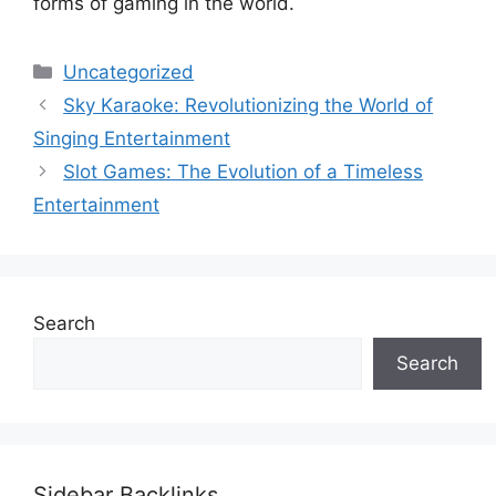
forms of gaming in the world.
Categories
Uncategorized
Sky Karaoke: Revolutionizing the World of
Singing Entertainment
Slot Games: The Evolution of a Timeless
Entertainment
Search
Search
Sidebar Backlinks