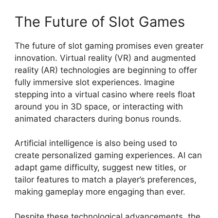
The Future of Slot Games
The future of slot gaming promises even greater
innovation. Virtual reality (VR) and augmented
reality (AR) technologies are beginning to offer
fully immersive slot experiences. Imagine
stepping into a virtual casino where reels float
around you in 3D space, or interacting with
animated characters during bonus rounds.
Artificial intelligence is also being used to
create personalized gaming experiences. AI can
adapt game difficulty, suggest new titles, or
tailor features to match a player’s preferences,
making gameplay more engaging than ever.
Despite these technological advancements, the