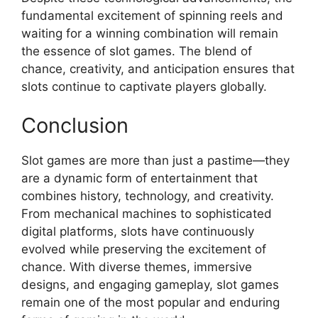
fundamental excitement of spinning reels and
waiting for a winning combination will remain
the essence of slot games. The blend of
chance, creativity, and anticipation ensures that
slots continue to captivate players globally.
Conclusion
Slot games are more than just a pastime—they
are a dynamic form of entertainment that
combines history, technology, and creativity.
From mechanical machines to sophisticated
digital platforms, slots have continuously
evolved while preserving the excitement of
chance. With diverse themes, immersive
designs, and engaging gameplay, slot games
remain one of the most popular and enduring