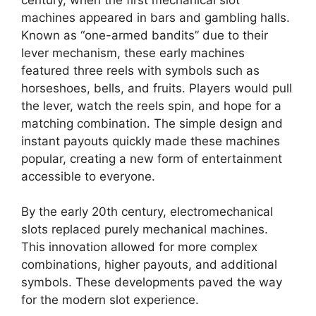
machines appeared in bars and gambling halls.
Known as “one-armed bandits” due to their
lever mechanism, these early machines
featured three reels with symbols such as
horseshoes, bells, and fruits. Players would pull
the lever, watch the reels spin, and hope for a
matching combination. The simple design and
instant payouts quickly made these machines
popular, creating a new form of entertainment
accessible to everyone.
By the early 20th century, electromechanical
slots replaced purely mechanical machines.
This innovation allowed for more complex
combinations, higher payouts, and additional
symbols. These developments paved the way
for the modern slot experience.