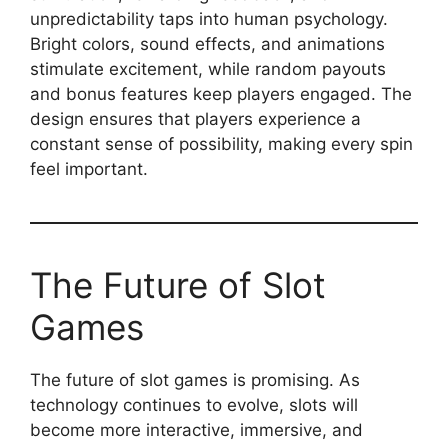
unpredictability taps into human psychology.
Bright colors, sound effects, and animations
stimulate excitement, while random payouts
and bonus features keep players engaged. The
design ensures that players experience a
constant sense of possibility, making every spin
feel important.
The Future of Slot
Games
The future of slot games is promising. As
technology continues to evolve, slots will
become more interactive, immersive, and