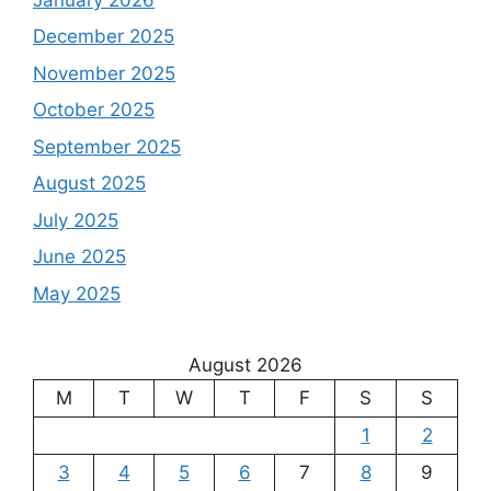
December 2025
November 2025
October 2025
September 2025
August 2025
July 2025
June 2025
May 2025
August 2026
M
T
W
T
F
S
S
1
2
3
4
5
6
7
8
9