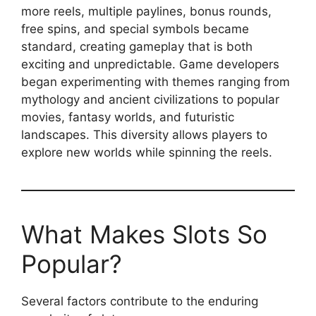
more reels, multiple paylines, bonus rounds,
free spins, and special symbols became
standard, creating gameplay that is both
exciting and unpredictable. Game developers
began experimenting with themes ranging from
mythology and ancient civilizations to popular
movies, fantasy worlds, and futuristic
landscapes. This diversity allows players to
explore new worlds while spinning the reels.
What Makes Slots So
Popular?
Several factors contribute to the enduring