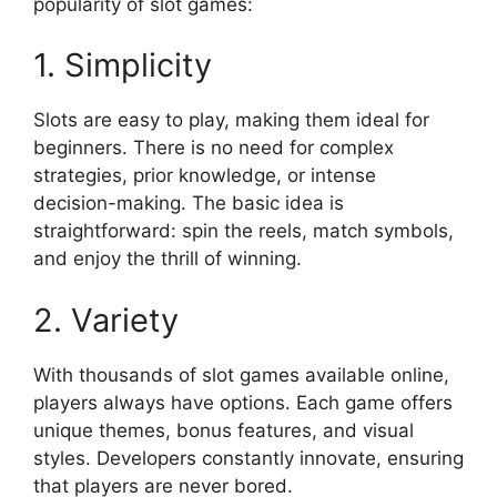
popularity of slot games:
1. Simplicity
Slots are easy to play, making them ideal for
beginners. There is no need for complex
strategies, prior knowledge, or intense
decision-making. The basic idea is
straightforward: spin the reels, match symbols,
and enjoy the thrill of winning.
2. Variety
With thousands of slot games available online,
players always have options. Each game offers
unique themes, bonus features, and visual
styles. Developers constantly innovate, ensuring
that players are never bored.