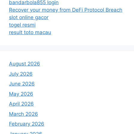
bandarbola855 login
Recover your money from DeFi Protocol Breach
slot online gacor
togel resmi
result toto macau
August 2026
July 2026
June 2026
May 2026
April 2026
March 2026
February 2026
January 2026