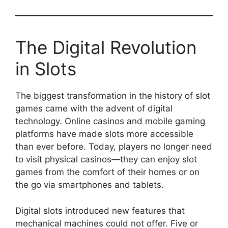
The Digital Revolution
in Slots
The biggest transformation in the history of slot
games came with the advent of digital
technology. Online casinos and mobile gaming
platforms have made slots more accessible
than ever before. Today, players no longer need
to visit physical casinos—they can enjoy slot
games from the comfort of their homes or on
the go via smartphones and tablets.
Digital slots introduced new features that
mechanical machines could not offer. Five or