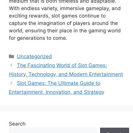
medium that is both timeless and adaptable.
With endless variety, immersive gameplay, and
exciting rewards, slot games continue to
capture the imagination of players around the
world, ensuring their place in the gaming world
for generations to come.
Categories
Uncategorized
The Fascinating World of Slot Games:
History, Technology, and Modern Entertainment
Slot Games: The Ultimate Guide to
Entertainment, Innovation, and Strategy
Search