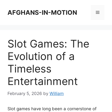
Skip
to
AFGHANS-IN-MOTION
Menu
content
Slot Games: The
Evolution of a
Timeless
Entertainment
February 5, 2026
by
William
Slot games have long been a cornerstone of