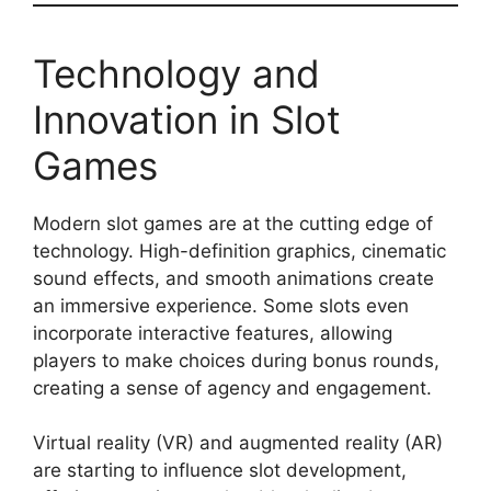
Technology and
Innovation in Slot
Games
Modern slot games are at the cutting edge of
technology. High-definition graphics, cinematic
sound effects, and smooth animations create
an immersive experience. Some slots even
incorporate interactive features, allowing
players to make choices during bonus rounds,
creating a sense of agency and engagement.
Virtual reality (VR) and augmented reality (AR)
are starting to influence slot development,