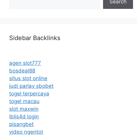
Search
Sidebar Backlinks
agen slot777
bosdeal88
situs slot online
judi parlay sbobet
togel terpercaya
togel macau
slot maxwin
iblis4d login
pisangbet
video ngentot