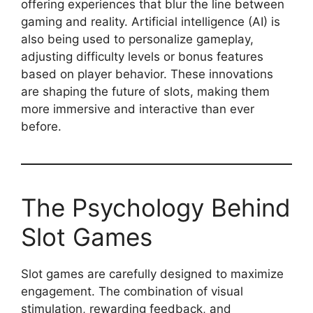
offering experiences that blur the line between
gaming and reality. Artificial intelligence (AI) is
also being used to personalize gameplay,
adjusting difficulty levels or bonus features
based on player behavior. These innovations
are shaping the future of slots, making them
more immersive and interactive than ever
before.
The Psychology Behind
Slot Games
Slot games are carefully designed to maximize
engagement. The combination of visual
stimulation, rewarding feedback, and