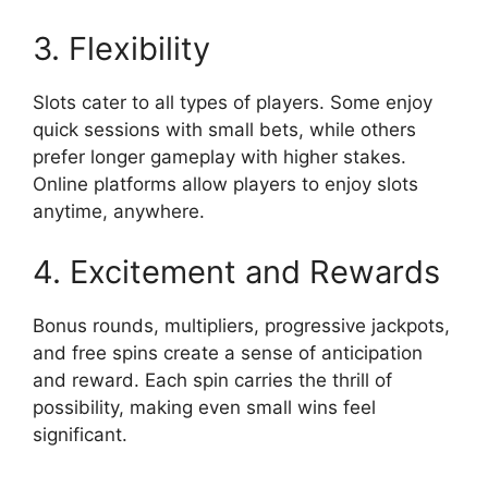
3. Flexibility
Slots cater to all types of players. Some enjoy
quick sessions with small bets, while others
prefer longer gameplay with higher stakes.
Online platforms allow players to enjoy slots
anytime, anywhere.
4. Excitement and Rewards
Bonus rounds, multipliers, progressive jackpots,
and free spins create a sense of anticipation
and reward. Each spin carries the thrill of
possibility, making even small wins feel
significant.