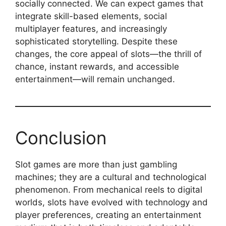
socially connected. We can expect games that
integrate skill-based elements, social
multiplayer features, and increasingly
sophisticated storytelling. Despite these
changes, the core appeal of slots—the thrill of
chance, instant rewards, and accessible
entertainment—will remain unchanged.
Conclusion
Slot games are more than just gambling
machines; they are a cultural and technological
phenomenon. From mechanical reels to digital
worlds, slots have evolved with technology and
player preferences, creating an entertainment