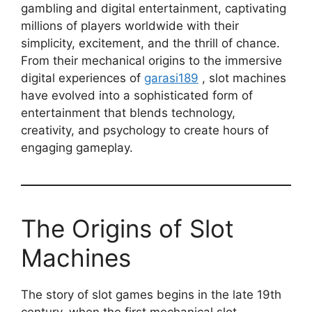
gambling and digital entertainment, captivating
millions of players worldwide with their
simplicity, excitement, and the thrill of chance.
From their mechanical origins to the immersive
digital experiences of
garasi189
, slot machines
have evolved into a sophisticated form of
entertainment that blends technology,
creativity, and psychology to create hours of
engaging gameplay.
The Origins of Slot
Machines
The story of slot games begins in the late 19th
century, when the first mechanical slot