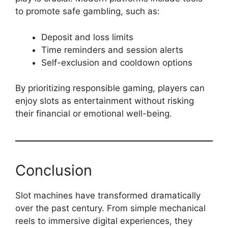
to promote safe gambling, such as:
Deposit and loss limits
Time reminders and session alerts
Self-exclusion and cooldown options
By prioritizing responsible gaming, players can
enjoy slots as entertainment without risking
their financial or emotional well-being.
Conclusion
Slot machines have transformed dramatically
over the past century. From simple mechanical
reels to immersive digital experiences, they