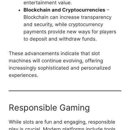
entertainment value.
Blockchain and Cryptocurrencies
–
Blockchain can increase transparency
and security, while cryptocurrency
payments provide new ways for players
to deposit and withdraw funds.
These advancements indicate that slot
machines will continue evolving, offering
increasingly sophisticated and personalized
experiences.
Responsible Gaming
While slots are fun and engaging, responsible
play is crucial. Modern platforms include tools