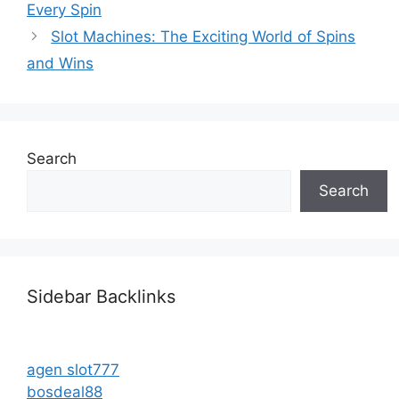
Every Spin
Slot Machines: The Exciting World of Spins
and Wins
Search
Search
Sidebar Backlinks
agen slot777
bosdeal88