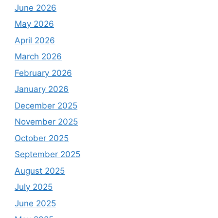
June 2026
May 2026
April 2026
March 2026
February 2026
January 2026
December 2025
November 2025
October 2025
September 2025
August 2025
July 2025
June 2025