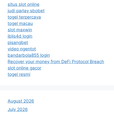
situs slot online
judi parlay sbobet
togel terpercaya
togel macau
slot maxwin
iblis4d login
pisangbet
video ngentot
bandarbola855 login
Recover your money from DeFi Protocol Breach
slot online gacor
togel resmi
August 2026
July 2026