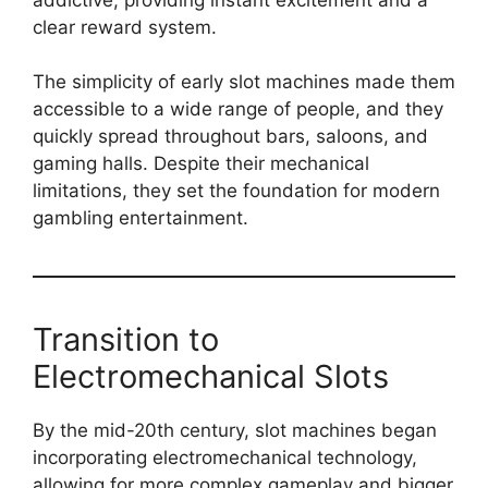
clear reward system.
The simplicity of early slot machines made them
accessible to a wide range of people, and they
quickly spread throughout bars, saloons, and
gaming halls. Despite their mechanical
limitations, they set the foundation for modern
gambling entertainment.
Transition to
Electromechanical Slots
By the mid-20th century, slot machines began
incorporating electromechanical technology,
allowing for more complex gameplay and bigger