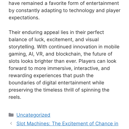
have remained a favorite form of entertainment
by constantly adapting to technology and player
expectations.
Their enduring appeal lies in their perfect
balance of luck, excitement, and visual
storytelling. With continued innovation in mobile
gaming, AI, VR, and blockchain, the future of
slots looks brighter than ever. Players can look
forward to more immersive, interactive, and
rewarding experiences that push the
boundaries of digital entertainment while
preserving the timeless thrill of spinning the
reels.
Categories
Uncategorized
Slot Machines: The Excitement of Chance in