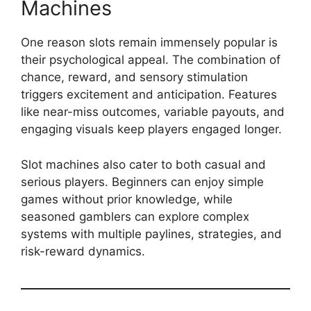
Machines
One reason slots remain immensely popular is
their psychological appeal. The combination of
chance, reward, and sensory stimulation
triggers excitement and anticipation. Features
like near-miss outcomes, variable payouts, and
engaging visuals keep players engaged longer.
Slot machines also cater to both casual and
serious players. Beginners can enjoy simple
games without prior knowledge, while
seasoned gamblers can explore complex
systems with multiple paylines, strategies, and
risk-reward dynamics.