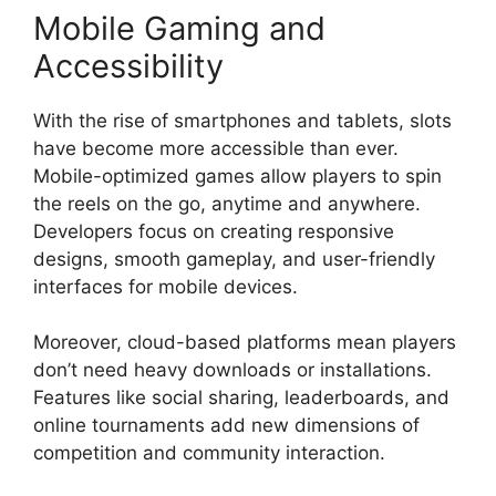
Mobile Gaming and
Accessibility
With the rise of smartphones and tablets, slots
have become more accessible than ever.
Mobile-optimized games allow players to spin
the reels on the go, anytime and anywhere.
Developers focus on creating responsive
designs, smooth gameplay, and user-friendly
interfaces for mobile devices.
Moreover, cloud-based platforms mean players
don’t need heavy downloads or installations.
Features like social sharing, leaderboards, and
online tournaments add new dimensions of
competition and community interaction.