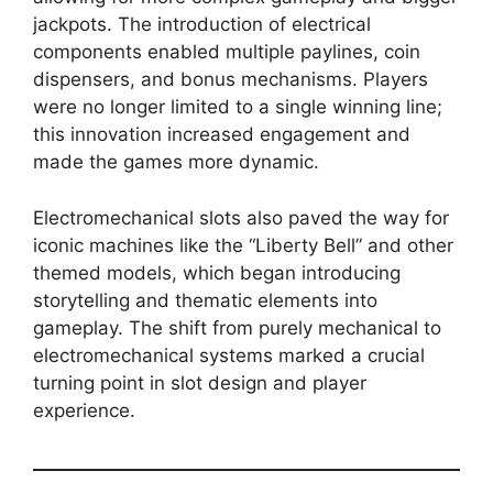
jackpots. The introduction of electrical
components enabled multiple paylines, coin
dispensers, and bonus mechanisms. Players
were no longer limited to a single winning line;
this innovation increased engagement and
made the games more dynamic.
Electromechanical slots also paved the way for
iconic machines like the “Liberty Bell” and other
themed models, which began introducing
storytelling and thematic elements into
gameplay. The shift from purely mechanical to
electromechanical systems marked a crucial
turning point in slot design and player
experience.