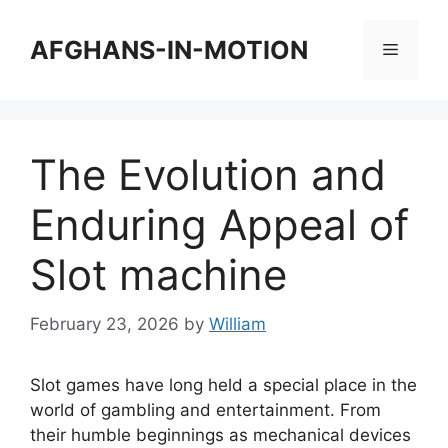
Skip
to
AFGHANS-IN-MOTION
Menu
content
The Evolution and
Enduring Appeal of
Slot machine
February 23, 2026
by
William
Slot games have long held a special place in the
world of gambling and entertainment. From
their humble beginnings as mechanical devices