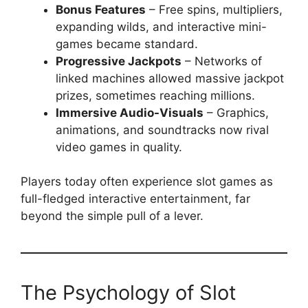
Bonus Features
– Free spins, multipliers,
expanding wilds, and interactive mini-
games became standard.
Progressive Jackpots
– Networks of
linked machines allowed massive jackpot
prizes, sometimes reaching millions.
Immersive Audio-Visuals
– Graphics,
animations, and soundtracks now rival
video games in quality.
Players today often experience slot games as
full-fledged interactive entertainment, far
beyond the simple pull of a lever.
The Psychology of Slot