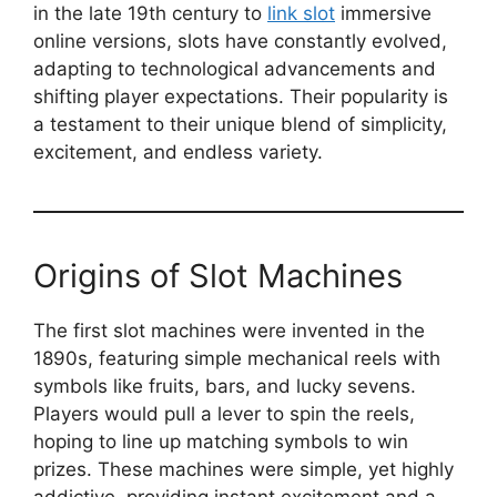
in the late 19th century to
link slot
immersive
online versions, slots have constantly evolved,
adapting to technological advancements and
shifting player expectations. Their popularity is
a testament to their unique blend of simplicity,
excitement, and endless variety.
Origins of Slot Machines
The first slot machines were invented in the
1890s, featuring simple mechanical reels with
symbols like fruits, bars, and lucky sevens.
Players would pull a lever to spin the reels,
hoping to line up matching symbols to win
prizes. These machines were simple, yet highly
addictive, providing instant excitement and a