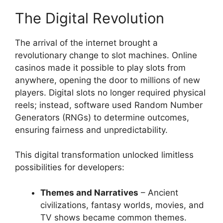
The Digital Revolution
The arrival of the internet brought a
revolutionary change to slot machines. Online
casinos made it possible to play slots from
anywhere, opening the door to millions of new
players. Digital slots no longer required physical
reels; instead, software used Random Number
Generators (RNGs) to determine outcomes,
ensuring fairness and unpredictability.
This digital transformation unlocked limitless
possibilities for developers:
Themes and Narratives
– Ancient
civilizations, fantasy worlds, movies, and
TV shows became common themes.