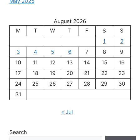
May 2025
August 2026
M
T
W
T
F
S
S
1
2
3
4
5
6
7
8
9
10
11
12
13
14
15
16
17
18
19
20
21
22
23
24
25
26
27
28
29
30
31
« Jul
Search