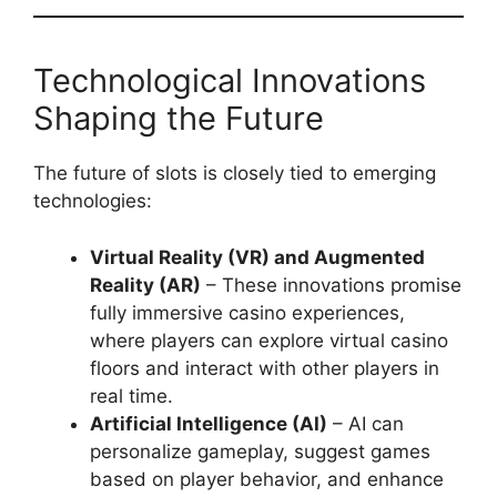
Technological Innovations
Shaping the Future
The future of slots is closely tied to emerging
technologies:
Virtual Reality (VR) and Augmented
Reality (AR)
– These innovations promise
fully immersive casino experiences,
where players can explore virtual casino
floors and interact with other players in
real time.
Artificial Intelligence (AI)
– AI can
personalize gameplay, suggest games
based on player behavior, and enhance