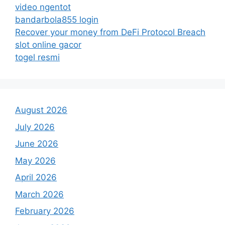
video ngentot
bandarbola855 login
Recover your money from DeFi Protocol Breach
slot online gacor
togel resmi
August 2026
July 2026
June 2026
May 2026
April 2026
March 2026
February 2026