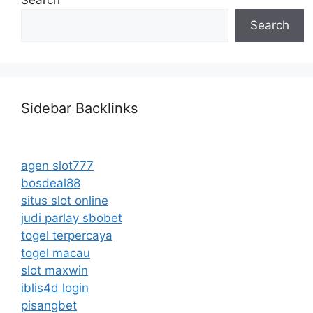
Search
Search
Sidebar Backlinks
agen slot777
bosdeal88
situs slot online
judi parlay sbobet
togel terpercaya
togel macau
slot maxwin
iblis4d login
pisangbet