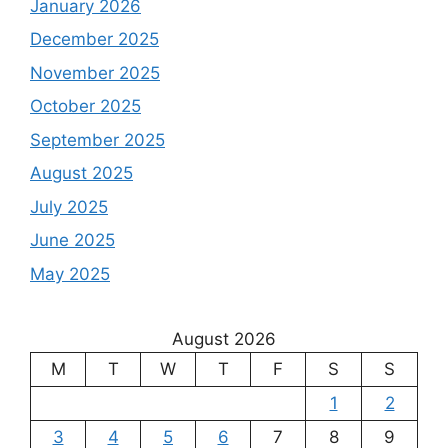
January 2026
December 2025
November 2025
October 2025
September 2025
August 2025
July 2025
June 2025
May 2025
August 2026
M
T
W
T
F
S
S
1
2
3
4
5
6
7
8
9