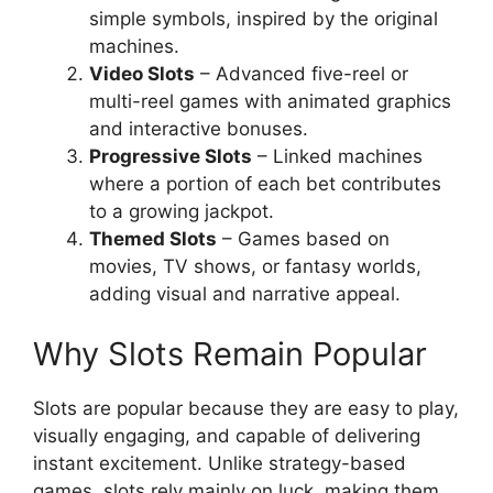
simple symbols, inspired by the original
machines.
Video Slots
– Advanced five-reel or
multi-reel games with animated graphics
and interactive bonuses.
Progressive Slots
– Linked machines
where a portion of each bet contributes
to a growing jackpot.
Themed Slots
– Games based on
movies, TV shows, or fantasy worlds,
adding visual and narrative appeal.
Why Slots Remain Popular
Slots are popular because they are easy to play,
visually engaging, and capable of delivering
instant excitement. Unlike strategy-based
games, slots rely mainly on luck, making them