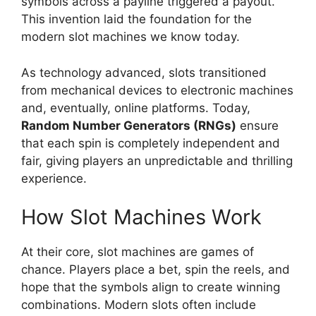
symbols across a payline triggered a payout.
This invention laid the foundation for the
modern slot machines we know today.
As technology advanced, slots transitioned
from mechanical devices to electronic machines
and, eventually, online platforms. Today,
Random Number Generators (RNGs)
ensure
that each spin is completely independent and
fair, giving players an unpredictable and thrilling
experience.
How Slot Machines Work
At their core, slot machines are games of
chance. Players place a bet, spin the reels, and
hope that the symbols align to create winning
combinations. Modern slots often include