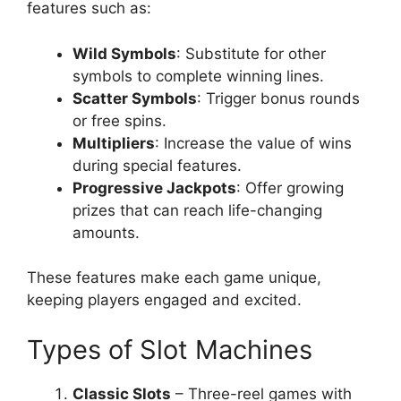
features such as:
Wild Symbols
: Substitute for other
symbols to complete winning lines.
Scatter Symbols
: Trigger bonus rounds
or free spins.
Multipliers
: Increase the value of wins
during special features.
Progressive Jackpots
: Offer growing
prizes that can reach life-changing
amounts.
These features make each game unique,
keeping players engaged and excited.
Types of Slot Machines
Classic Slots
– Three-reel games with