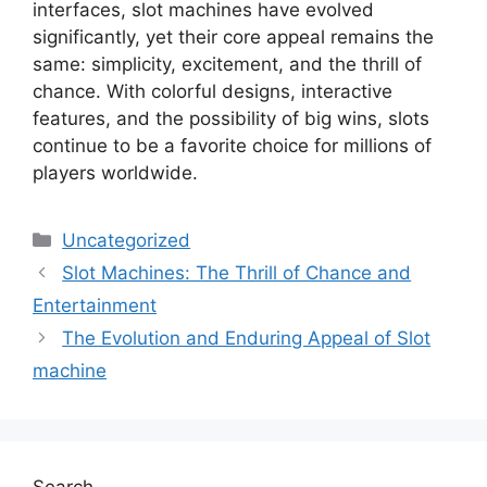
interfaces, slot machines have evolved
significantly, yet their core appeal remains the
same: simplicity, excitement, and the thrill of
chance. With colorful designs, interactive
features, and the possibility of big wins, slots
continue to be a favorite choice for millions of
players worldwide.
Categories
Uncategorized
Slot Machines: The Thrill of Chance and
Entertainment
The Evolution and Enduring Appeal of Slot
machine