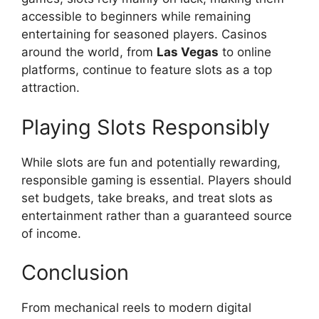
accessible to beginners while remaining
entertaining for seasoned players. Casinos
around the world, from
Las Vegas
to online
platforms, continue to feature slots as a top
attraction.
Playing Slots Responsibly
While slots are fun and potentially rewarding,
responsible gaming is essential. Players should
set budgets, take breaks, and treat slots as
entertainment rather than a guaranteed source
of income.
Conclusion
From mechanical reels to modern digital