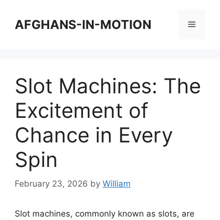
Skip
to
AFGHANS-IN-MOTION
Menu
content
Slot Machines: The
Excitement of
Chance in Every
Spin
February 23, 2026
by
William
Slot machines, commonly known as slots, are