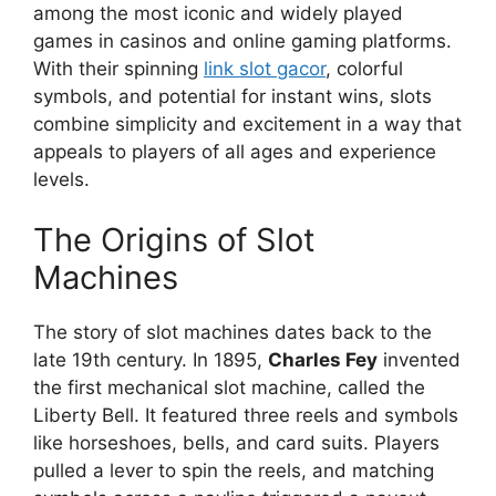
among the most iconic and widely played
games in casinos and online gaming platforms.
With their spinning
link slot gacor
, colorful
symbols, and potential for instant wins, slots
combine simplicity and excitement in a way that
appeals to players of all ages and experience
levels.
The Origins of Slot
Machines
The story of slot machines dates back to the
late 19th century. In 1895,
Charles Fey
invented
the first mechanical slot machine, called the
Liberty Bell. It featured three reels and symbols
like horseshoes, bells, and card suits. Players
pulled a lever to spin the reels, and matching