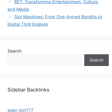
BET: Transforming Entertainment, Culture,
and Media
Slot Machines: From One-Armed Bandits to
Digital Thrill Engines
Search
Search
Sidebar Backlinks
agen slot777