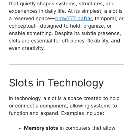
that quietly shapes systems, structures, and
experiences in daily life. At its simplest, a slot is
a reserved space—
bmw777 daftar
, temporal, or
conceptual—designed to hold, organize, or
enable something. Despite its subtle presence,
slots are essential for efficiency, flexibility, and
even creativity.
Slots in Technology
In technology, a slot is a space created to hold
or connect a component, allowing systems to
function and expand. Examples include:
Memory slots
in computers that allow