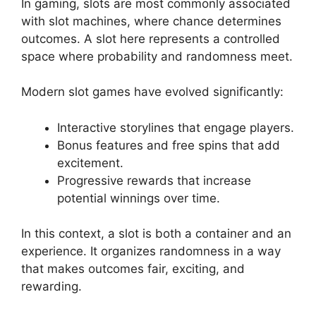
In gaming, slots are most commonly associated
with slot machines, where chance determines
outcomes. A slot here represents a controlled
space where probability and randomness meet.
Modern slot games have evolved significantly:
Interactive storylines that engage players.
Bonus features and free spins that add
excitement.
Progressive rewards that increase
potential winnings over time.
In this context, a slot is both a container and an
experience. It organizes randomness in a way
that makes outcomes fair, exciting, and
rewarding.