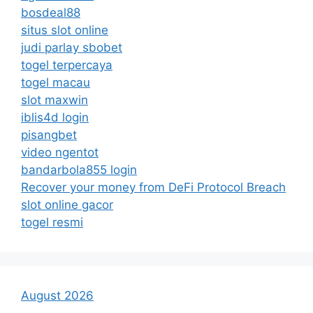
bosdeal88
situs slot online
judi parlay sbobet
togel terpercaya
togel macau
slot maxwin
iblis4d login
pisangbet
video ngentot
bandarbola855 login
Recover your money from DeFi Protocol Breach
slot online gacor
togel resmi
August 2026