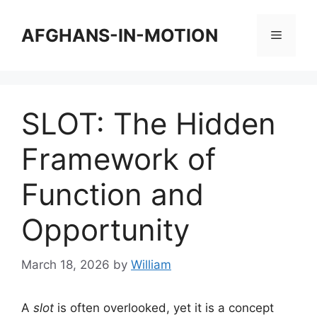
Skip
to
AFGHANS-IN-MOTION
Menu
content
SLOT: The Hidden
Framework of
Function and
Opportunity
March 18, 2026
by
William
A
slot
is often overlooked, yet it is a concept