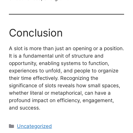
Conclusion
A slot is more than just an opening or a position.
It is a fundamental unit of structure and
opportunity, enabling systems to function,
experiences to unfold, and people to organize
their time effectively. Recognizing the
significance of slots reveals how small spaces,
whether literal or metaphorical, can have a
profound impact on efficiency, engagement,
and success.
Categories
Uncategorized