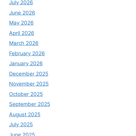
July 2026
June 2026
May 2026
April 2026
March 2026
February 2026
January 2026
December 2025
November 2025
October 2025
September 2025
August 2025
July 2025
June 2025