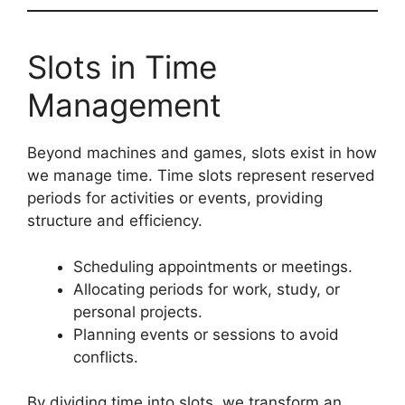
Slots in Time
Management
Beyond machines and games, slots exist in how
we manage time. Time slots represent reserved
periods for activities or events, providing
structure and efficiency.
Scheduling appointments or meetings.
Allocating periods for work, study, or
personal projects.
Planning events or sessions to avoid
conflicts.
By dividing time into slots, we transform an