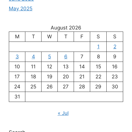
May 2025
August 2026
M
T
W
T
F
S
S
1
2
3
4
5
6
7
8
9
10
11
12
13
14
15
16
17
18
19
20
21
22
23
24
25
26
27
28
29
30
31
« Jul