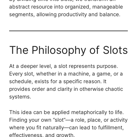
abstract resource into organized, manageable
segments, allowing productivity and balance.
The Philosophy of Slots
At a deeper level, a slot represents purpose.
Every slot, whether in a machine, a game, or a
schedule, exists for a specific reason. It
provides order and clarity in otherwise chaotic
systems.
This idea can be applied metaphorically to life.
Finding your own “slot”—a role, place, or activity
where you fit naturally—can lead to fulfillment,
effectiveness, and growth.