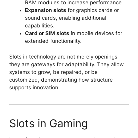
RAM modules to increase performance.
Expansion slots
for graphics cards or
sound cards, enabling additional
capabilities.
Card or SIM slots
in mobile devices for
extended functionality.
Slots in technology are not merely openings—
they are gateways for adaptability. They allow
systems to grow, be repaired, or be
customized, demonstrating how structure
supports innovation.
Slots in Gaming